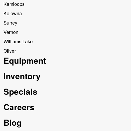
Kamloops
Kelowna
Surrey
Vernon
Williams Lake
Oliver
Equipment
Inventory
Specials
Careers
Blog