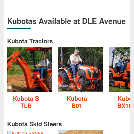
Kubotas Available at DLE Avenue
Kubota Tractors
Kubota B
Kubota
Kubo
TLB
B01
BX18
Kubota Skid Steers