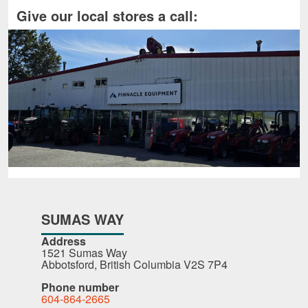
Give our local stores a call:
SUMAS WAY
Address
1521 Sumas Way
Abbotsford, British Columbia V2S 7P4
Phone number
604-864-2665