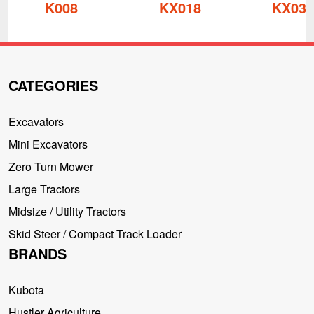
K008
KX018
KX030
CATEGORIES
Excavators
Mini Excavators
Zero Turn Mower
Large Tractors
Midsize / Utility Tractors
Skid Steer / Compact Track Loader
BRANDS
Kubota
Hustler Agriculture