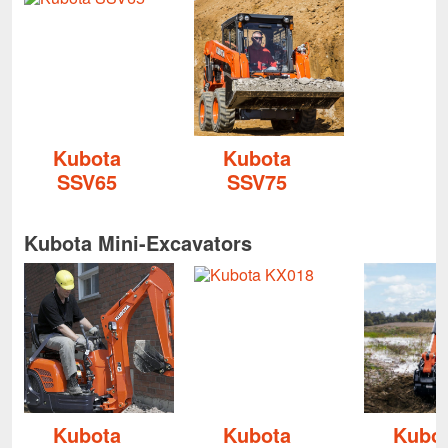
Kubota
Kubota
SSV65
SSV75
Kubota Mini-Excavators
Kubota
Kubota
Kubo