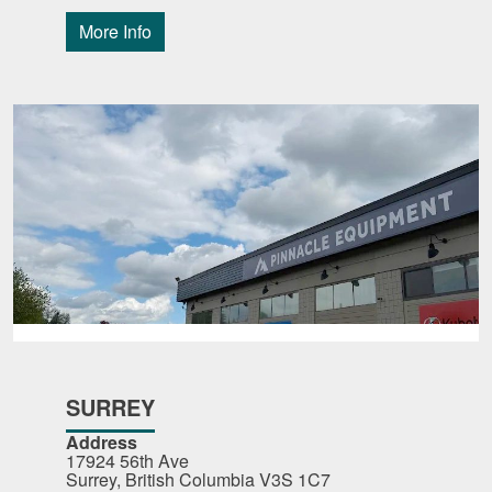
More Info
SURREY
Address
17924 56th Ave
Surrey, British Columbia V3S 1C7