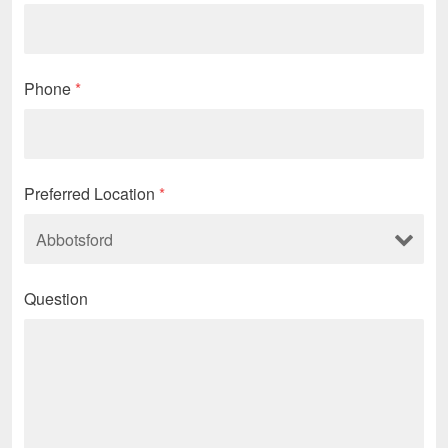
Phone
*
Preferred Location
*
Question