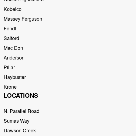
Kobelco
Massey Ferguson
Fendt
Salford
Mac Don
Anderson
Pillar
Haybuster
Krone
LOCATIONS
N. Parallel Road
Sumas Way
Dawson Creek