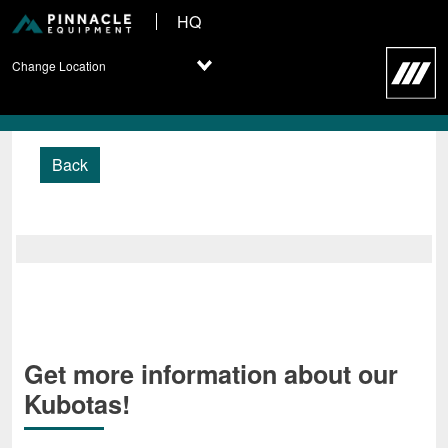
HQ
Change Location
Back
Get more information about our
Kubotas!