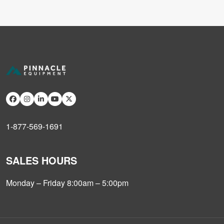
1-877-569-1691
SALES HOURS
Monday – Friday 8:00am – 5:00pm