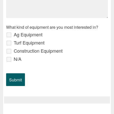
What kind of equipment are you most interested in?
Ag Equipment
Turf Equipment
Construction Equipment
N/A