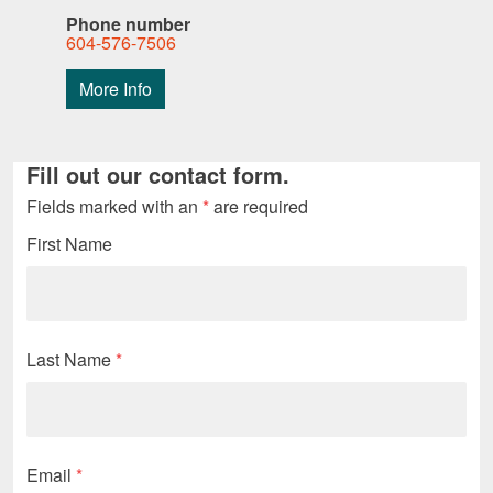
Phone number
604-576-7506
More Info
Fill out our contact form.
Fields marked with an
*
are required
First Name
Last Name
*
Email
*