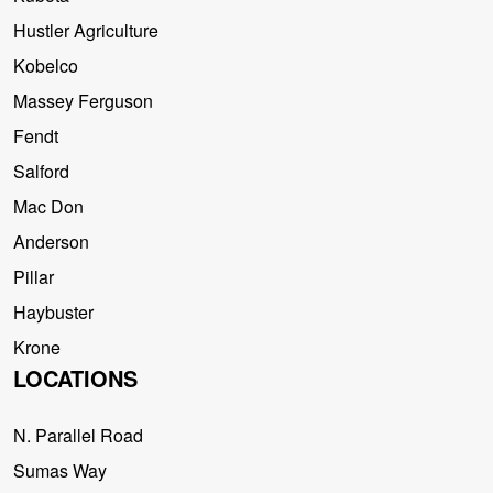
Hustler Agriculture
Kobelco
Massey Ferguson
Fendt
Salford
Mac Don
Anderson
Pillar
Haybuster
Krone
LOCATIONS
N. Parallel Road
Sumas Way