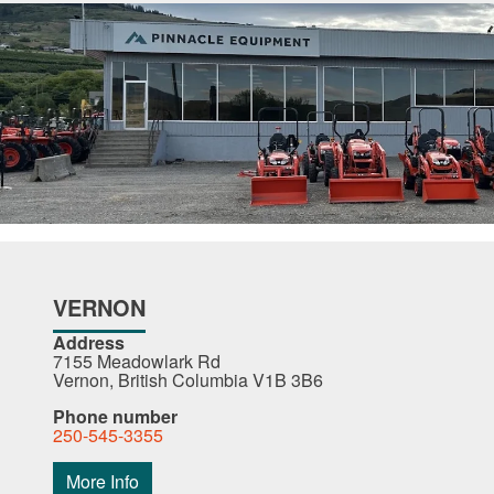
VERNON
Address
7155 Meadowlark Rd
Vernon, British Columbia V1B 3B6
Phone number
250-545-3355
More Info