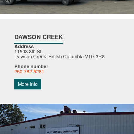
DAWSON CREEK
Address
11508 8th St
Dawson Creek, British Columbia V1G 3R8
Phone number
250-782-5281
More Info