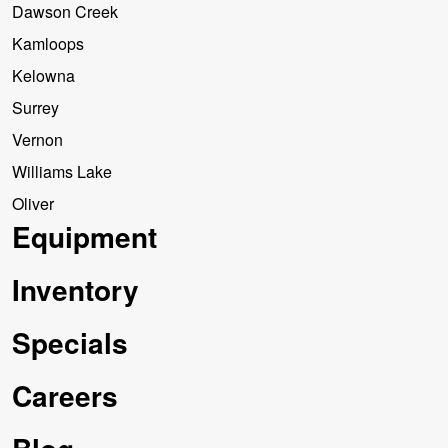
Dawson Creek
Kamloops
Kelowna
Surrey
Vernon
Williams Lake
Oliver
Equipment
Inventory
Specials
Careers