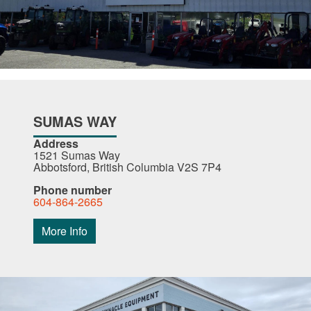
SUMAS WAY
Address
1521 Sumas Way
Abbotsford, British Columbia V2S 7P4
Phone number
604-864-2665
More Info