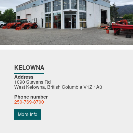
KELOWNA
Address
1090 Stevens Rd
West Kelowna, British Columbia V1Z 1A3
Phone number
250-769-8700
More Info