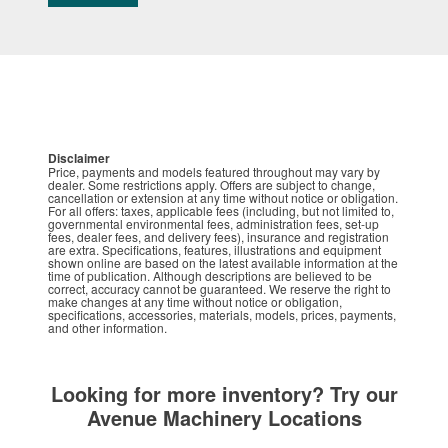
Disclaimer
Price, payments and models featured throughout may vary by
dealer. Some restrictions apply. Offers are subject to change,
cancellation or extension at any time without notice or obligation.
For all offers: taxes, applicable fees (including, but not limited to,
governmental environmental fees, administration fees, set-up
fees, dealer fees, and delivery fees), insurance and registration
are extra. Specifications, features, illustrations and equipment
shown online are based on the latest available information at the
time of publication. Although descriptions are believed to be
correct, accuracy cannot be guaranteed. We reserve the right to
make changes at any time without notice or obligation,
specifications, accessories, materials, models, prices, payments,
and other information.
Looking for more inventory? Try our
Avenue Machinery Locations