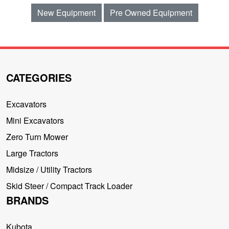
New Equipment
Pre Owned Equipment
CATEGORIES
Excavators
Mini Excavators
Zero Turn Mower
Large Tractors
Midsize / Utility Tractors
Skid Steer / Compact Track Loader
BRANDS
Kubota