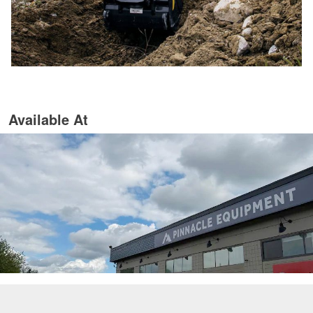
Available At