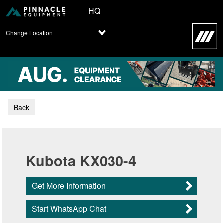
HQ
Change Location
Back
Kubota KX030-4
Get More Information
Start WhatsApp Chat