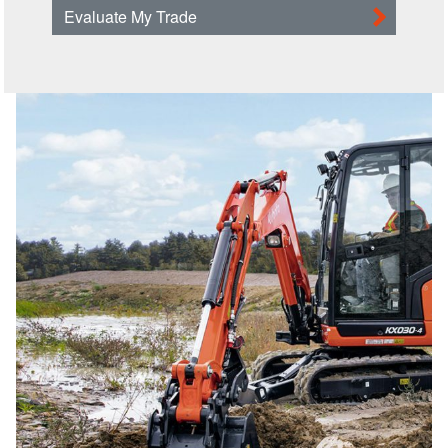
Evaluate My Trade