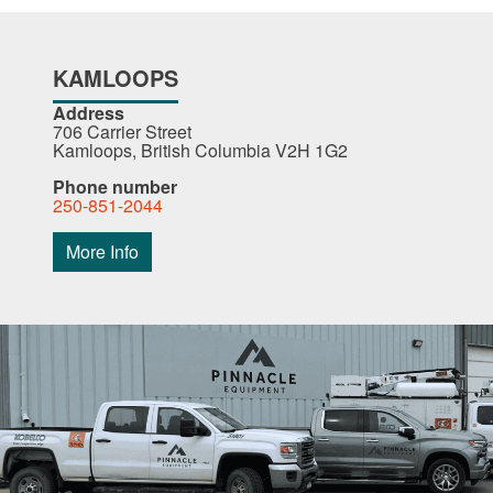
KAMLOOPS
Address
706 Carrier Street
Kamloops, British Columbia V2H 1G2
Phone number
250-851-2044
More Info