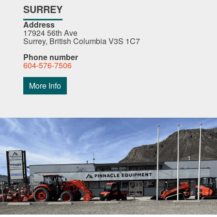
SURREY
Address
17924 56th Ave
Surrey, British Columbia V3S 1C7
Phone number
604-576-7506
More Info