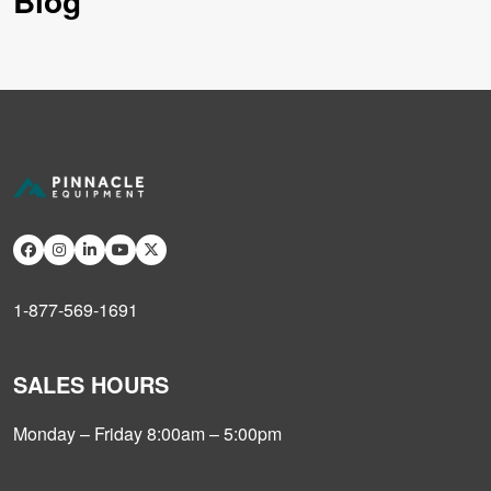
Blog
1-877-569-1691
SALES HOURS
Monday – Friday 8:00am – 5:00pm