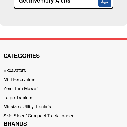
Get Inventory Alerts
CATEGORIES
Excavators
Mini Excavators
Zero Turn Mower
Large Tractors
Midsize / Utility Tractors
Skid Steer / Compact Track Loader
BRANDS