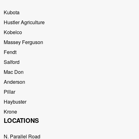
Kubota
Hustler Agriculture
Kobelco
Massey Ferguson
Fendt
Salford
Mac Don
Anderson
Pillar
Haybuster
Krone
LOCATIONS
N. Parallel Road