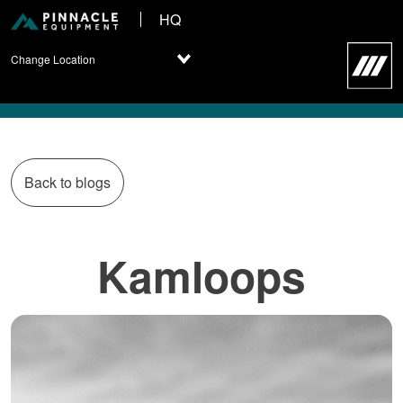
HQ
Change Location
Back to blogs
Kamloops