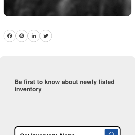
Be first to know about newly listed
inventory