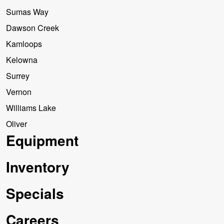
Sumas Way
Dawson Creek
Kamloops
Kelowna
Surrey
Vernon
Williams Lake
Oliver
Equipment
Inventory
Specials
Careers