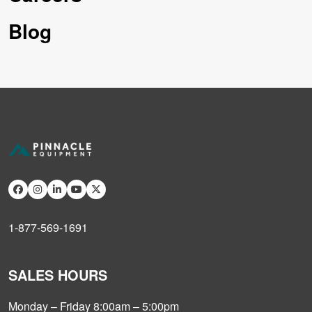
Blog
1-877-569-1691
SALES HOURS
Monday – Friday 8:00am – 5:00pm