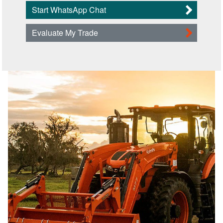
Start WhatsApp Chat
Evaluate My Trade