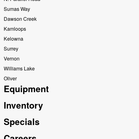
Sumas Way
Dawson Creek
Kamloops
Kelowna
Surrey
Vernon
Williams Lake
Oliver
Equipment
Inventory
Specials
Careers