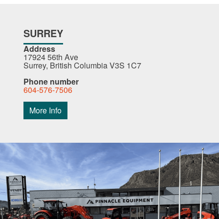
SURREY
Address
17924 56th Ave
Surrey, British Columbia V3S 1C7
Phone number
604-576-7506
More Info