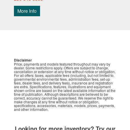
More Info
Disclaimer
Price, payments and models featured throughout may vary by
dealer. Some restrictions apply. Offers are subject to change,
cancellation or extension at any time without notice or obligation.
For all offers: taxes, applicable fees (including, but not limited to,
governmental environmental fees, administration fees, set-up
fees, dealer fees, and delivery fees), insurance and registration
are extra. Specifications, features, illustrations and equipment
shown online are based on the latest available information at the
time of publication. Although descriptions are believed to be
correct, accuracy cannot be guaranteed. We reserve the right to
make changes at any time without notice or obligation,
specifications, accessories, materials, models, prices, payments,
and other information.
Looking for more inventory? Try our