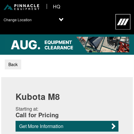
HQ
Change Location
Back
Kubota M8
Starting at:
Call for Pricing
Get More Information