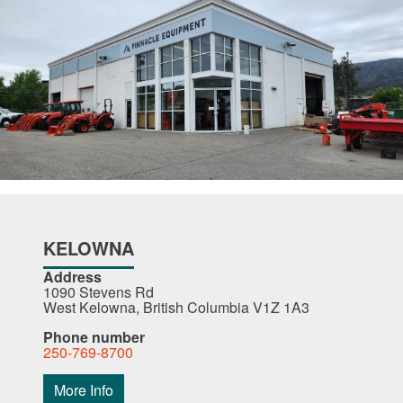
KELOWNA
Address
1090 Stevens Rd
West Kelowna, British Columbia V1Z 1A3
Phone number
250-769-8700
More Info