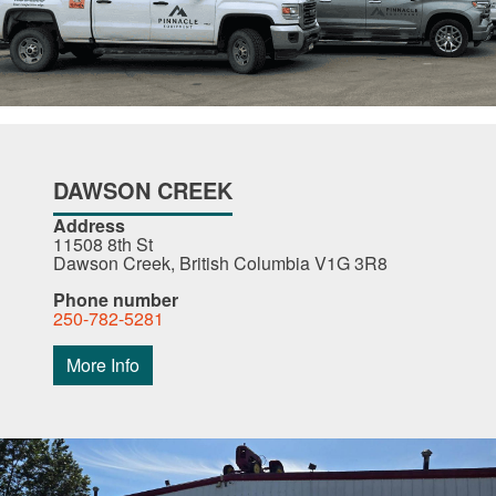
DAWSON CREEK
Address
11508 8th St
Dawson Creek, British Columbia V1G 3R8
Phone number
250-782-5281
More Info