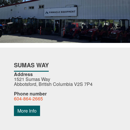
SUMAS WAY
Address
1521 Sumas Way
Abbotsford, British Columbia V2S 7P4
Phone number
604-864-2665
More Info