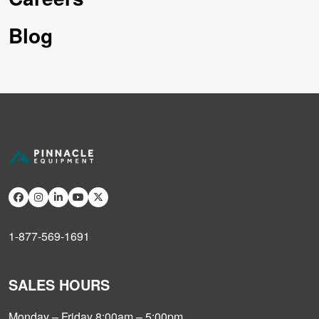
Blog
1-877-569-1691
SALES HOURS
Monday – Friday 8:00am – 5:00pm