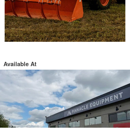
Available At