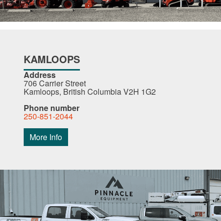
KAMLOOPS
Address
706 Carrier Street
Kamloops, British Columbia V2H 1G2
Phone number
250-851-2044
More Info