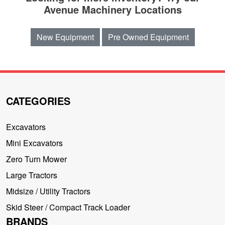
Avenue Machinery Locations
New Equipment
Pre Owned Equipment
CATEGORIES
Excavators
Mini Excavators
Zero Turn Mower
Large Tractors
Midsize / Utility Tractors
Skid Steer / Compact Track Loader
BRANDS