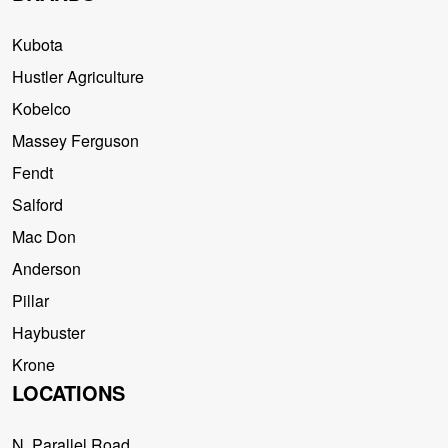
Kubota
Hustler Agriculture
Kobelco
Massey Ferguson
Fendt
Salford
Mac Don
Anderson
Pillar
Haybuster
Krone
LOCATIONS
N. Parallel Road