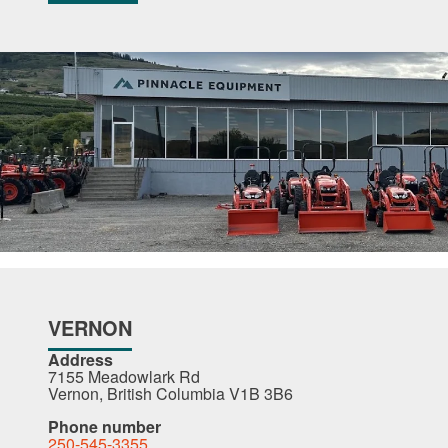
VERNON
Address
7155 Meadowlark Rd
Vernon, British Columbia V1B 3B6
Phone number
250-545-3355