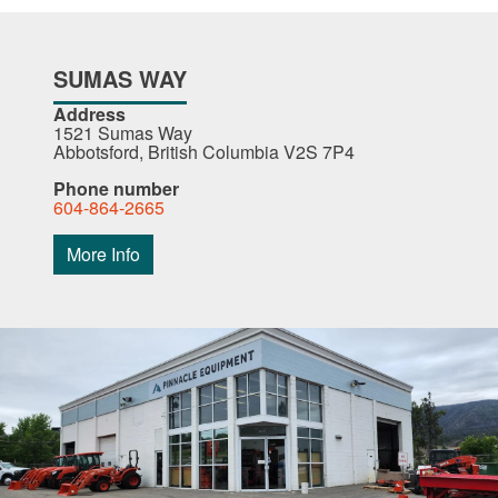
SUMAS WAY
Address
1521 Sumas Way
Abbotsford, British Columbia V2S 7P4
Phone number
604-864-2665
More Info