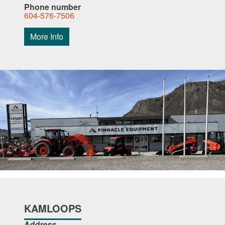
Phone number
604-576-7506
More Info
KAMLOOPS
Address