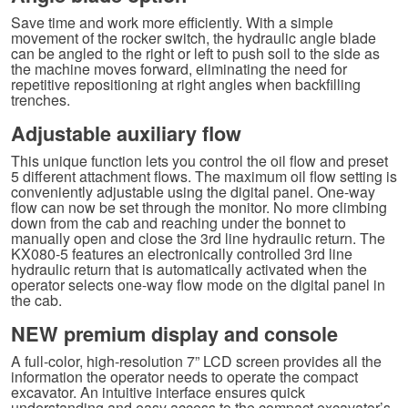
Save time and work more efficiently. With a simple
movement of the rocker switch, the hydraulic angle blade
can be angled to the right or left to push soil to the side as
the machine moves forward, eliminating the need for
repetitive repositioning at right angles when backfilling
trenches.
Adjustable auxiliary flow
This unique function lets you control the oil flow and preset
5 different attachment flows. The maximum oil flow setting is
conveniently adjustable using the digital panel. One-way
flow can now be set through the monitor. No more climbing
down from the cab and reaching under the bonnet to
manually open and close the 3rd line hydraulic return. The
KX080-5 features an electronically controlled 3rd line
hydraulic return that is automatically activated when the
operator selects one-way flow mode on the digital panel in
the cab.
NEW premium display and console
A full-color, high-resolution 7” LCD screen provides all the
information the operator needs to operate the compact
excavator. An intuitive interface ensures quick
understanding and easy access to the compact excavator’s