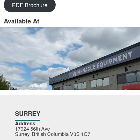
PDF Brochure
Available At
SURREY
Address
17924 56th Ave
Surrey, British Columbia V3S 1C7