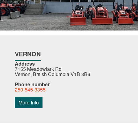
VERNON
Address
7155 Meadowlark Rd
Vernon, British Columbia V1B 3B6
Phone number
250-545-3355
More Info