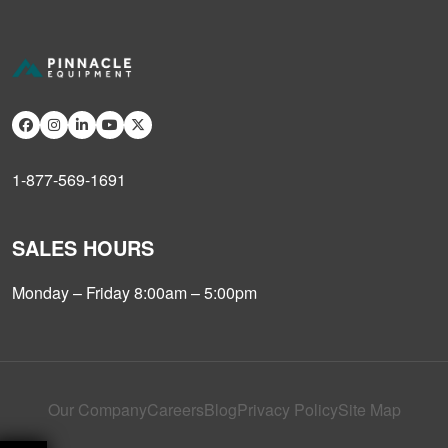
1-877-569-1691
SALES HOURS
Monday – Friday 8:00am – 5:00pm
Our Company
Careers
Blog
Privacy Policy
Site Map