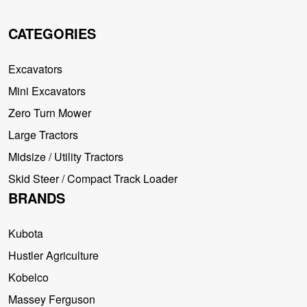
CATEGORIES
Excavators
Mini Excavators
Zero Turn Mower
Large Tractors
Midsize / Utility Tractors
Skid Steer / Compact Track Loader
BRANDS
Kubota
Hustler Agriculture
Kobelco
Massey Ferguson