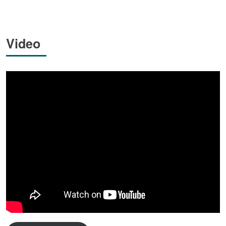
Video