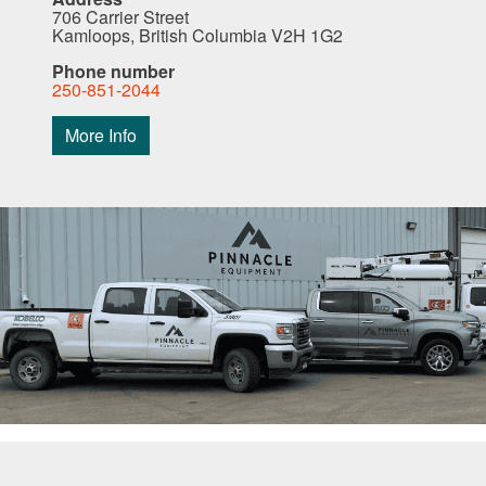
706 Carrier Street
Kamloops, British Columbia V2H 1G2
Phone number
250-851-2044
More Info