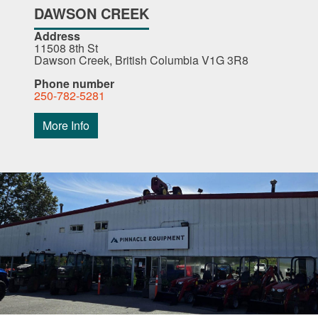
DAWSON CREEK
Address
11508 8th St
Dawson Creek, British Columbia V1G 3R8
Phone number
250-782-5281
More Info