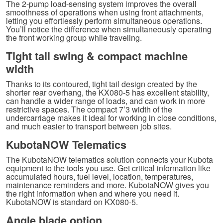
The 2-pump load-sensing system improves the overall
smoothness of operations when using front attachments,
letting you effortlessly perform simultaneous operations.
You’ll notice the difference when simultaneously operating
the front working group while traveling.
Tight tail swing & compact machine
width
Thanks to its contoured, tight tail design created by the
shorter rear overhang, the KX080-5 has excellent stability,
can handle a wider range of loads, and can work in more
restrictive spaces. The compact 7’3 width of the
undercarriage makes it ideal for working in close conditions,
and much easier to transport between job sites.
KubotaNOW Telematics
The KubotaNOW telematics solution connects your Kubota
equipment to the tools you use. Get critical information like
accumulated hours, fuel level, location, temperatures,
maintenance reminders and more. KubotaNOW gives you
the right information when and where you need it.
KubotaNOW is standard on KX080-5.
Angle blade option