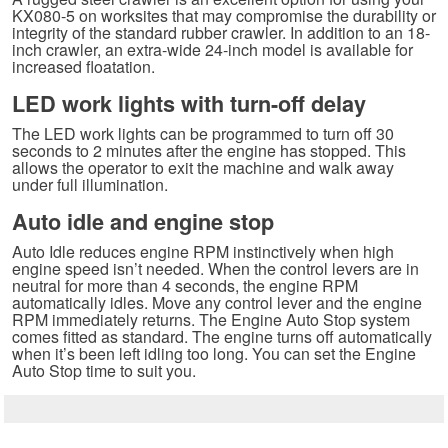
KX080-5 on worksites that may compromise the durability or
integrity of the standard rubber crawler. In addition to an 18-
inch crawler, an extra-wide 24-inch model is available for
increased floatation.
LED work lights with turn-off delay
The LED work lights can be programmed to turn off 30
seconds to 2 minutes after the engine has stopped. This
allows the operator to exit the machine and walk away
under full illumination.
Auto idle and engine stop
Auto Idle reduces engine RPM instinctively when high
engine speed isn’t needed. When the control levers are in
neutral for more than 4 seconds, the engine RPM
automatically idles. Move any control lever and the engine
RPM immediately returns. The Engine Auto Stop system
comes fitted as standard. The engine turns off automatically
when it’s been left idling too long. You can set the Engine
Auto Stop time to suit you.