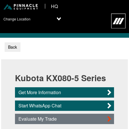
HQ
Change Location
Back
Kubota KX080-5 Series
Get More Information
Start WhatsApp Chat
Evaluate My Trade