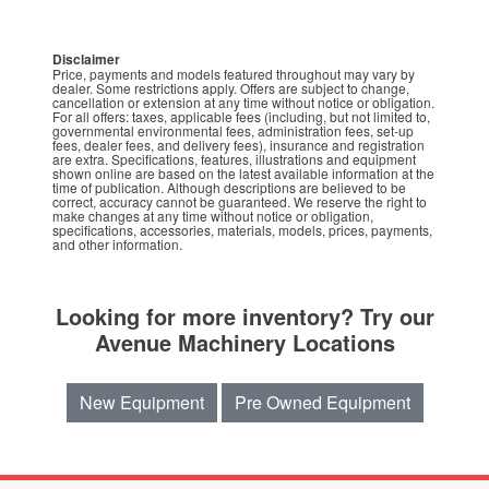
Disclaimer
Price, payments and models featured throughout may vary by
dealer. Some restrictions apply. Offers are subject to change,
cancellation or extension at any time without notice or obligation.
For all offers: taxes, applicable fees (including, but not limited to,
governmental environmental fees, administration fees, set-up
fees, dealer fees, and delivery fees), insurance and registration
are extra. Specifications, features, illustrations and equipment
shown online are based on the latest available information at the
time of publication. Although descriptions are believed to be
correct, accuracy cannot be guaranteed. We reserve the right to
make changes at any time without notice or obligation,
specifications, accessories, materials, models, prices, payments,
and other information.
Looking for more inventory? Try our
Avenue Machinery Locations
New Equipment
Pre Owned Equipment