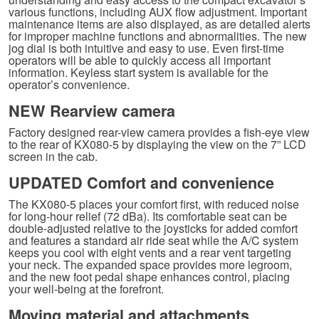
various functions, including AUX flow adjustment. Important
maintenance items are also displayed, as are detailed alerts
for improper machine functions and abnormalities. The new
jog dial is both intuitive and easy to use. Even first-time
operators will be able to quickly access all important
information. Keyless start system is available for the
operator’s convenience.
NEW Rearview camera
Factory designed rear-view camera provides a fish-eye view
to the rear of KX080-5 by displaying the view on the 7” LCD
screen in the cab.
UPDATED Comfort and convenience
The KX080-5 places your comfort first, with reduced noise
for long-hour relief (72 dBa). Its comfortable seat can be
double-adjusted relative to the joysticks for added comfort
and features a standard air ride seat while the A/C system
keeps you cool with eight vents and a rear vent targeting
your neck. The expanded space provides more legroom,
and the new foot pedal shape enhances control, placing
your well-being at the forefront.
Moving material and attachments