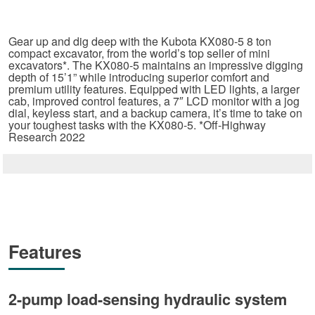
Gear up and dig deep with the Kubota KX080-5 8 ton
compact excavator, from the world’s top seller of mini
excavators*. The KX080-5 maintains an impressive digging
depth of 15’1” while introducing superior comfort and
premium utility features. Equipped with LED lights, a larger
cab, improved control features, a 7″ LCD monitor with a jog
dial, keyless start, and a backup camera, it’s time to take on
your toughest tasks with the KX080-5. *Off-Highway
Research 2022
Features
2-pump load-sensing hydraulic system