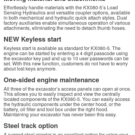
Effortlessly handle materials with the KX080-5’s Load
Sensing Hydraulics and versatile coupler options, available
in both mechanical and hydraulic quick attach styles. Dual
factory auxiliaries enable simultaneous operation of various
attachments, eliminating the need to detach thumb hoses.
NEW Keyless start
Keyless start is available as standard for KX080-5. The
engine can be started by entering a 4 digit passcode using
the excavator key pad and up to 10 user passwords can be
set. With this new function, customers do not have to worry
about lost keys anymore.
One-sided engine maintenance
All three of the excavator’s access panels can open at once.
This allows you to easily inspect and view the centrally
located components of the KX080-5. You can easily access
the hydraulic components under the center hood, or the
battery, oil filter and tool box under the right hood.
Maintaining your excavator has never been this easy.
Steel track option
A rugged steel crawler is an excellent option for using your