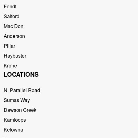
Fendt
Salford
Mac Don
Anderson
Pillar
Haybuster
Krone
LOCATIONS
N. Parallel Road
Sumas Way
Dawson Creek
Kamloops
Kelowna