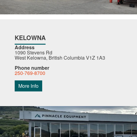
KELOWNA
Address
1090 Stevens Rd
West Kelowna, British Columbia V1Z 1A3
Phone number
250-769-8700
More Info