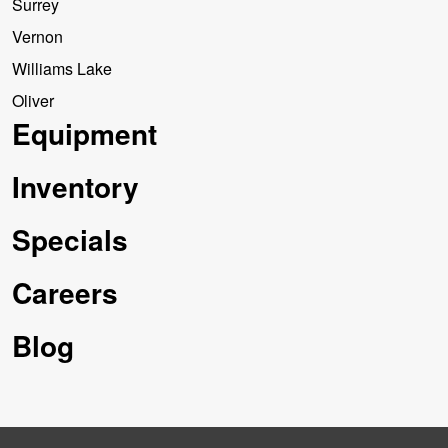
Surrey
Vernon
Williams Lake
Oliver
Equipment
Inventory
Specials
Careers
Blog