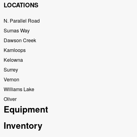
LOCATIONS
N. Parallel Road
Sumas Way
Dawson Creek
Kamloops
Kelowna
Surrey
Vernon
Williams Lake
Oliver
Equipment
Inventory