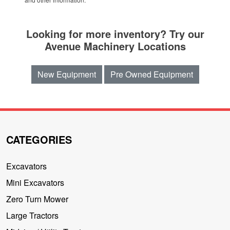
Looking for more inventory? Try our
Avenue Machinery Locations
New Equipment
Pre Owned Equipment
CATEGORIES
Excavators
Mini Excavators
Zero Turn Mower
Large Tractors