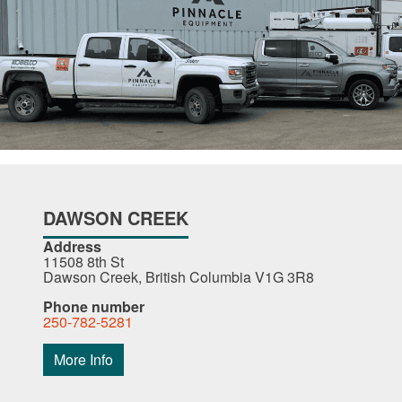
DAWSON CREEK
Address
11508 8th St
Dawson Creek, British Columbia V1G 3R8
Phone number
250-782-5281
More Info