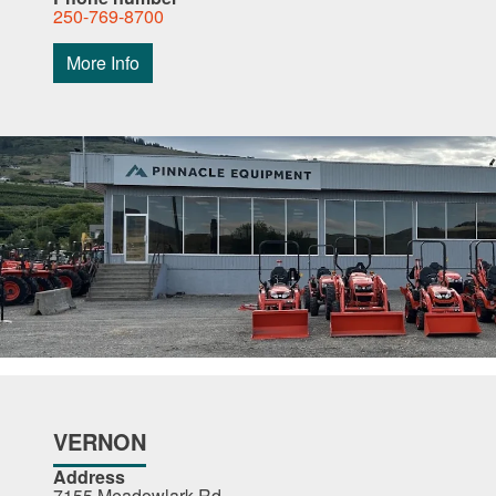
250-769-8700
More Info
VERNON
Address
7155 Meadowlark Rd