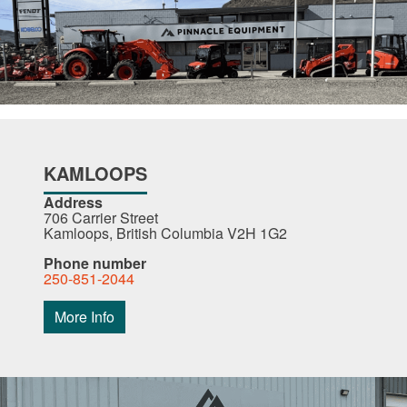
KAMLOOPS
Address
706 Carrier Street
Kamloops, British Columbia V2H 1G2
Phone number
250-851-2044
More Info