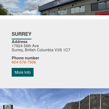
SURREY
Address
17924 56th Ave
Surrey, British Columbia V3S 1C7
Phone number
604-576-7506
More Info