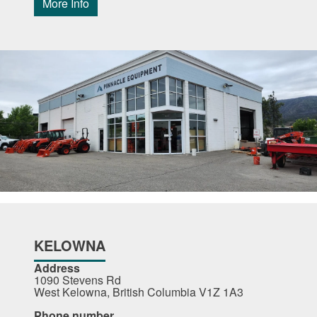
More Info
KELOWNA
Address
1090 Stevens Rd
West Kelowna, British Columbia V1Z 1A3
Phone number