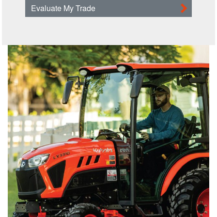
Evaluate My Trade