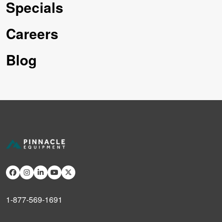
Specials
Careers
Blog
1-877-569-1691