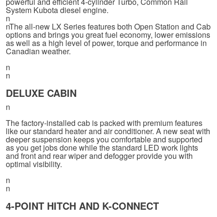
powerful and efficient 4-cylinder Turbo, Common Rail
System Kubota diesel engine.
n
nThe all-new LX Series features both Open Station and Cab
options and brings you great fuel economy, lower emissions
as well as a high level of power, torque and performance in
Canadian weather.
n
n
DELUXE CABIN
n
The factory-installed cab is packed with premium features
like our standard heater and air conditioner. A new seat with
deeper suspension keeps you comfortable and supported
as you get jobs done while the standard LED work lights
and front and rear wiper and defogger provide you with
optimal visibility.
n
n
4-POINT HITCH AND K-CONNECT