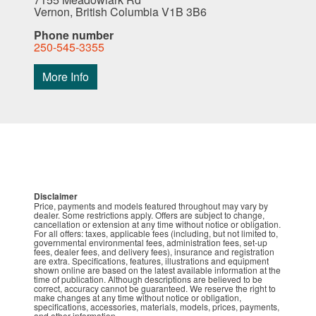
Vernon, British Columbia V1B 3B6
Phone number
250-545-3355
More Info
Disclaimer
Price, payments and models featured throughout may vary by
dealer. Some restrictions apply. Offers are subject to change,
cancellation or extension at any time without notice or obligation.
For all offers: taxes, applicable fees (including, but not limited to,
governmental environmental fees, administration fees, set-up
fees, dealer fees, and delivery fees), insurance and registration
are extra. Specifications, features, illustrations and equipment
shown online are based on the latest available information at the
time of publication. Although descriptions are believed to be
correct, accuracy cannot be guaranteed. We reserve the right to
make changes at any time without notice or obligation,
specifications, accessories, materials, models, prices, payments,
and other information.