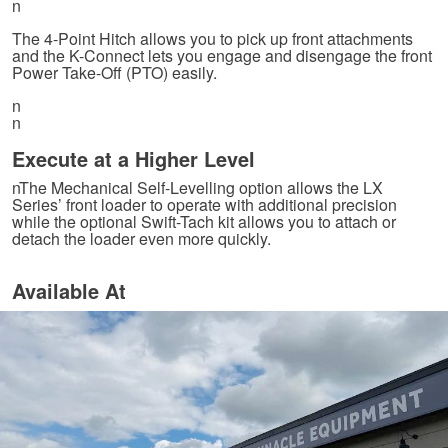
n
The 4-Point Hitch allows you to pick up front attachments
and the K-Connect lets you engage and disengage the front
Power Take-Off (PTO) easily.
n
n
Execute at a Higher Level
nThe Mechanical Self-Levelling option allows the LX
Series’ front loader to operate with additional precision
while the optional Swift-Tach kit allows you to attach or
detach the loader even more quickly.
Available At