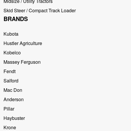
Midsize / Utility Tractors
Skid Steer / Compact Track Loader
BRANDS
Kubota
Hustler Agriculture
Kobelco
Massey Ferguson
Fendt
Salford
Mac Don
Anderson
Pillar
Haybuster
Krone