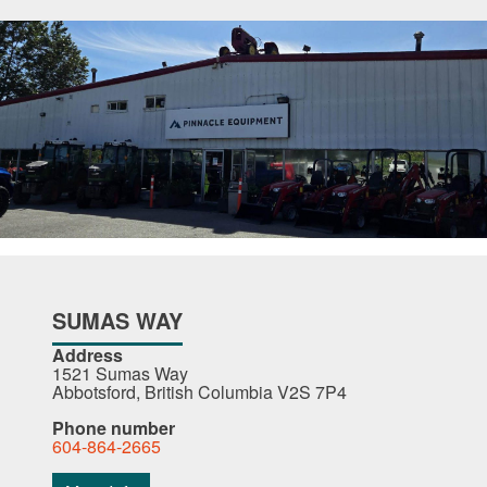
SUMAS WAY
Address
1521 Sumas Way
Abbotsford, British Columbia V2S 7P4
Phone number
604-864-2665