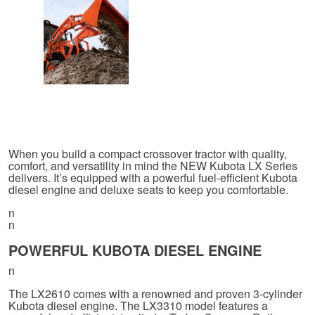
When you build a compact crossover tractor with quality,
comfort, and versatility in mind the NEW Kubota LX Series
delivers. It’s equipped with a powerful fuel-efficient Kubota
diesel engine and deluxe seats to keep you comfortable.
n
n
POWERFUL KUBOTA DIESEL ENGINE
n
The LX2610 comes with a renowned and proven 3-cylinder
Kubota diesel engine. The LX3310 model features a