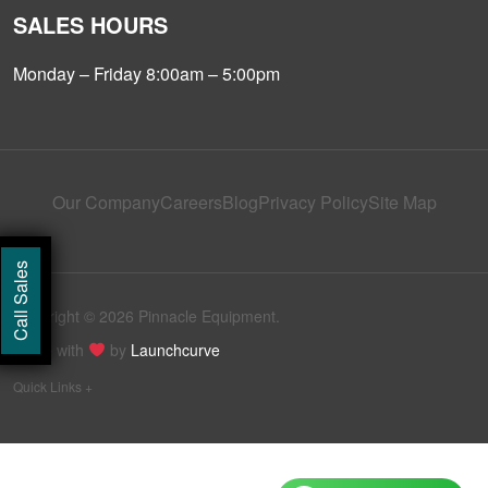
SALES HOURS
Monday – Friday 8:00am – 5:00pm
Our Company
Careers
Blog
Privacy Policy
Site Map
Call Sales
Copyright © 2026 Pinnacle Equipment.
Made with
by
Launchcurve
Quick Links +