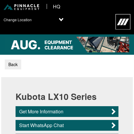
HQ
Change Location
Back
Kubota LX10 Series
Get More Information
Start WhatsApp Chat