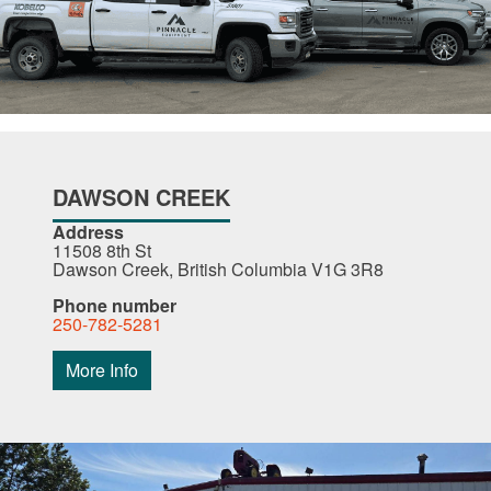
DAWSON CREEK
Address
11508 8th St
Dawson Creek, British Columbia V1G 3R8
Phone number
250-782-5281
More Info