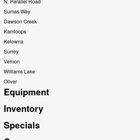
N. Parallel Road
Sumas Way
Dawson Creek
Kamloops
Kelowna
Surrey
Vernon
Williams Lake
Oliver
Equipment
Inventory
Specials