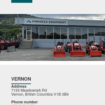
VERNON
Address
7155 Meadowlark Rd
Vernon, British Columbia V1B 3B6
Phone number