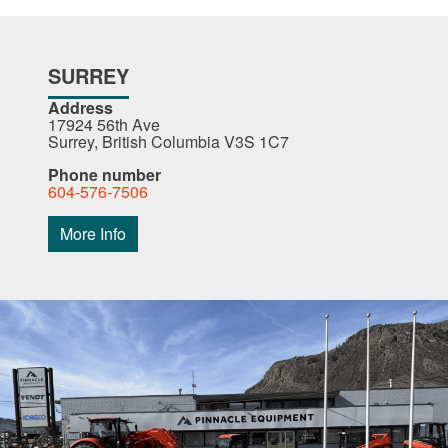
SURREY
Address
17924 56th Ave
Surrey, British Columbia V3S 1C7
Phone number
604-576-7506
More Info