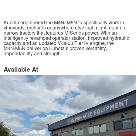
Kubota engineered the M4N/ M5N to specifically work in
vineyards, orchards or anywhere else that might require a
narrow tractors that features M-Series power. With an
intelligently revamped operator station, improved hydraulic
capacity and an updated V-3800 Tier IV engine, the
M4N/M5N deliver on Kubota’s proven versatility,
dependability and strength.
Available At