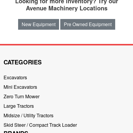
Looking for more inventory? Try our
Avenue Machinery Locations
New Equipment
Pre Owned Equipment
CATEGORIES
Excavators
Mini Excavators
Zero Turn Mower
Large Tractors
Midsize / Utility Tractors
Skid Steer / Compact Track Loader