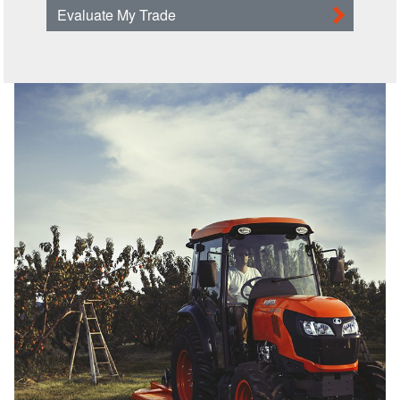
Evaluate My Trade