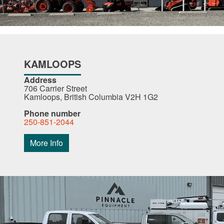
KAMLOOPS
Address
706 Carrier Street
Kamloops, British Columbia V2H 1G2
Phone number
250-851-2044
More Info