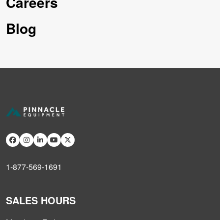
Careers
Blog
1-877-569-1691
SALES HOURS