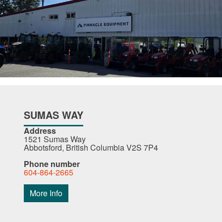
SUMAS WAY
Address
1521 Sumas Way
Abbotsford, British Columbia V2S 7P4
Phone number
604-864-2665
More Info