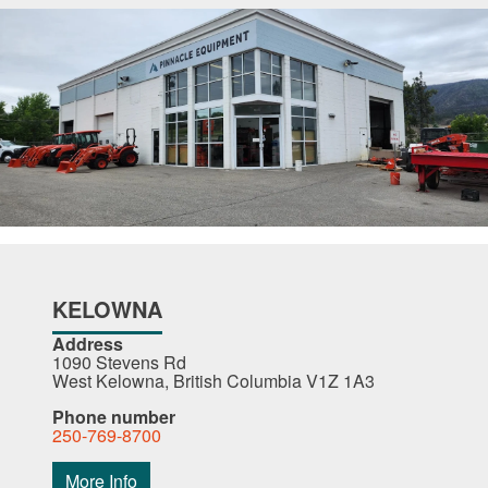
KELOWNA
Address
1090 Stevens Rd
West Kelowna, British Columbia V1Z 1A3
Phone number
250-769-8700
More Info