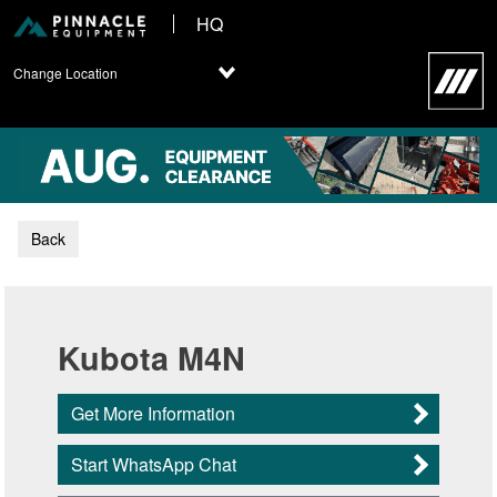
HQ
Change Location
Back
Kubota M4N
Get More Information
Start WhatsApp Chat