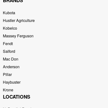
BRANDS
Kubota
Hustler Agriculture
Kobelco
Massey Ferguson
Fendt
Salford
Mac Don
Anderson
Pillar
Haybuster
Krone
LOCATIONS