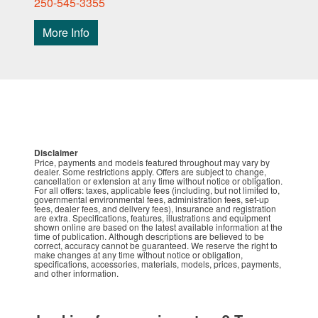
250-545-3355
More Info
Disclaimer
Price, payments and models featured throughout may vary by
dealer. Some restrictions apply. Offers are subject to change,
cancellation or extension at any time without notice or obligation.
For all offers: taxes, applicable fees (including, but not limited to,
governmental environmental fees, administration fees, set-up
fees, dealer fees, and delivery fees), insurance and registration
are extra. Specifications, features, illustrations and equipment
shown online are based on the latest available information at the
time of publication. Although descriptions are believed to be
correct, accuracy cannot be guaranteed. We reserve the right to
make changes at any time without notice or obligation,
specifications, accessories, materials, models, prices, payments,
and other information.