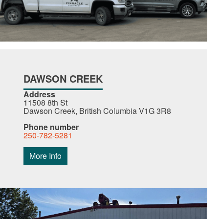
DAWSON CREEK
Address
11508 8th St
Dawson Creek, British Columbia V1G 3R8
Phone number
250-782-5281
More Info