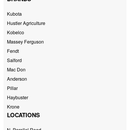
Kubota
Hustler Agriculture
Kobelco
Massey Ferguson
Fendt
Salford
Mac Don
Anderson
Pillar
Haybuster
Krone
LOCATIONS
N. Parallel Road