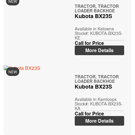
NEW
TRACTOR, TRACTOR
LOADER BACKHOE
Kubota BX23S
Available in Kelowna
Stock#: KUBOTA-BX23S-
KE
Call for Price
More Details
NEW
TRACTOR, TRACTOR
LOADER BACKHOE
Kubota BX23S
Available in Kamloops
Stock#: KUBOTA-BX23S-
KA
Call for Price
More Details