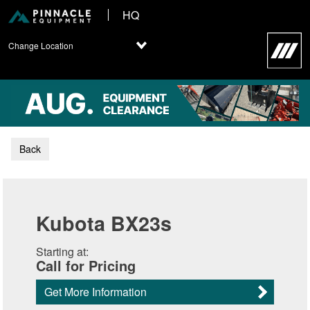
HQ
Change Location
Back
Kubota BX23s
Starting at:
Call for Pricing
Get More Information