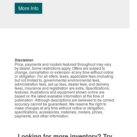
More Info
Disclaimer
Price, payments and models featured throughout may vary
by dealer. Some restrictions apply. Offers are subject to
change, cancellation or extension at any time without notice
or obligation. For all offers: taxes, applicable fees (including,
but not limited to, governmental environmental fees,
administration fees, set-up fees, dealer fees, and delivery
fees), insurance and registration are extra. Specifications,
features, illustrations and equipment shown online are
based on the latest available information at the time of
publication. Although descriptions are believed to be correct,
accuracy cannot be guaranteed. We reserve the right to
make changes at any time without notice or obligation,
specifications, accessories, materials, models, prices,
payments, and other information.
Looking for more inventory? Try