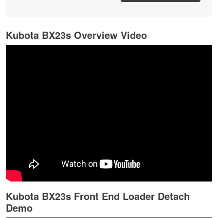
Kubota BX23s Overview Video
Kubota BX23s Front End Loader Detach
Demo