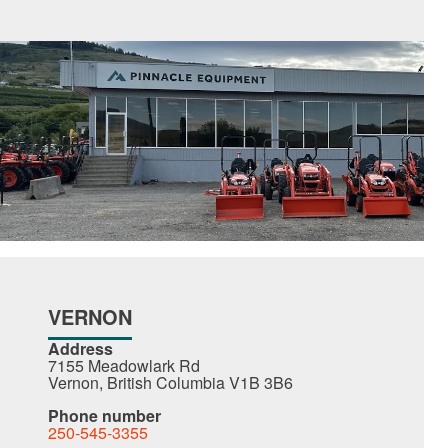
VERNON
Address
7155 Meadowlark Rd
Vernon, British Columbia V1B 3B6
Phone number
250-545-3355