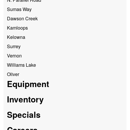
Sumas Way
Dawson Creek
Kamloops
Kelowna
Surrey
Vernon
Williams Lake
Oliver
Equipment
Inventory
Specials
Careers