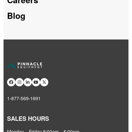
Blog
1-877-569-1691
SALES HOURS
Monday – Friday 8:00am – 5:00pm