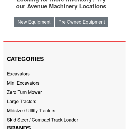
our Avenue Machinery Locations
New Equipment
Pre Owned Equipment
CATEGORIES
Excavators
Mini Excavators
Zero Turn Mower
Large Tractors
Midsize / Utility Tractors
Skid Steer / Compact Track Loader
BRANDS