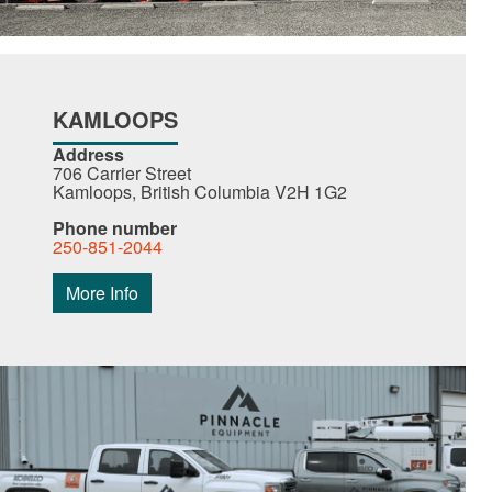
KAMLOOPS
Address
706 Carrier Street
Kamloops, British Columbia V2H 1G2
Phone number
250-851-2044
More Info