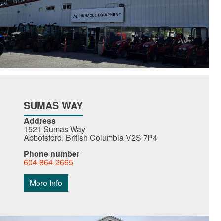
SUMAS WAY
Address
1521 Sumas Way
Abbotsford, British Columbia V2S 7P4
Phone number
604-864-2665
More Info