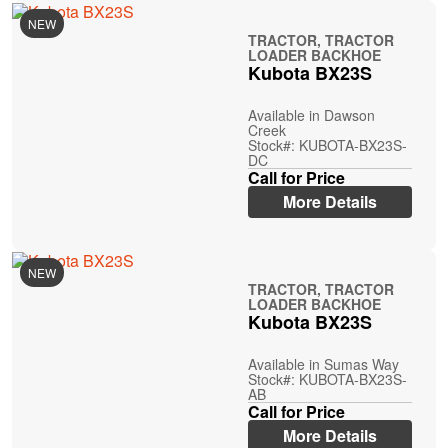
NEW
TRACTOR, TRACTOR
LOADER BACKHOE
Kubota BX23S
Available in Dawson
Creek
Stock#: KUBOTA-BX23S-
DC
Call for Price
More Details
NEW
TRACTOR, TRACTOR
LOADER BACKHOE
Kubota BX23S
Available in Sumas Way
Stock#: KUBOTA-BX23S-
AB
Call for Price
More Details