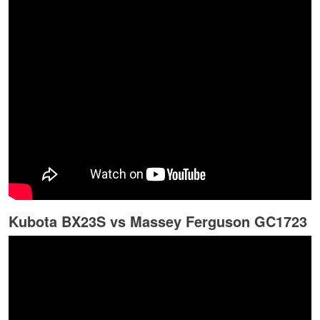
Kubota BX23S vs Massey Ferguson GC1723