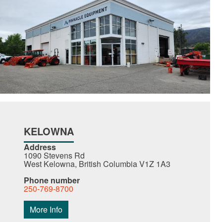
KELOWNA
Address
1090 Stevens Rd
West Kelowna, British Columbia V1Z 1A3
Phone number
250-769-8700
More Info