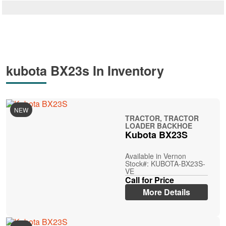
kubota BX23s In Inventory
NEW
TRACTOR, TRACTOR
LOADER BACKHOE
Kubota BX23S
Available in Vernon
Stock#: KUBOTA-BX23S-
VE
Call for Price
More Details