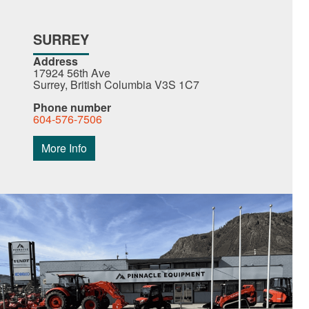
SURREY
Address
17924 56th Ave
Surrey, British Columbia V3S 1C7
Phone number
604-576-7506
More Info