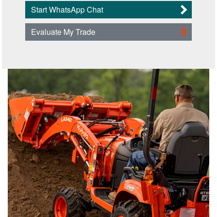
Start WhatsApp Chat
Evaluate My Trade