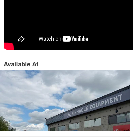
Available At