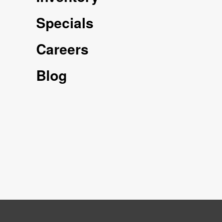
Specials
Careers
Blog