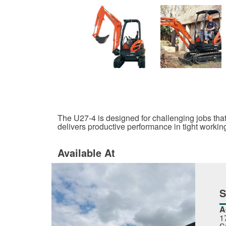
The U27-4 is designed for challenging jobs that
delivers productive performance in tight workin
Available At
A
1