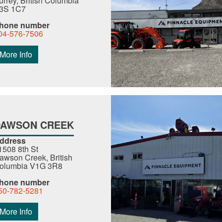
urrey, British Columbia
3S 1C7
hone number
04-576-7506
More Info
DAWSON CREEK
ddress
1508 8th St
awson Creek, British
olumbia V1G 3R8
hone number
50-782-5281
More Info