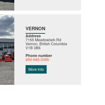
VERNON
Address
7155 Meadowlark Rd
Vernon, British Columbia
V1B 3B6
Phone number
250-545-3355
More Info