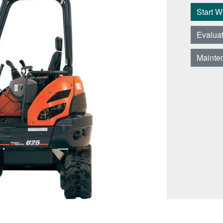
Start 
Evalua
Mainte