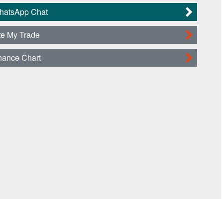
WhatsApp Chat
te My Trade
nance Chart