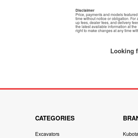
Disclaimer
Price, payments and models featured t
time without notice or obligation. For 
up fees, dealer fees, and delivery fee
the latest available information at th
right to make changes at any time with
Looking 
CATEGORIES
BRA
Excavators
Kubot