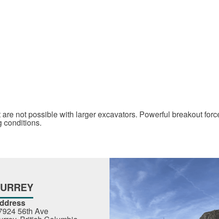
 are not possible with larger excavators. Powerful breakout for
g conditions.
SURREY
ddress
7924 56th Ave