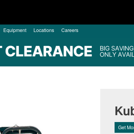
Equipment
Locations
Careers
Ku
Get Mor