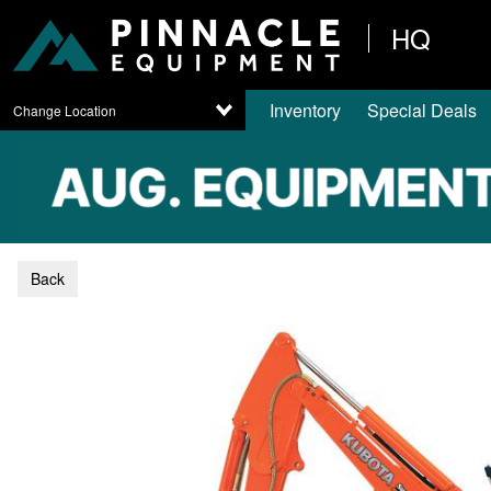
HQ
Inventory
Special Deals
Change Location
Back