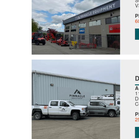
S
V
P
6
A
1
D
C
P
2