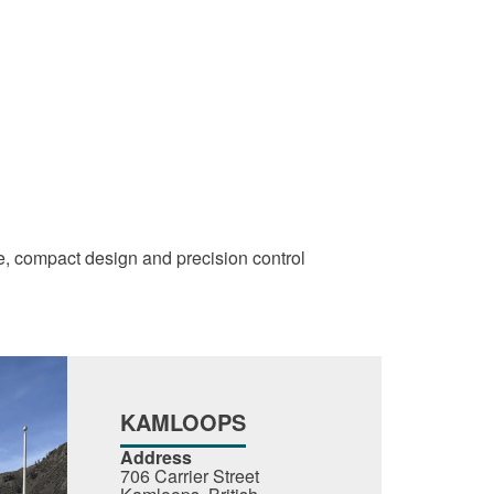
ce, compact design and precision control
KAMLOOPS
Address
706 Carrier Street