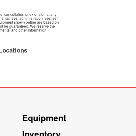
e, cancellation or extension at any
mental fees, administration fees, set-
d equipment shown online are based on
nnot be guaranteed. We reserve the
yments, and other information.
Locations
Equipment
Inventory