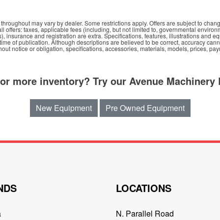
hroughout may vary by dealer. Some restrictions apply. Offers are subject to chang
all offers: taxes, applicable fees (including, but not limited to, governmental environ
s), insurance and registration are extra. Specifications, features, illustrations an
e time of publication. Although descriptions are believed to be correct, accuracy ca
out notice or obligation, specifications, accessories, materials, models, prices, pa
for more inventory? Try our Avenue Machinery 
New Equipment
Pre Owned Equipment
NDS
LOCATIONS
a
N. Parallel Road