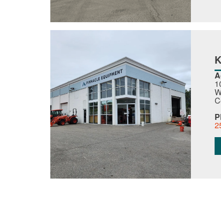
A
1
W
C
P
2