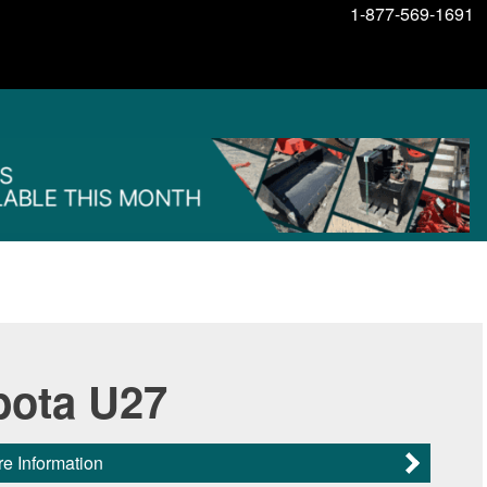
1-877-569-1691
bota U27
e Information