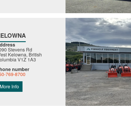
KELOWNA
ddress
090 Stevens Rd
est Kelowna, British
olumbia V1Z 1A3
hone number
50-769-8700
More Info