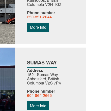
Kamloops, British
Columbia V2H 1G2
Phone number
250-851-2044
More Info
SUMAS WAY
Address
1521 Sumas Way
Abbotsford, British
Columbia V2S 7P4
Phone number
604-864-2665
More Info