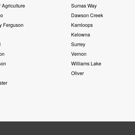
 Agriculture
Sumas Way
co
Dawson Creek
y Ferguson
Kamloops
Kelowna
d
Surrey
on
Vernon
son
Williams Lake
Oliver
ter