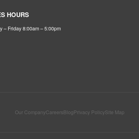
ES HOURS
 – Friday 8:00am – 5:00pm
Our Company
Careers
Blog
Privacy Policy
Site Map