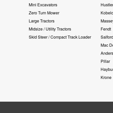
Mini Excavators
Hustler
Zero Turn Mower
Kobel
Large Tractors
Masse
Midsize / Utility Tractors
Fendt
Skid Steer / Compact Track Loader
Salfor
Mac D
Ander
Pillar
Haybus
Krone