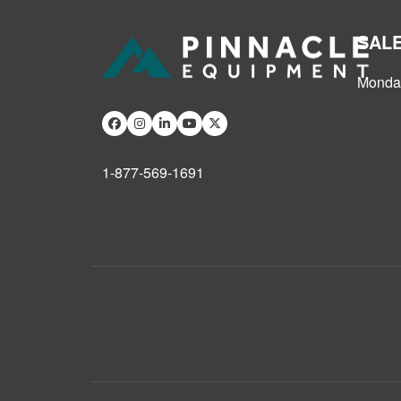
SAL
Monday
1-877-569-1691