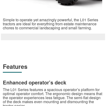
Simple to operate yet amazingly powerful, the L01 Series
tractors are ideal for everything from estate maintenance
chores to commercial landscaping and small farming.
Features
Enhanced operator’s deck
The L01 Series features a spacious operator’s platform for
optimal operator comfort. The ergonomic design means that
the operator experiences less fatigue. The semi-flat design
of the deck makes even mounting and dismounting the
tractor easier.