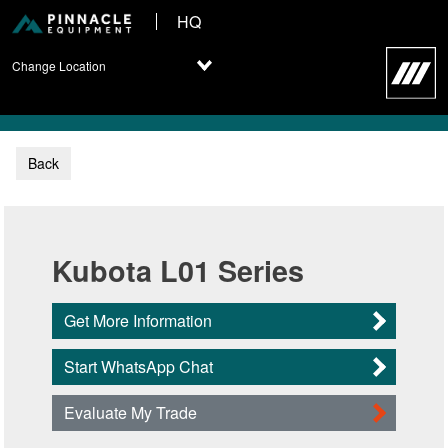
HQ
Change Location
Back
Kubota L01 Series
Get More Information
Start WhatsApp Chat
Evaluate My Trade