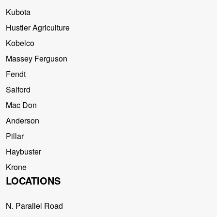
Kubota
Hustler Agriculture
Kobelco
Massey Ferguson
Fendt
Salford
Mac Don
Anderson
Pillar
Haybuster
Krone
LOCATIONS
N. Parallel Road