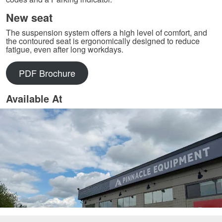
New seat
The suspension system offers a high level of comfort, and
the contoured seat is ergonomically designed to reduce
fatigue, even after long workdays.
PDF Brochure
Available At