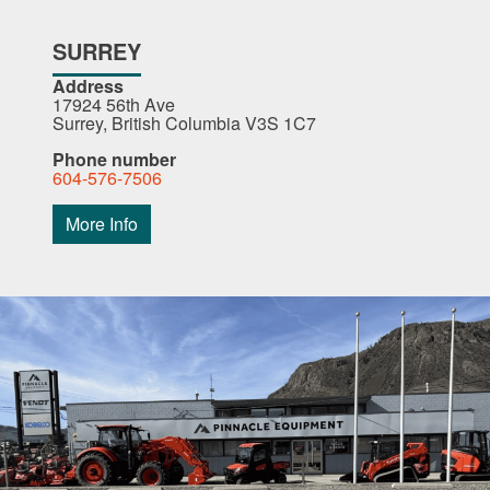
SURREY
Address
17924 56th Ave
Surrey, British Columbia V3S 1C7
Phone number
604-576-7506
More Info