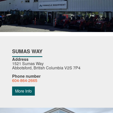
SUMAS WAY
Address
1521 Sumas Way
Abbotsford, British Columbia V2S 7P4
Phone number
604-864-2665
More Info