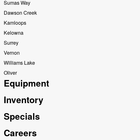
Sumas Way
Dawson Creek
Kamloops
Kelowna
Surrey
Vernon
Williams Lake
Oliver
Equipment
Inventory
Specials
Careers