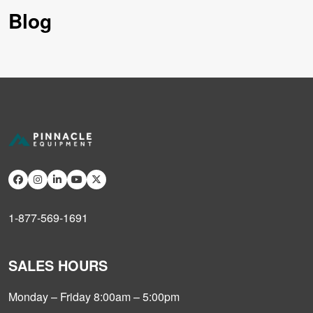
Blog
1-877-569-1691
SALES HOURS
Monday – Friday 8:00am – 5:00pm