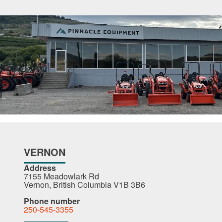
VERNON
Address
7155 Meadowlark Rd
Vernon, British Columbia V1B 3B6
Phone number
250-545-3355