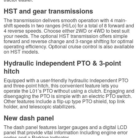
HST and gear transmissions
The transmission delivers smooth operation with 4 main-
shift speeds in two ranges (Hi/Lo) for a total of 8 forward and
4 reverse speeds. Choose either 2WD or 4WD to best suit
your needs. The optional HST transmission offers simple
forward and reverse change and 3-range shifting for optimal
operating efficiency. Optional cruise control is also available
on HST models.
Hydraulic independent PTO & 3-point
hitch
Equipped with a user-friendly hydraulic independent PTO
and three-point hitch, this convenient feature lets you
operate the L01’s PTO without using a clutch. Engaging and
disengaging the PTO is simple with an electric PTO switch.
Other features include a flip-up type PTO shield, top link
holder, and telescopic stabilizers.
New dash panel
The dash panel features larger gauges and a digital LCD
panel that provide vital information including engine error
codes and a Parking indicator.