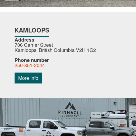
KAMLOOPS
Address
706 Carrier Street
Kamloops, British Columbia V2H 1G2
Phone number
250-851-2044
More Info