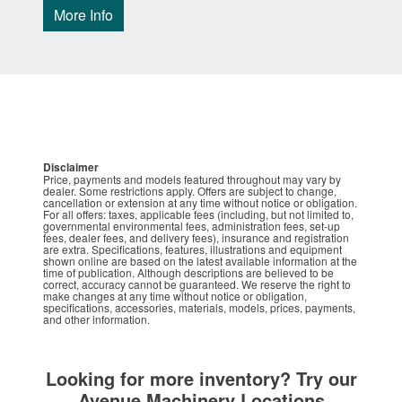
More Info
Disclaimer
Price, payments and models featured throughout may vary by
dealer. Some restrictions apply. Offers are subject to change,
cancellation or extension at any time without notice or obligation.
For all offers: taxes, applicable fees (including, but not limited to,
governmental environmental fees, administration fees, set-up
fees, dealer fees, and delivery fees), insurance and registration
are extra. Specifications, features, illustrations and equipment
shown online are based on the latest available information at the
time of publication. Although descriptions are believed to be
correct, accuracy cannot be guaranteed. We reserve the right to
make changes at any time without notice or obligation,
specifications, accessories, materials, models, prices, payments,
and other information.
Looking for more inventory? Try our
Avenue Machinery Locations