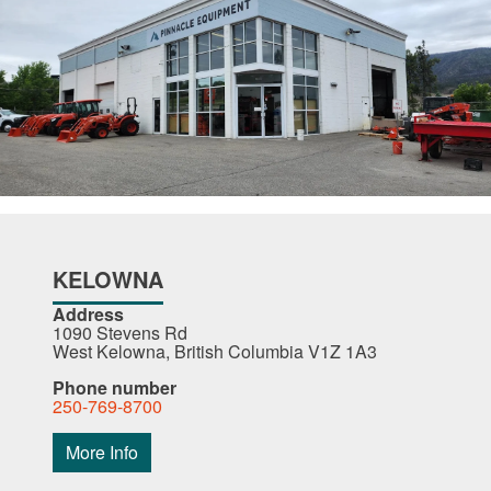
KELOWNA
Address
1090 Stevens Rd
West Kelowna, British Columbia V1Z 1A3
Phone number
250-769-8700
More Info