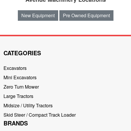
New Equipment
Pre Owned Equipment
CATEGORIES
Excavators
Mini Excavators
Zero Turn Mower
Large Tractors
Midsize / Utility Tractors
Skid Steer / Compact Track Loader
BRANDS