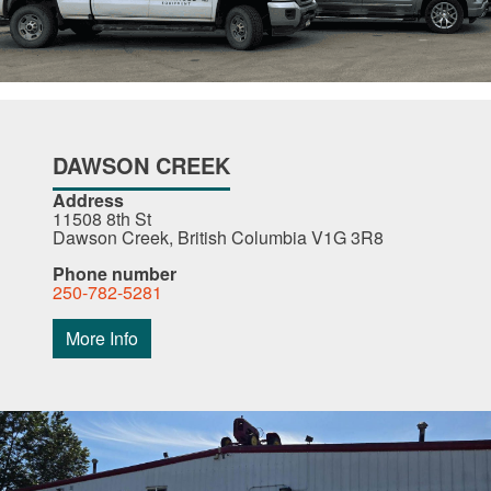
DAWSON CREEK
Address
11508 8th St
Dawson Creek, British Columbia V1G 3R8
Phone number
250-782-5281
More Info