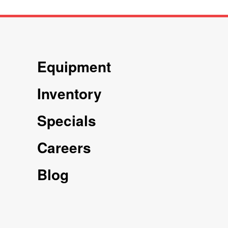
Equipment
Inventory
Specials
Careers
Blog