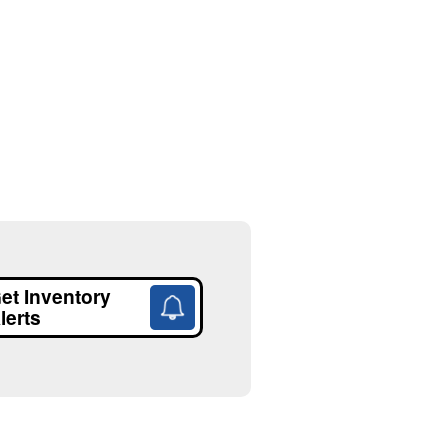
et Inventory
lerts