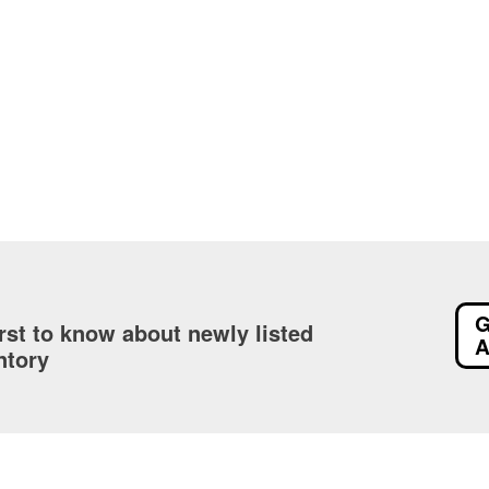
G
irst to know about newly listed
A
ntory