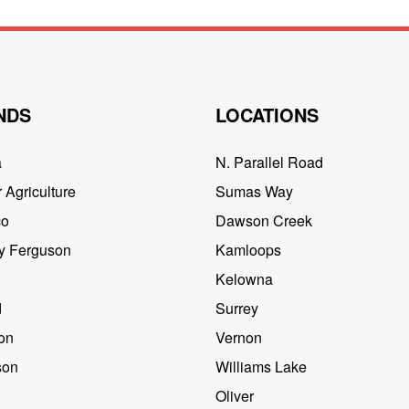
NDS
LOCATIONS
a
N. Parallel Road
 Agriculture
Sumas Way
co
Dawson Creek
y Ferguson
Kamloops
Kelowna
d
Surrey
on
Vernon
son
Williams Lake
Oliver