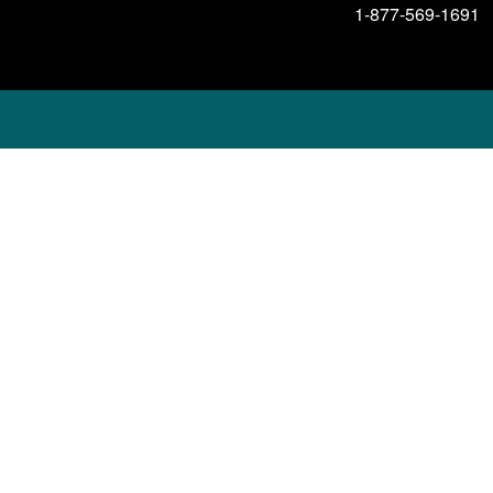
1-877-569-1691