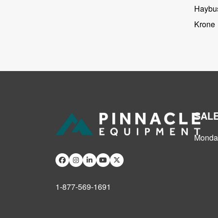
Haybus
Krone
SAL
Monday
1-877-569-1691