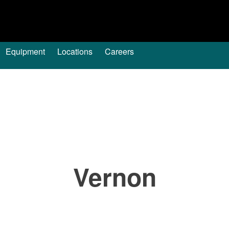
Equipment
Locations
Careers
Vernon