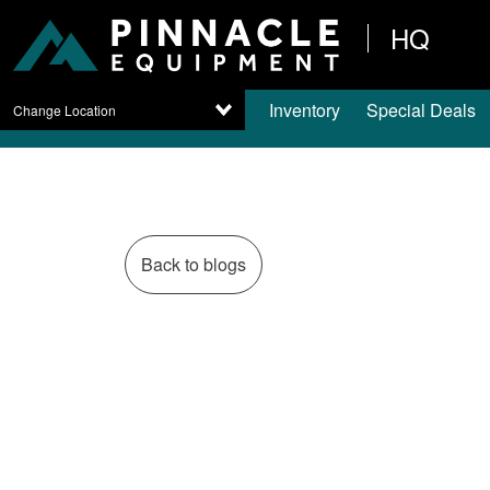
HQ
Inventory
Special Deals
Change Location
Back to blogs