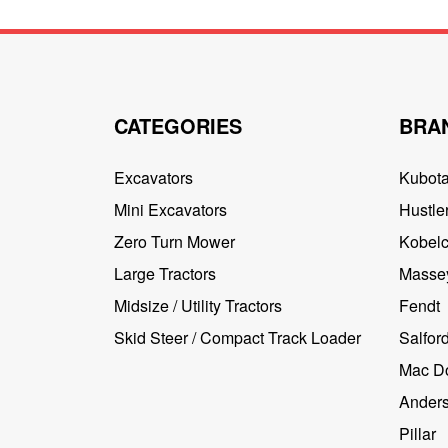
CATEGORIES
BRA
Excavators
Kubot
Mini Excavators
Hustler
Zero Turn Mower
Kobel
Large Tractors
Masse
Midsize / Utility Tractors
Fendt
Skid Steer / Compact Track Loader
Salfor
Mac D
Ander
Pillar