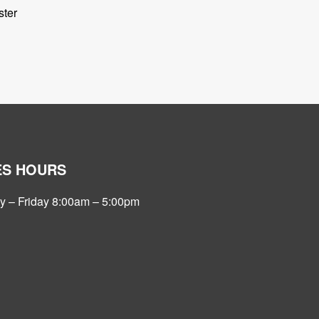
ter
ES HOURS
 – Friday 8:00am – 5:00pm