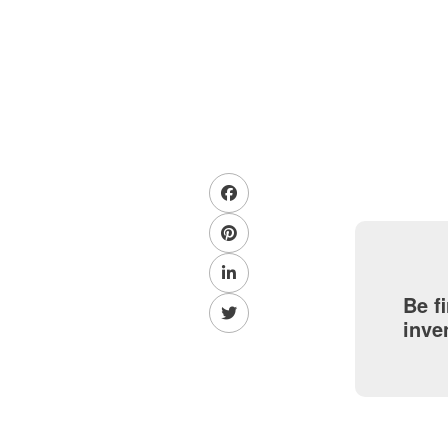
Be f
inve