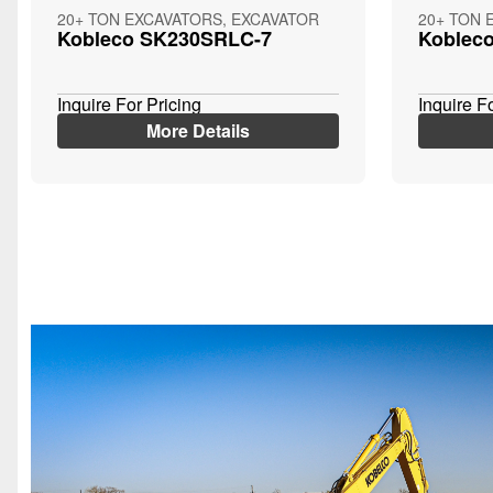
20+ TON EXCAVATORS, EXCAVATOR
20+ TON 
Kobleco SK230SRLC-7
Koblec
Inquire For Pricing
Inquire F
More Details