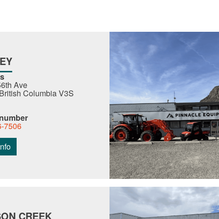
EY
s
6th Ave
 British Columbia V3S
 number
6-7506
nfo
ON CREEK