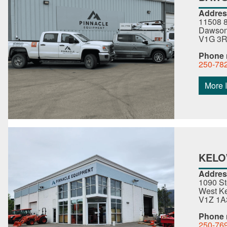
Addres
11508 8
Dawson 
V1G 3
Phone
250-78
More I
KEL
Addres
1090 S
West Ke
V1Z 1A
Phone
250-76