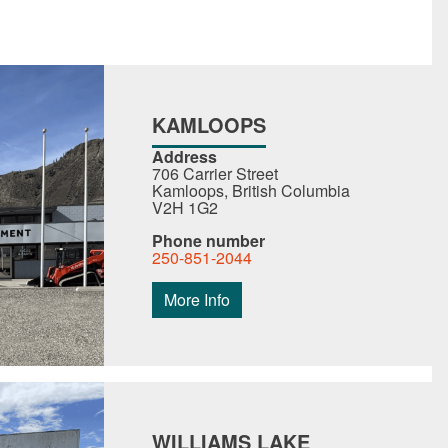
KAMLOOPS
Address
706 Carrier Street
Kamloops, British Columbia
V2H 1G2
Phone number
250-851-2044
More Info
WILLIAMS LAKE