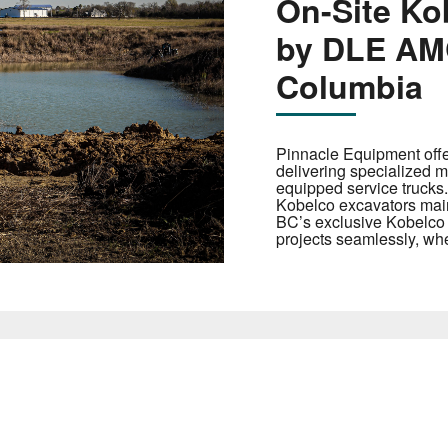
On-Site Ko
by DLE AMC
Columbia
Pinnacle Equipment offe
delivering specialized ma
equipped service trucks.
Kobelco excavators mai
BC’s exclusive Kobelco d
projects seamlessly, whe