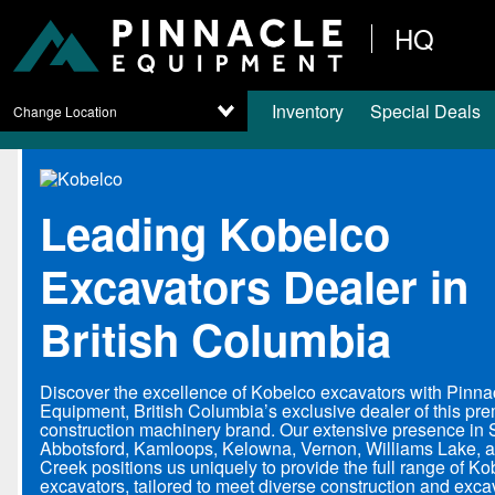
HQ
Inventory
Special Deals
Change Location
Leading Kobelco
Excavators Dealer in
British Columbia
Discover the excellence of Kobelco excavators with Pinna
Equipment, British Columbia’s exclusive dealer of this pre
construction machinery brand. Our extensive presence in 
Abbotsford, Kamloops, Kelowna, Vernon, Williams Lake,
Creek positions us uniquely to provide the full range of K
excavators, tailored to meet diverse construction and exca