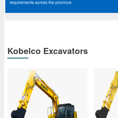
requirements across the province.
Kobelco Excavators