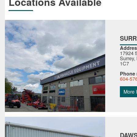
Locations Available
SURR
Addres
17924 5
Surrey,
1C7
Phone
604-57
More I
DAWS