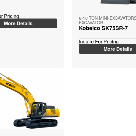
or Pricing
6-10 TON MINI-EXCAVATORS
EXCAVATOR
More Details
Kobelco SK75SR-7
Inquire For Pricing
More Details