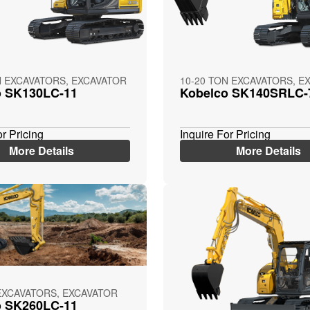
N EXCAVATORS, EXCAVATOR
10-20 TON EXCAVATORS, E
o SK130LC-11
Kobelco SK140SRLC-
or Pricing
Inquire For Pricing
More Details
More Details
EXCAVATORS, EXCAVATOR
o SK260LC-11