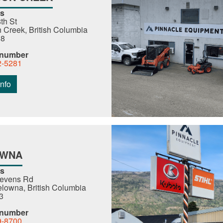
s
th St
Creek, British Columbia
R8
 number
2-5281
nfo
OWNA
s
tevens Rd
lowna, British Columbia
3
 number
9-8700