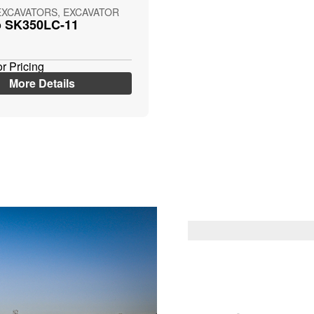
EXCAVATORS, EXCAVATOR
o SK350LC-11
or Pricing
More Details