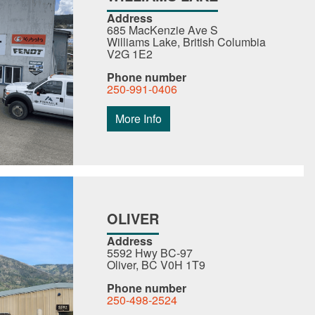
Address
685 MacKenzie Ave S
Williams Lake, British Columbia
V2G 1E2
Phone number
250-991-0406
More Info
OLIVER
Address
5592 Hwy BC-97
Oliver, BC V0H 1T9
Phone number
250-498-2524