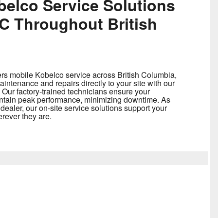
belco Service Solutions
 Throughout British
rs mobile Kobelco service across British Columbia,
intenance and repairs directly to your site with our
 Our factory-trained technicians ensure your
ntain peak performance, minimizing downtime. As
ealer, our on-site service solutions support your
rever they are.