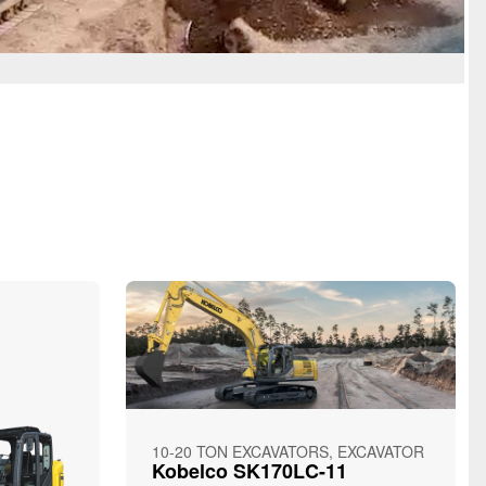
10-20 TON EXCAVATORS, EXCAVATOR
Kobelco SK170LC-11