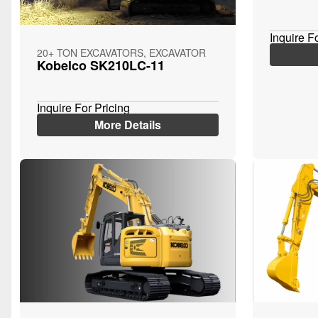
Inquire F
20+ TON EXCAVATORS, EXCAVATOR
Kobelco SK210LC-11
Inquire For Pricing
More Details