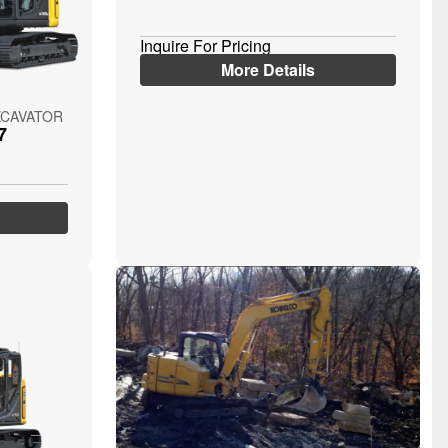
Inquire For Pricing
More Details
XCAVATOR
7