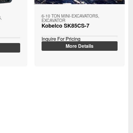
6-10 TON MINI-EXCAVATORS,
,
EXCAVATOR
Kobelco SK85CS-7
Inquire For Pricing
More Details