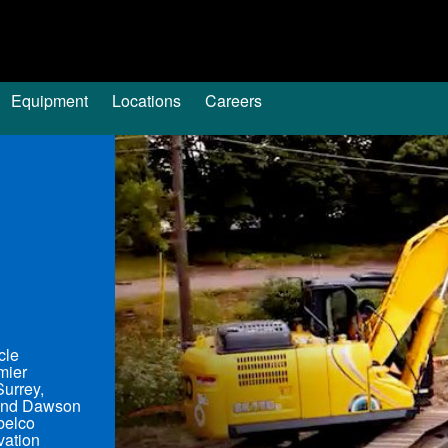
Equipment
Locations
Careers
cle
mier
Surrey,
 and Dawson
obelco
vation