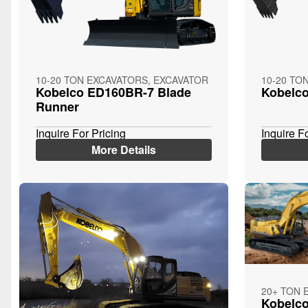
10-20 TON EXCAVATORS, EXCAVATOR
10-20 TO
Kobelco ED160BR-7 Blade
Kobelc
Runner
Inquire For Pricing
Inquire F
More Details
20+ TON 
Kobelc