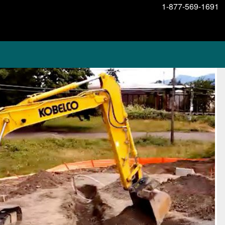
1-877-569-1691