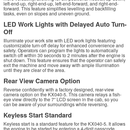
left-end-up, right-end-up, left-end-forward, and right-end-
forward. This feature simplifies levelling and backfilling
tasks, even on slopes and uneven ground.
LED Work Lights with Delayed Auto Turn-
Off
Illuminate your work site with LED work lights featuring
customizable turn-off delay for enhanced convenience and
safety. Operators can program the lights to automatically
switch off within 30 seconds to 2 minutes after the engine is
shut down. This feature ensures that the operator can safely
exit the machine and move away with ample illumination
until they are clear of the area.
Rear View Camera Option
Reverse confidently with a factory designed, rear-view
camera option on the KX040-5. This camera relays a fish-
eye view directly to the 7” LCD screen in the cab, so you
can be aware of your surroundings while reversing.
Keyless Start Standard
Keyless start is a standard feature for the KX040-5. It allows
the engine to be started by entering a 4-digit passcode