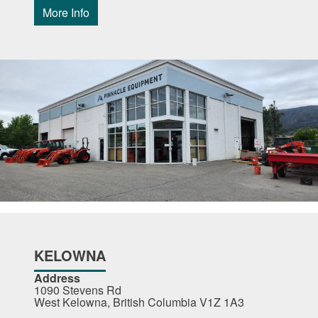
More Info
KELOWNA
Address
1090 Stevens Rd
West Kelowna, British Columbia V1Z 1A3