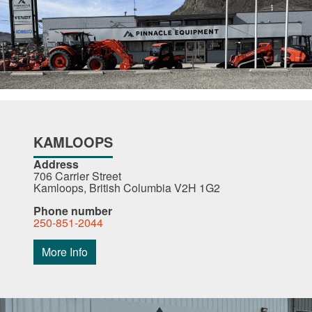
KAMLOOPS
Address
706 Carrier Street
Kamloops, British Columbia V2H 1G2
Phone number
250-851-2044
More Info