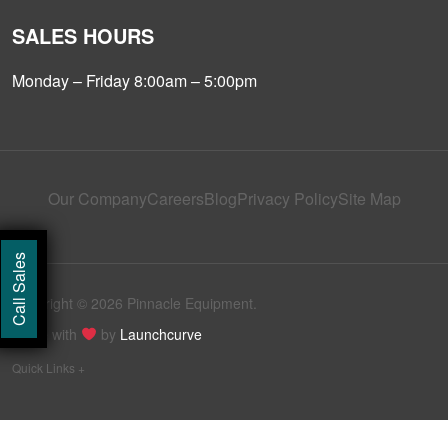
SALES HOURS
Monday – Friday 8:00am – 5:00pm
Our Company
Careers
Blog
Privacy Policy
Site Map
Call Sales
Copyright © 2026 Pinnacle Equipment.
Made with
by
Launchcurve
Quick Links +