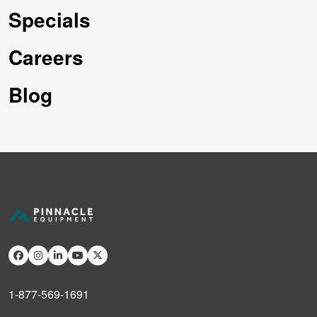
Specials
Careers
Blog
1-877-569-1691