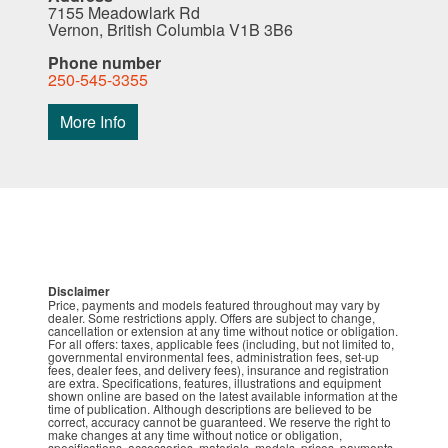
7155 Meadowlark Rd
Vernon, British Columbia V1B 3B6
Phone number
250-545-3355
More Info
Disclaimer
Price, payments and models featured throughout may vary by
dealer. Some restrictions apply. Offers are subject to change,
cancellation or extension at any time without notice or obligation.
For all offers: taxes, applicable fees (including, but not limited to,
governmental environmental fees, administration fees, set-up
fees, dealer fees, and delivery fees), insurance and registration
are extra. Specifications, features, illustrations and equipment
shown online are based on the latest available information at the
time of publication. Although descriptions are believed to be
correct, accuracy cannot be guaranteed. We reserve the right to
make changes at any time without notice or obligation,
specifications, accessories, materials, models, prices, payments,