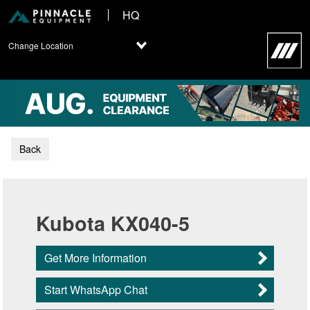
HQ
Change Location
Back
Kubota KX040-5
Get More Information
Start WhatsApp Chat