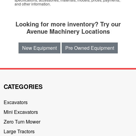
and other information.
Looking for more inventory? Try our
Avenue Machinery Locations
New Equipment
Pre Owned Equipment
CATEGORIES
Excavators
Mini Excavators
Zero Turn Mower
Large Tractors