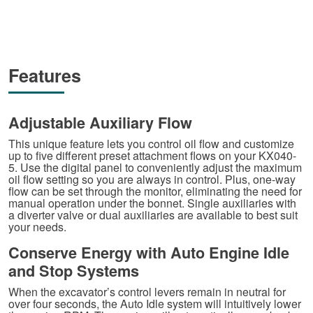
Features
Adjustable Auxiliary Flow
This unique feature lets you control oil flow and customize
up to five different preset attachment flows on your KX040-
5. Use the digital panel to conveniently adjust the maximum
oil flow setting so you are always in control. Plus, one-way
flow can be set through the monitor, eliminating the need for
manual operation under the bonnet. Single auxiliaries with
a diverter valve or dual auxiliaries are available to best suit
your needs.
Conserve Energy with Auto Engine Idle
and Stop Systems
When the excavator’s control levers remain in neutral for
over four seconds, the Auto Idle system will intuitively lower