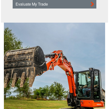
Evaluate My Trade