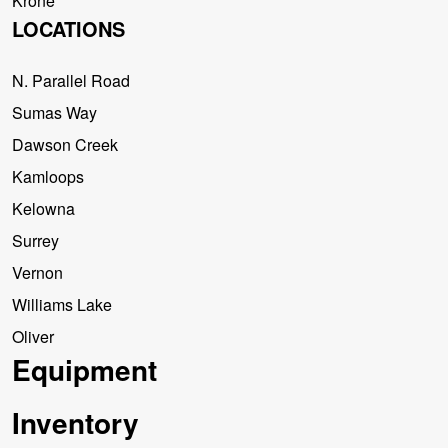
Krone
LOCATIONS
N. Parallel Road
Sumas Way
Dawson Creek
Kamloops
Kelowna
Surrey
Vernon
Williams Lake
Oliver
Equipment
Inventory