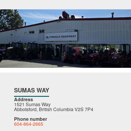
SUMAS WAY
Address
1521 Sumas Way
Abbotsford, British Columbia V2S 7P4
Phone number
604-864-2665