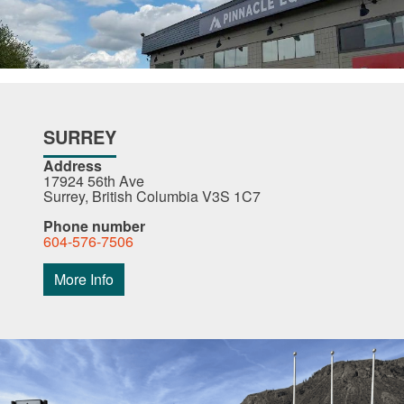
SURREY
Address
17924 56th Ave
Surrey, British Columbia V3S 1C7
Phone number
604-576-7506
More Info