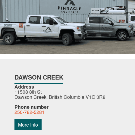
DAWSON CREEK
Address
11508 8th St
Dawson Creek, British Columbia V1G 3R8
Phone number
250-782-5281
More Info