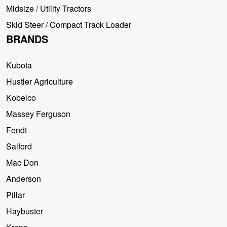
Midsize / Utility Tractors
Skid Steer / Compact Track Loader
BRANDS
Kubota
Hustler Agriculture
Kobelco
Massey Ferguson
Fendt
Salford
Mac Don
Anderson
Pillar
Haybuster