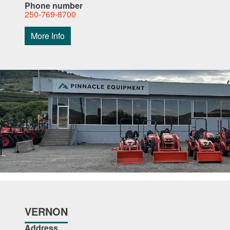
Phone number
250-769-8700
More Info
VERNON
Address