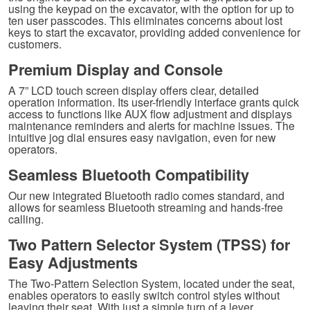
using the keypad on the excavator, with the option for up to
ten user passcodes. This eliminates concerns about lost
keys to start the excavator, providing added convenience for
customers.
Premium Display and Console
A 7” LCD touch screen display offers clear, detailed
operation information. Its user-friendly interface grants quick
access to functions like AUX flow adjustment and displays
maintenance reminders and alerts for machine issues. The
intuitive jog dial ensures easy navigation, even for new
operators.
Seamless Bluetooth Compatibility
Our new integrated Bluetooth radio comes standard, and
allows for seamless Bluetooth streaming and hands-free
calling.
Two Pattern Selector System (TPSS) for
Easy Adjustments
The Two-Pattern Selection System, located under the seat,
enables operators to easily switch control styles without
leaving their seat. With just a simple turn of a lever,