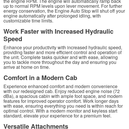
the engine RPM. The engine will automatically ramp back
up to normal RPM levels upon lever movement. For further
energy conservation, the Engine Auto Stop will shut off your
engine automatically after prolonged idling, with
customizable time limits.
Work Faster with Increased Hydraulic
Speed
Enhance your productivity with increased hydraulic speed,
providing faster and more efficient control and operation of
the unit. Complete tasks quicker and with ease, allowing
you to tackle more throughout the day and ensuring you
arrive at home on time.
Comfort in a Modern Cab
Experience enhanced comfort and modern convenience
with our redesigned cab. Enjoy reduced engine noise (72
dBa), a spacious cabin with ample foot space, and modern
features for improved operator comfort. Work longer days
with ease, ensuring everything you need is within reach for
optimal control. With a modern monitor and keyless start
standard, elevate your experience for a premium feel.
Versatile Attachments