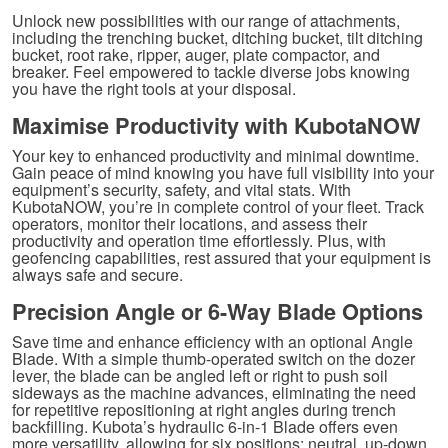
Unlock new possibilities with our range of attachments,
including the trenching bucket, ditching bucket, tilt ditching
bucket, root rake, ripper, auger, plate compactor, and
breaker. Feel empowered to tackle diverse jobs knowing
you have the right tools at your disposal.
Maximise Productivity with KubotaNOW
Your key to enhanced productivity and minimal downtime.
Gain peace of mind knowing you have full visibility into your
equipment’s security, safety, and vital stats. With
KubotaNOW, you’re in complete control of your fleet. Track
operators, monitor their locations, and assess their
productivity and operation time effortlessly. Plus, with
geofencing capabilities, rest assured that your equipment is
always safe and secure.
Precision Angle or 6-Way Blade Options
Save time and enhance efficiency with an optional Angle
Blade. With a simple thumb-operated switch on the dozer
lever, the blade can be angled left or right to push soil
sideways as the machine advances, eliminating the need
for repetitive repositioning at right angles during trench
backfilling. Kubota’s hydraulic 6-in-1 Blade offers even
more versatility, allowing for six positions: neutral, up-down,