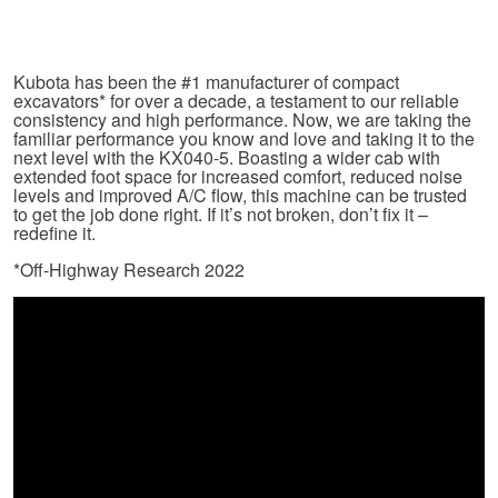
Kubota has been the #1 manufacturer of compact
excavators* for over a decade, a testament to our reliable
consistency and high performance. Now, we are taking the
familiar performance you know and love and taking it to the
next level with the KX040-5. Boasting a wider cab with
extended foot space for increased comfort, reduced noise
levels and improved A/C flow, this machine can be trusted
to get the job done right. If it’s not broken, don’t fix it –
redefine it.
*Off-Highway Research 2022