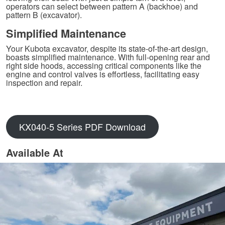
operators can select between pattern A (backhoe) and
pattern B (excavator).
Simplified Maintenance
Your Kubota excavator, despite its state-of-the-art design,
boasts simplified maintenance. With full-opening rear and
right side hoods, accessing critical components like the
engine and control valves is effortless, facilitating easy
inspection and repair.
KX040-5 Series PDF Download
Available At