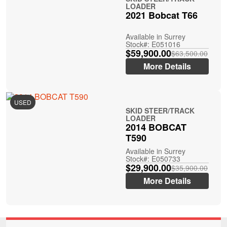
LOADER
2021 Bobcat T66
Available in Surrey
Stock#: E051016
$59,900.00
$63,500.00
More Details
USED
SKID STEER/TRACK
LOADER
2014 BOBCAT
T590
Available in Surrey
Stock#: E050733
$29,900.00
$35,900.00
More Details