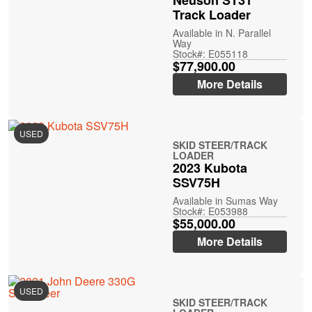
Neuson ST31
Track Loader
Available in N. Parallel
Way
Stock#: E055118
$77,900.00
More Details
USED
SKID STEER/TRACK
LOADER
2023 Kubota
SSV75H
Available in Sumas Way
Stock#: E053988
$55,000.00
More Details
USED
SKID STEER/TRACK