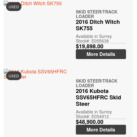
USED
SKID STEER/TRACK
LOADER
2016 Ditch Witch
SK755
Available in Surrey
Stock#: E055638
$19,898.00
More Details
USED
SKID STEER/TRACK
LOADER
2016 Kubota
SSV65HFRC Skid
Steer
Available in Surrey
Stock#: E054912
$48,900.00
More Details