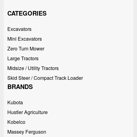
CATEGORIES
Excavators
Mini Excavators
Zero Turn Mower
Large Tractors
Midsize / Utility Tractors
Skid Steer / Compact Track Loader
BRANDS
Kubota
Hustler Agriculture
Kobelco
Massey Ferguson