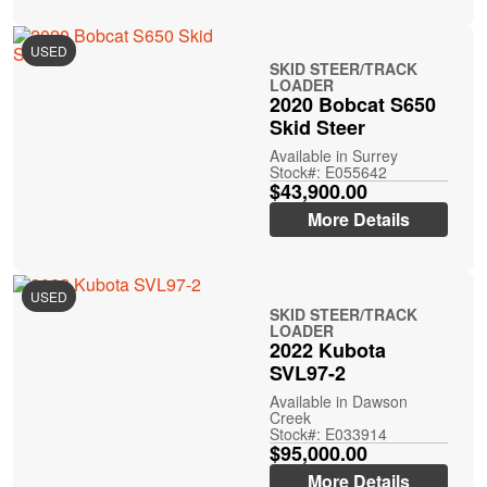
USED
SKID STEER/TRACK
LOADER
2020 Bobcat S650
Skid Steer
Available in Surrey
Stock#: E055642
$43,900.00
More Details
USED
SKID STEER/TRACK
LOADER
2022 Kubota
SVL97-2
Available in Dawson
Creek
Stock#: E033914
$95,000.00
More Details