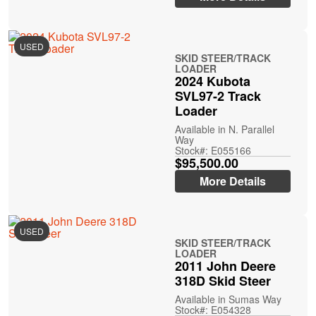
USED
SKID STEER/TRACK
LOADER
2024 Kubota
SVL97-2 Track
Loader
Available in N. Parallel
Way
Stock#: E055166
$95,500.00
More Details
USED
SKID STEER/TRACK
LOADER
2011 John Deere
318D Skid Steer
Available in Sumas Way
Stock#: E054328