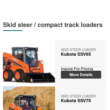
Skid steer / compact track loaders
SKID STEER LOADER
Kubota SSV65
Inquire For Pricing
More Details
SKID STEER LOADER
Kubota SSV75