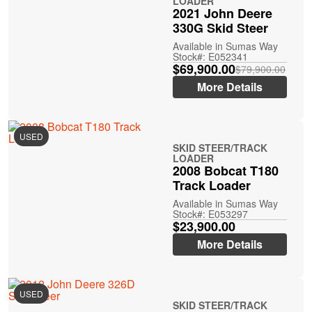
LOADER
2021 John Deere
330G Skid Steer
Available in Sumas Way
Stock#: E052341
$69,900.00
$79,900.00
More Details
USED
SKID STEER/TRACK
LOADER
2008 Bobcat T180
Track Loader
Available in Sumas Way
Stock#: E053297
$23,900.00
More Details
USED
SKID STEER/TRACK