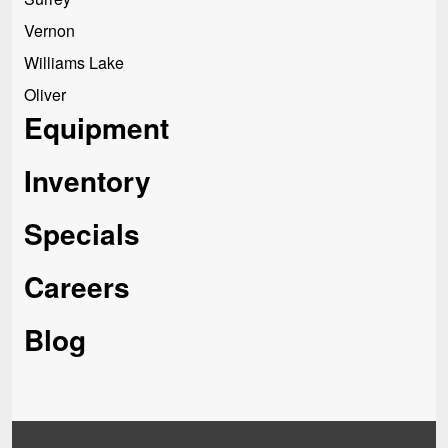
Vernon
Williams Lake
Oliver
Equipment
Inventory
Specials
Careers
Blog