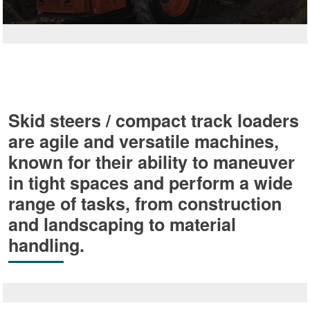
Skid steers / compact track loaders
are agile and versatile machines,
known for their ability to maneuver
in tight spaces and perform a wide
range of tasks, from construction
and landscaping to material
handling.