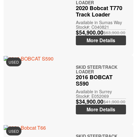
LOADER
2020 Bobcat T770
Track Loader
Available in Sumas Way
Stock#: C040821
$54,900.00
$63,900.00
More Details
USED
SKID STEER/TRACK
LOADER
2016 BOBCAT
S590
Available in Surrey
Stock#: E052069
$34,900.00
$41,900.00
More Details
USED
SKID STEER/TRACK