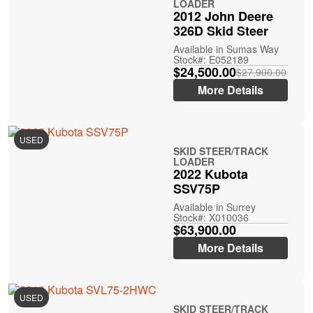
LOADER
2012 John Deere
326D Skid Steer
Available in Sumas Way
Stock#: E052189
$24,500.00
$27,900.00
More Details
USED
SKID STEER/TRACK
LOADER
2022 Kubota
SSV75P
Available in Surrey
Stock#: X010036
$63,900.00
More Details
USED
SKID STEER/TRACK