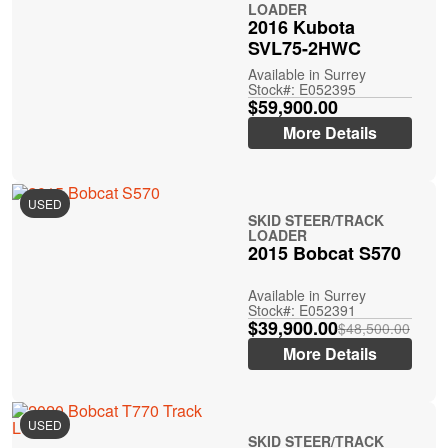
LOADER
2016 Kubota
SVL75-2HWC
Available in Surrey
Stock#: E052395
$59,900.00
More Details
USED
SKID STEER/TRACK
LOADER
2015 Bobcat S570
Available in Surrey
Stock#: E052391
$39,900.00
$48,500.00
More Details
USED
SKID STEER/TRACK