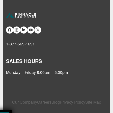
1-877-569-1691
SALES HOURS
Monday – Friday 8:00am – 5:00pm
Our Company
Careers
Blog
Privacy Policy
Site Map