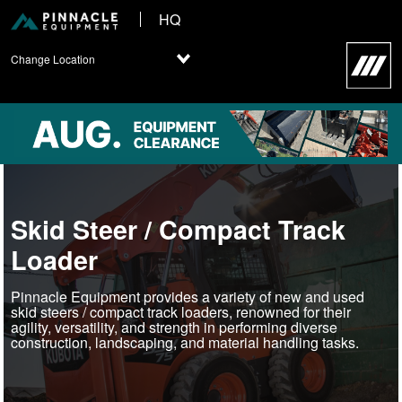
HQ
Change Location
Skid Steer / Compact Track
Loader
Pinnacle Equipment provides a variety of new and used
skid steers / compact track loaders, renowned for their
agility, versatility, and strength in performing diverse
construction, landscaping, and material handling tasks.