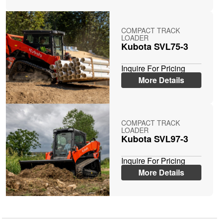
COMPACT TRACK
LOADER
Kubota SVL75-3
Inquire For Pricing
More Details
COMPACT TRACK
LOADER
Kubota SVL97-3
Inquire For Pricing
More Details