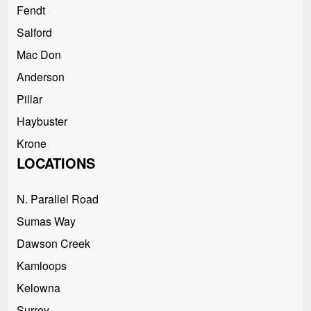
Fendt
Salford
Mac Don
Anderson
Pillar
Haybuster
Krone
LOCATIONS
N. Parallel Road
Sumas Way
Dawson Creek
Kamloops
Kelowna
Surrey