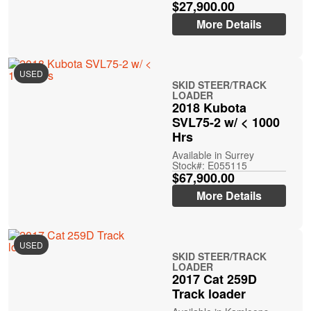
$27,900.00
More Details
USED
SKID STEER/TRACK
LOADER
2018 Kubota
SVL75-2 w/ < 1000
Hrs
Available in Surrey
Stock#: E055115
$67,900.00
More Details
USED
SKID STEER/TRACK
LOADER
2017 Cat 259D
Track loader