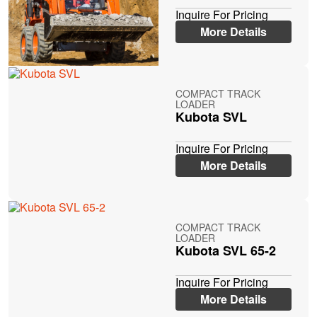
Inquire For Pricing
More Details
COMPACT TRACK
LOADER
Kubota SVL
Inquire For Pricing
More Details
COMPACT TRACK
LOADER
Kubota SVL 65-2
Inquire For Pricing
More Details