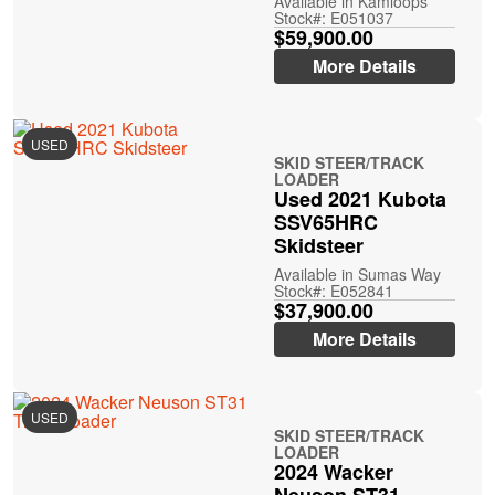
Available in Kamloops
Stock#: E051037
$59,900.00
More Details
USED
SKID STEER/TRACK
LOADER
Used 2021 Kubota
SSV65HRC
Skidsteer
Available in Sumas Way
Stock#: E052841
$37,900.00
More Details
USED
SKID STEER/TRACK
LOADER
2024 Wacker