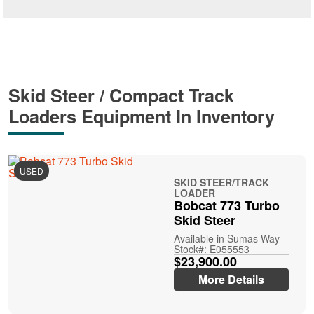
Skid Steer / Compact Track
Loaders Equipment In Inventory
USED
SKID STEER/TRACK
LOADER
Bobcat 773 Turbo
Skid Steer
Available in Sumas Way
Stock#: E055553
$23,900.00
More Details