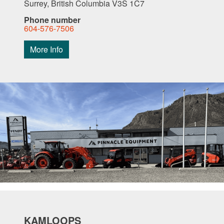
Surrey, British Columbia V3S 1C7
Phone number
604-576-7506
More Info
KAMLOOPS