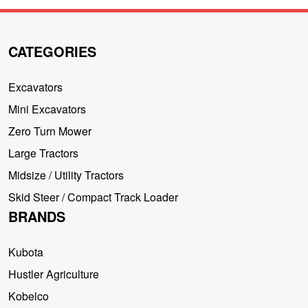
CATEGORIES
Excavators
Mini Excavators
Zero Turn Mower
Large Tractors
Midsize / Utility Tractors
Skid Steer / Compact Track Loader
BRANDS
Kubota
Hustler Agriculture
Kobelco