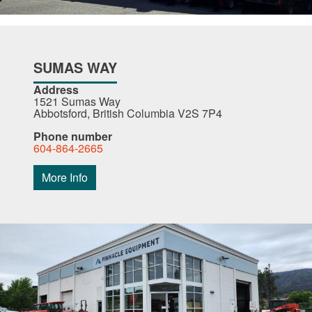
SUMAS WAY
Address
1521 Sumas Way
Abbotsford, British Columbia V2S 7P4
Phone number
604-864-2665
More Info