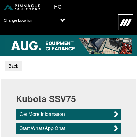
HQ
Change Location
Back
Kubota SSV75
Get More Information
Start WhatsApp Chat