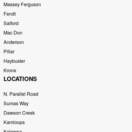
Massey Ferguson
Fendt
Salford
Mac Don
Anderson
Pillar
Haybuster
Krone
LOCATIONS
N. Parallel Road
Sumas Way
Dawson Creek
Kamloops
Kelowna