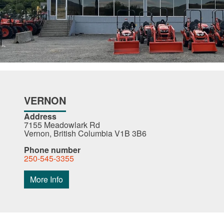
VERNON
Address
7155 Meadowlark Rd
Vernon, British Columbia V1B 3B6
Phone number
250-545-3355
More Info