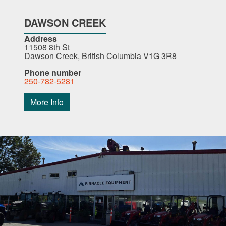
DAWSON CREEK
Address
11508 8th St
Dawson Creek, British Columbia V1G 3R8
Phone number
250-782-5281
More Info