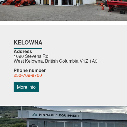
KELOWNA
Address
1090 Stevens Rd
West Kelowna, British Columbia V1Z 1A3
Phone number
250-769-8700
More Info