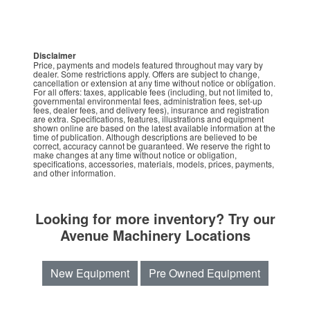
Disclaimer
Price, payments and models featured throughout may vary by
dealer. Some restrictions apply. Offers are subject to change,
cancellation or extension at any time without notice or obligation.
For all offers: taxes, applicable fees (including, but not limited to,
governmental environmental fees, administration fees, set-up
fees, dealer fees, and delivery fees), insurance and registration
are extra. Specifications, features, illustrations and equipment
shown online are based on the latest available information at the
time of publication. Although descriptions are believed to be
correct, accuracy cannot be guaranteed. We reserve the right to
make changes at any time without notice or obligation,
specifications, accessories, materials, models, prices, payments,
and other information.
Looking for more inventory? Try our
Avenue Machinery Locations
New Equipment
Pre Owned Equipment