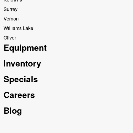
Surrey
Vernon
Williams Lake
Oliver
Equipment
Inventory
Specials
Careers
Blog