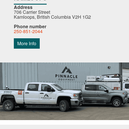
Address
706 Carrier Street
Kamloops, British Columbia V2H 1G2
Phone number
250-851-2044
More Info