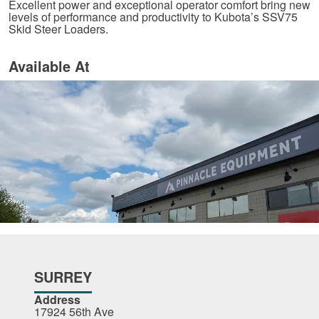
Excellent power and exceptional operator comfort bring new
levels of performance and productivity to Kubota’s SSV75
Skid Steer Loaders.
Available At
SURREY
Address
17924 56th Ave