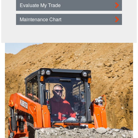
Evaluate My Trade
Maintenance Chart