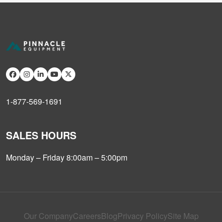
1-877-569-1691
SALES HOURS
Monday – Friday 8:00am – 5:00pm
Our Company
Careers
Blog
Privacy Policy
Site Map