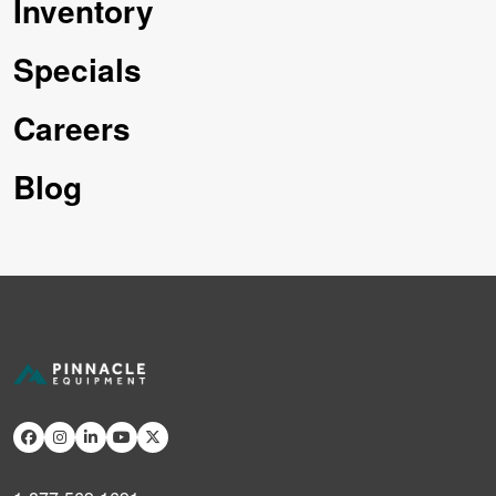
Inventory
Specials
Careers
Blog