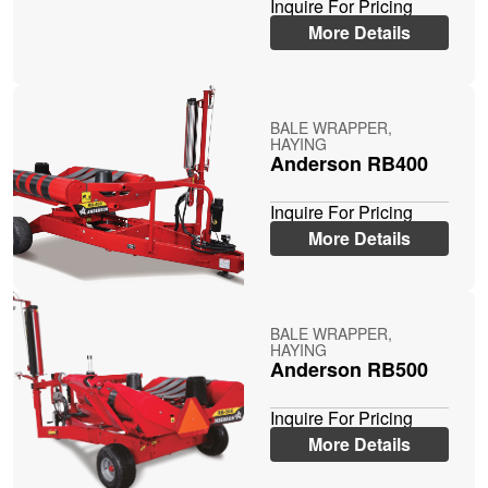
Inquire For Pricing
More Details
BALE WRAPPER,
HAYING
Anderson RB400
Inquire For Pricing
More Details
BALE WRAPPER,
HAYING
Anderson RB500
Inquire For Pricing
More Details