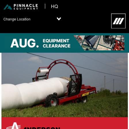
HQ
Change Location