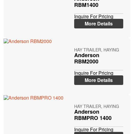
RBM1400
Inquire For Pricing
More Details
HAY TRAILER, HAYING
Anderson
RBM2000
Inquire For Pricing
More Details
HAY TRAILER, HAYING
Anderson
RBMPRO 1400
Inquire For Pricing