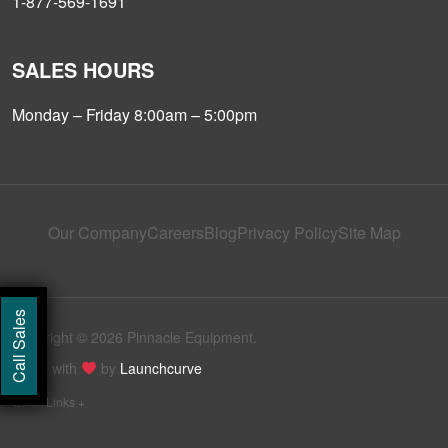
1-877-569-1691
SALES HOURS
Monday – Friday 8:00am – 5:00pm
Our Company
Careers
Blog
Privacy Policy
Site Map
Call Sales
Copyright © 2026 Pinnacle Equipment.
Made with
by
Launchcurve
Quick Links +