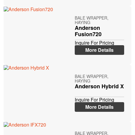
BALE WRAPPER,
HAYING
Anderson
Fusion720
Inquire For Pricing
More Details
BALE WRAPPER,
HAYING
Anderson Hybrid X
Inquire For Pricing
More Details
BALE WRAPPER,