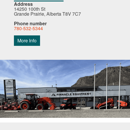
Address
14250 100th St
Grande Prairie, Alberta T8V 7C7
Phone number
780-532-5344
More Info