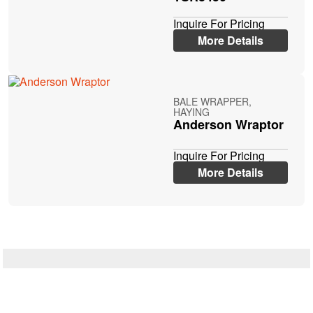
Inquire For Pricing
More Details
BALE WRAPPER,
HAYING
Anderson Wraptor
Inquire For Pricing
More Details