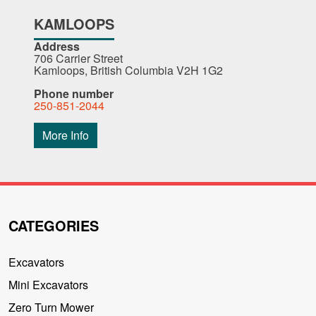
KAMLOOPS
Address
706 Carrier Street
Kamloops, British Columbia V2H 1G2
Phone number
250-851-2044
More Info
CATEGORIES
Excavators
Mini Excavators
Zero Turn Mower