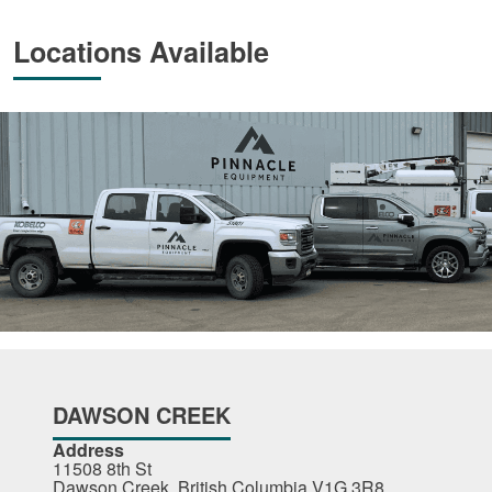
Locations Available
DAWSON CREEK
Address
11508 8th St
Dawson Creek, British Columbia V1G 3R8