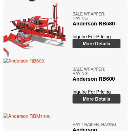
BALE WRAPPER,
HAYING
Anderson RB580
Inquire For Pricing
More Details
BALE WRAPPER,
HAYING
Anderson RB600
Inquire For Pricing
More Details
HAY TRAILER, HAYING
Anderson