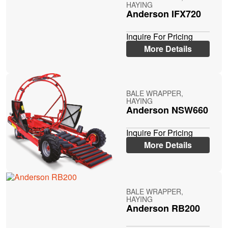
HAYING
Anderson IFX720
Inquire For Pricing
More Details
BALE WRAPPER,
HAYING
Anderson NSW660
Inquire For Pricing
More Details
BALE WRAPPER,
HAYING
Anderson RB200