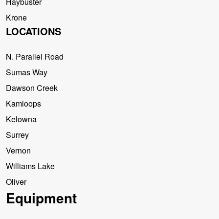
Haybuster
Krone
LOCATIONS
N. Parallel Road
Sumas Way
Dawson Creek
Kamloops
Kelowna
Surrey
Vernon
Williams Lake
Oliver
Equipment