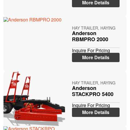
More Details
HAY TRAILER, HAYING
Anderson
RBMPRO 2000
Inquire For Pricing
More Details
HAY TRAILER, HAYING
Anderson
STACKPRO 5400
Inquire For Pricing
More Details