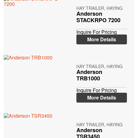
HAY TRAILER, HAYING
Anderson
STACKRPO 7200
Inquire For Pricing
More Details
HAY TRAILER, HAYING
Anderson
TRB1000
Inquire For Pricing
More Details
HAY TRAILER, HAYING
Anderson
TSR3450