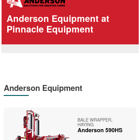
Anderson Equipment at
Pinnacle Equipment
Anderson Equipment
BALE WRAPPER,
HAYING
Anderson 590HS