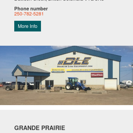
Phone number
250-782-5281
More Info
GRANDE PRAIRIE