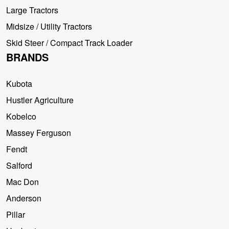
Large Tractors
Midsize / Utility Tractors
Skid Steer / Compact Track Loader
BRANDS
Kubota
Hustler Agriculture
Kobelco
Massey Ferguson
Fendt
Salford
Mac Don
Anderson
Pillar