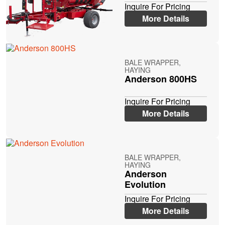
Inquire For Pricing
More Details
BALE WRAPPER,
HAYING
Anderson 800HS
Inquire For Pricing
More Details
BALE WRAPPER,
HAYING
Anderson
Evolution
Inquire For Pricing
More Details