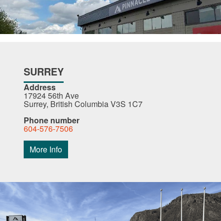
SURREY
Address
17924 56th Ave
Surrey, British Columbia V3S 1C7
Phone number
604-576-7506
More Info