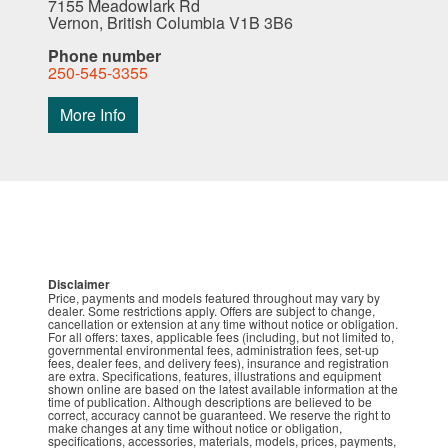
7155 Meadowlark Rd
Vernon, British Columbia V1B 3B6
Phone number
250-545-3355
More Info
Disclaimer
Price, payments and models featured throughout may vary by
dealer. Some restrictions apply. Offers are subject to change,
cancellation or extension at any time without notice or obligation.
For all offers: taxes, applicable fees (including, but not limited to,
governmental environmental fees, administration fees, set-up
fees, dealer fees, and delivery fees), insurance and registration
are extra. Specifications, features, illustrations and equipment
shown online are based on the latest available information at the
time of publication. Although descriptions are believed to be
correct, accuracy cannot be guaranteed. We reserve the right to
make changes at any time without notice or obligation,
specifications, accessories, materials, models, prices, payments,