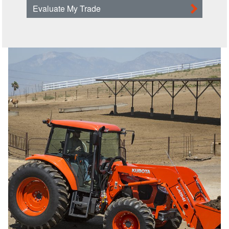
Evaluate My Trade