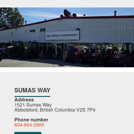
SUMAS WAY
Address
1521 Sumas Way
Abbotsford, British Columbia V2S 7P4
Phone number
604-864-2665