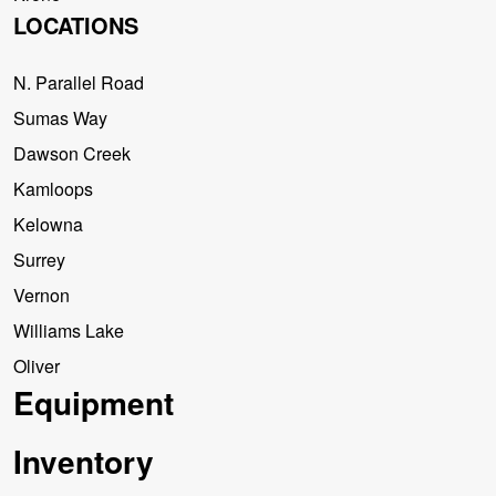
LOCATIONS
N. Parallel Road
Sumas Way
Dawson Creek
Kamloops
Kelowna
Surrey
Vernon
Williams Lake
Oliver
Equipment
Inventory