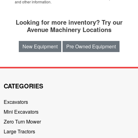
and other information.
Looking for more inventory? Try our
Avenue Machinery Locations
New Equipment
Pre Owned Equipment
CATEGORIES
Excavators
Mini Excavators
Zero Turn Mower
Large Tractors