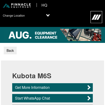
HQ
Change Location
Back
Kubota M6S
Get More Information
Start WhatsApp Chat