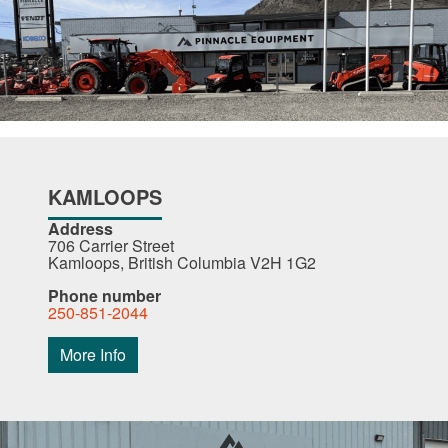
KAMLOOPS
Address
706 Carrier Street
Kamloops, British Columbia V2H 1G2
Phone number
250-851-2044
More Info