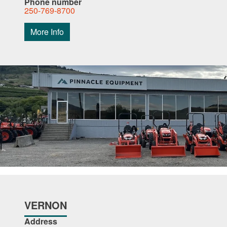
Phone number
250-769-8700
More Info
VERNON
Address