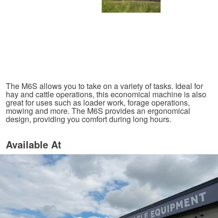
The M6S allows you to take on a variety of tasks. Ideal for
hay and cattle operations, this economical machine is also
great for uses such as loader work, forage operations,
mowing and more. The M6S provides an ergonomical
design, providing you comfort during long hours.
Available At