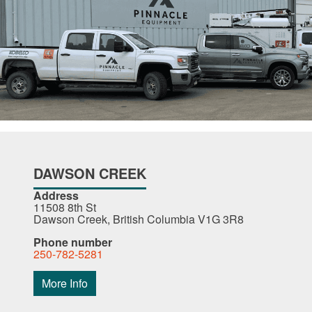
DAWSON CREEK
Address
11508 8th St
Dawson Creek, British Columbia V1G 3R8
Phone number
250-782-5281
More Info