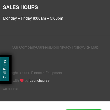
SALES HOURS
Monday – Friday 8:00am – 5:00pm
Our Company
Careers
Blog
Privacy Policy
Site Map
Call Sales
Copyright © 2026 Pinnacle Equipment.
Made with
by
Launchcurve
Quick Links +