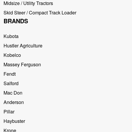
Midsize / Utility Tractors
Skid Steer / Compact Track Loader
BRANDS
Kubota
Hustler Agriculture
Kobelco
Massey Ferguson
Fendt
Salford
Mac Don
Anderson
Pillar
Haybuster
Krone