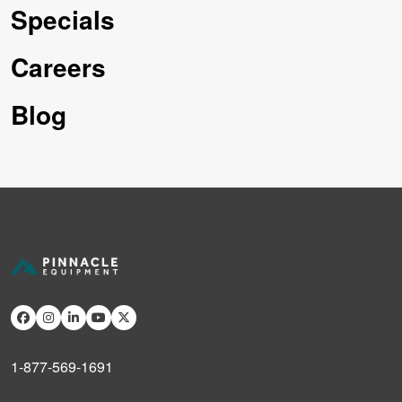
Specials
Careers
Blog
1-877-569-1691