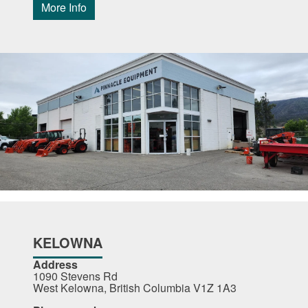
More Info
KELOWNA
Address
1090 Stevens Rd
West Kelowna, British Columbia V1Z 1A3