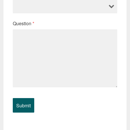
Question
*