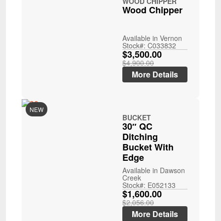
WOOD CHIPPER
Wood Chipper
Available in Vernon
Stock#: C033832
$3,500.00
$4,900.00
More Details
NEW
BUCKET
30″ QC
Ditching
Bucket With
Edge
Available in Dawson
Creek
Stock#: E052133
$1,600.00
$2,056.00
More Details