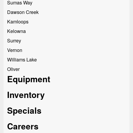
Sumas Way
Dawson Creek
Kamloops
Kelowna
Surrey
Vernon
Williams Lake
Oliver
Equipment
Inventory
Specials
Careers