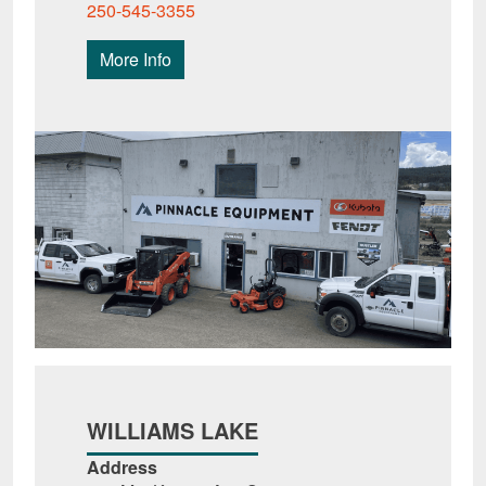
250-545-3355
More Info
WILLIAMS LAKE
Address