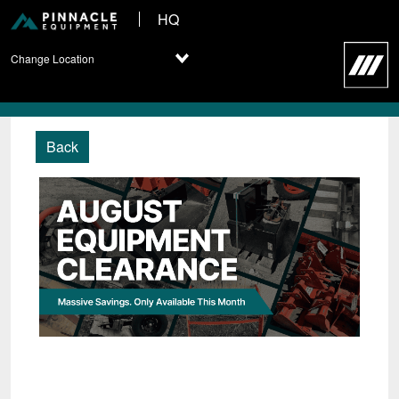
HQ
Change Location
Back