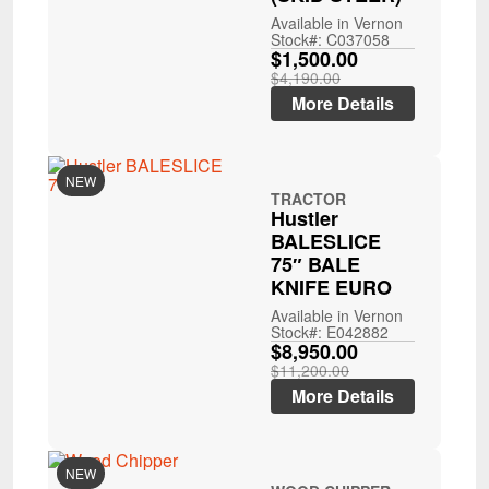
Available in Vernon
Stock#: C037058
$1,500.00
$4,190.00
More Details
NEW
TRACTOR
Hustler
BALESLICE
75″ BALE
KNIFE EURO
Available in Vernon
Stock#: E042882
$8,950.00
$11,200.00
More Details
NEW