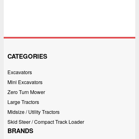
CATEGORIES
Excavators
Mini Excavators
Zero Turn Mower
Large Tractors
Midsize / Utility Tractors
Skid Steer / Compact Track Loader
BRANDS