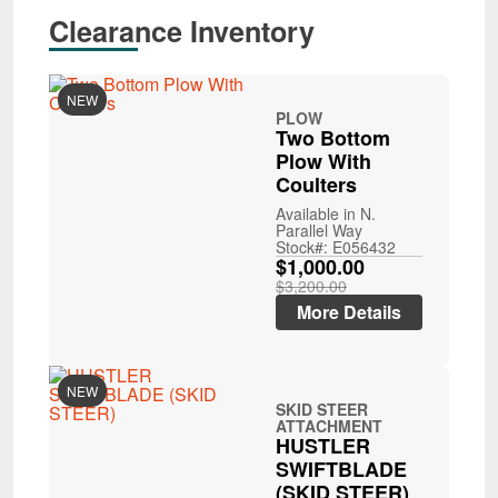
Clearance Inventory
NEW
PLOW
Two Bottom
Plow With
Coulters
Available in N.
Parallel Way
Stock#: E056432
$1,000.00
$3,200.00
More Details
NEW
SKID STEER
ATTACHMENT
HUSTLER
SWIFTBLADE
(SKID STEER)