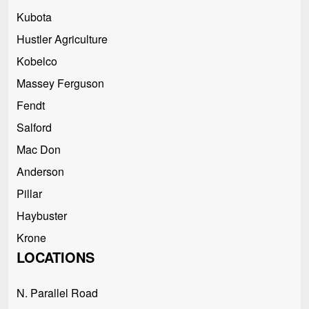
Kubota
Hustler Agriculture
Kobelco
Massey Ferguson
Fendt
Salford
Mac Don
Anderson
Pillar
Haybuster
Krone
LOCATIONS
N. Parallel Road