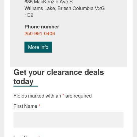
685 MacKenzie Ave S
Williams Lake, British Columbia V2G
1E2
Phone number
250-991-0406
More Info
Get your clearance deals
today
Fields marked with an
*
are required
First Name
*