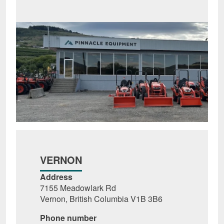
VERNON
Address
7155 Meadowlark Rd
Vernon, British Columbia V1B 3B6
Phone number