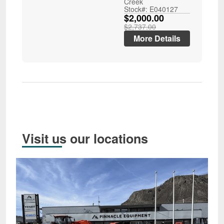
Creek
Stock#: E040127
$2,000.00
$2,737.00
More Details
Visit us our locations