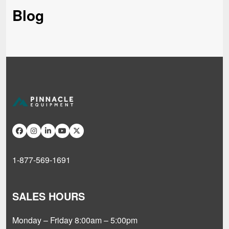
Blog
1-877-569-1691
SALES HOURS
Monday – Friday 8:00am – 5:00pm