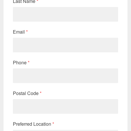
Last Name
*
Email
*
Phone
*
Postal Code
*
Preferred Location
*