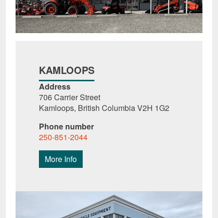
KAMLOOPS
Address
706 Carrier Street
Kamloops, British Columbia V2H 1G2
Phone number
250-851-2044
More Info