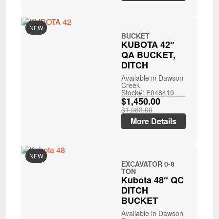
NEW
BUCKET
KUBOTA 42″
QA BUCKET,
DITCH
Available in Dawson
Creek
Stock#: E048419
$1,450.00
$1,983.00
More Details
NEW
EXCAVATOR 0-8
TON
Kubota 48″ QC
DITCH
BUCKET
Available in Dawson