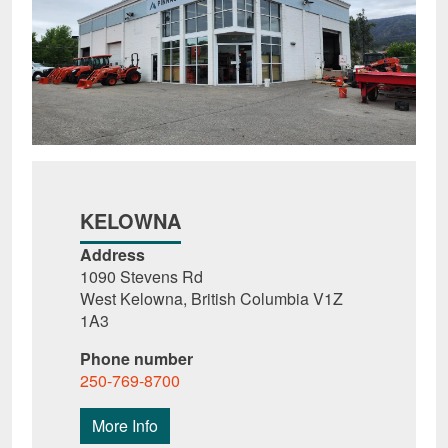
KELOWNA
Address
1090 Stevens Rd
West Kelowna, British Columbia V1Z
1A3
Phone number
250-769-8700
More Info