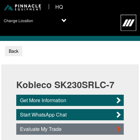
HQ
Change Location
Back
Kobleco SK230SRLC-7
Get More Information
Start WhatsApp Chat
Evaluate My Trade