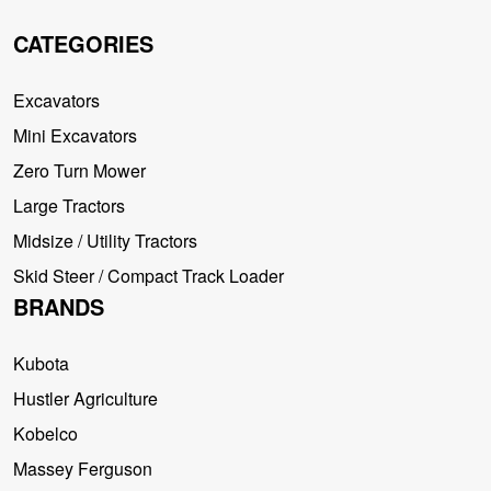
CATEGORIES
Excavators
Mini Excavators
Zero Turn Mower
Large Tractors
Midsize / Utility Tractors
Skid Steer / Compact Track Loader
BRANDS
Kubota
Hustler Agriculture
Kobelco
Massey Ferguson