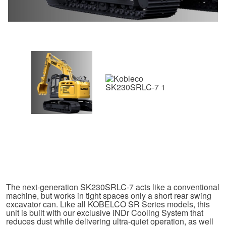
The next-generation SK230SRLC-7 acts like a conventional
machine, but works in tight spaces only a short rear swing
excavator can. Like all KOBELCO SR Series models, this
unit is built with our exclusive iNDr Cooling System that
reduces dust while delivering ultra-quiet operation, as well