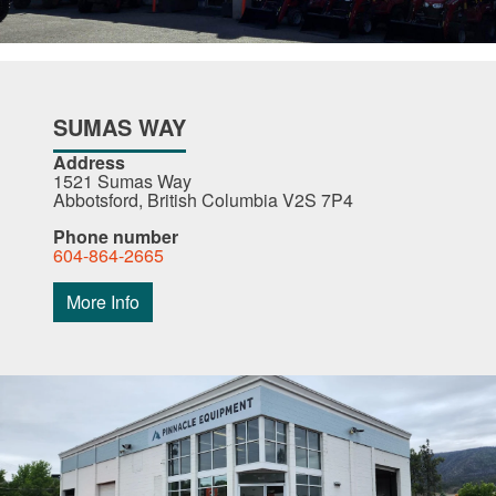
SUMAS WAY
Address
1521 Sumas Way
Abbotsford, British Columbia V2S 7P4
Phone number
604-864-2665
More Info