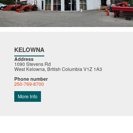
KELOWNA
Address
1090 Stevens Rd
West Kelowna, British Columbia V1Z 1A3
Phone number
250-769-8700
More Info