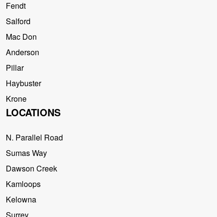
Fendt
Salford
Mac Don
Anderson
Pillar
Haybuster
Krone
LOCATIONS
N. Parallel Road
Sumas Way
Dawson Creek
Kamloops
Kelowna
Surrey