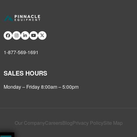
1-877-569-1691
SALES HOURS
Monday – Friday 8:00am – 5:00pm
Our Company
Careers
Blog
Privacy Policy
Site Map