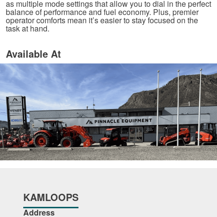
as multiple mode settings that allow you to dial in the perfect
balance of performance and fuel economy. Plus, premier
operator comforts mean it’s easier to stay focused on the
task at hand.
Available At
KAMLOOPS
Address