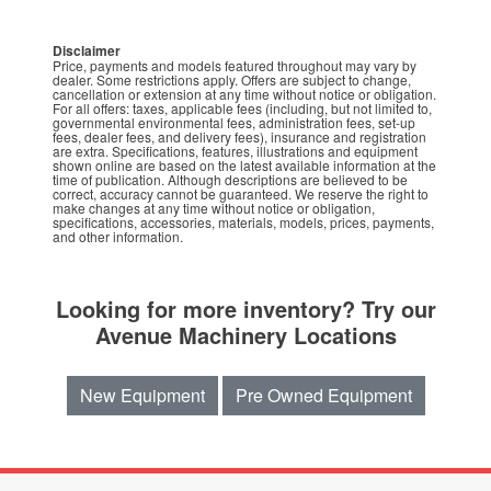
Disclaimer
Price, payments and models featured throughout may vary by
dealer. Some restrictions apply. Offers are subject to change,
cancellation or extension at any time without notice or obligation.
For all offers: taxes, applicable fees (including, but not limited to,
governmental environmental fees, administration fees, set-up
fees, dealer fees, and delivery fees), insurance and registration
are extra. Specifications, features, illustrations and equipment
shown online are based on the latest available information at the
time of publication. Although descriptions are believed to be
correct, accuracy cannot be guaranteed. We reserve the right to
make changes at any time without notice or obligation,
specifications, accessories, materials, models, prices, payments,
and other information.
Looking for more inventory? Try our
Avenue Machinery Locations
New Equipment
Pre Owned Equipment