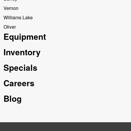
Vernon
Williams Lake
Oliver
Equipment
Inventory
Specials
Careers
Blog