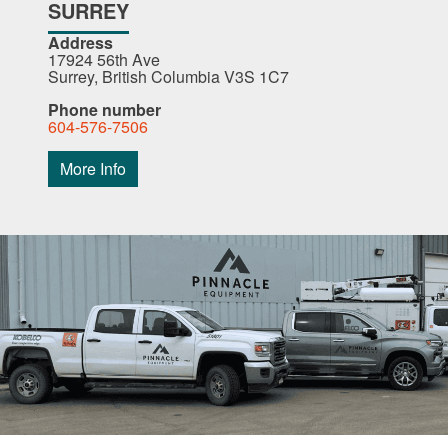
SURREY
Address
17924 56th Ave
Surrey, British Columbia V3S 1C7
Phone number
604-576-7506
More Info