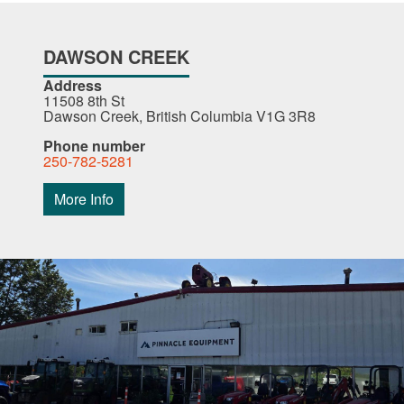
DAWSON CREEK
Address
11508 8th St
Dawson Creek, British Columbia V1G 3R8
Phone number
250-782-5281
More Info