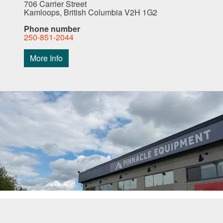
706 Carrier Street
Kamloops, British Columbia V2H 1G2
Phone number
250-851-2044
More Info