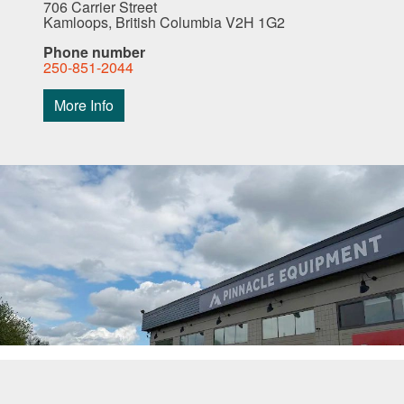
706 Carrier Street
Kamloops, British Columbia V2H 1G2
Phone number
250-851-2044
More Info