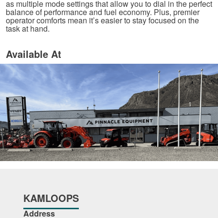
as multiple mode settings that allow you to dial in the perfect
balance of performance and fuel economy. Plus, premier
operator comforts mean it’s easier to stay focused on the
task at hand.
Available At
KAMLOOPS
Address