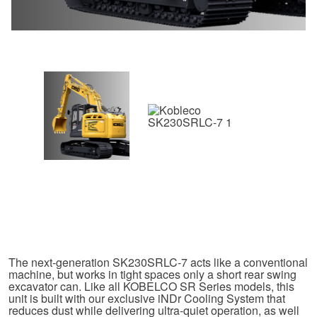
The next-generation SK230SRLC-7 acts like a conventional
machine, but works in tight spaces only a short rear swing
excavator can. Like all KOBELCO SR Series models, this
unit is built with our exclusive iNDr Cooling System that
reduces dust while delivering ultra-quiet operation, as well