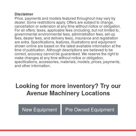
Disclaimer
Price, payments and models featured throughout may vary by
dealer. Some restrictions apply. Offers are subject to change,
cancellation or extension at any time without notice or obligation.
For all offers: taxes, applicable fees (including, but not limited to,
governmental environmental fees, administration fees, set-up
fees, dealer fees, and delivery fees), insurance and registration
are extra. Specifications, features, illustrations and equipment
shown online are based on the latest available information at the
time of publication. Although descriptions are believed to be
correct, accuracy cannot be guaranteed. We reserve the right to
make changes at any time without notice or obligation,
specifications, accessories, materials, models, prices, payments,
and other information.
Looking for more inventory? Try our
Avenue Machinery Locations
New Equipment
Pre Owned Equipment