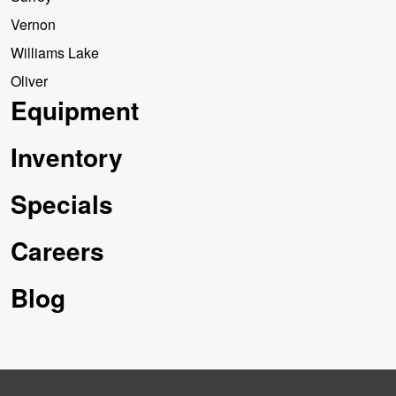
Vernon
Williams Lake
Oliver
Equipment
Inventory
Specials
Careers
Blog