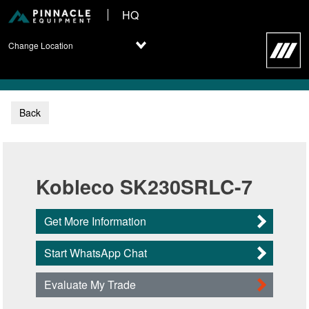
HQ
Change Location
Back
Kobleco SK230SRLC-7
Get More Information
Start WhatsApp Chat
Evaluate My Trade