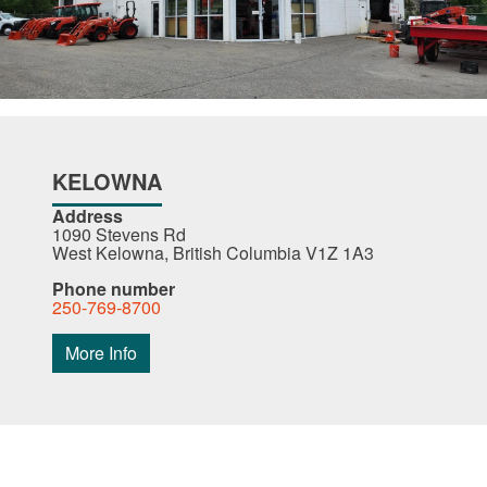
KELOWNA
Address
1090 Stevens Rd
West Kelowna, British Columbia V1Z 1A3
Phone number
250-769-8700
More Info