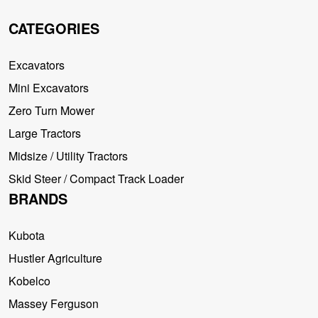
CATEGORIES
Excavators
Mini Excavators
Zero Turn Mower
Large Tractors
Midsize / Utility Tractors
Skid Steer / Compact Track Loader
BRANDS
Kubota
Hustler Agriculture
Kobelco
Massey Ferguson