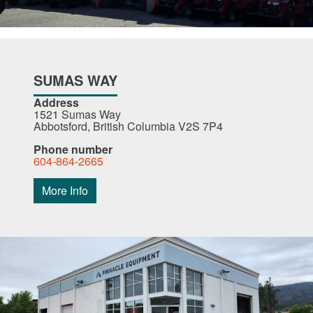
SUMAS WAY
Address
1521 Sumas Way
Abbotsford, British Columbia V2S 7P4
Phone number
604-864-2665
More Info