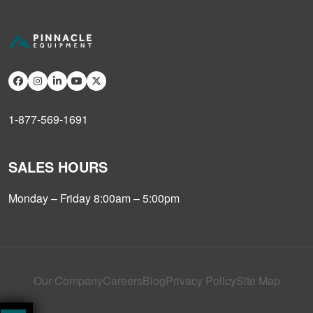
1-877-569-1691
SALES HOURS
Monday – Friday 8:00am – 5:00pm
Our Company
Careers
Blog
Privacy Policy
Site Map