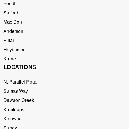
Fendt
Salford
Mac Don
Anderson
Pillar
Haybuster
Krone
LOCATIONS
N. Parallel Road
Sumas Way
Dawson Creek
Kamloops
Kelowna
Surrey