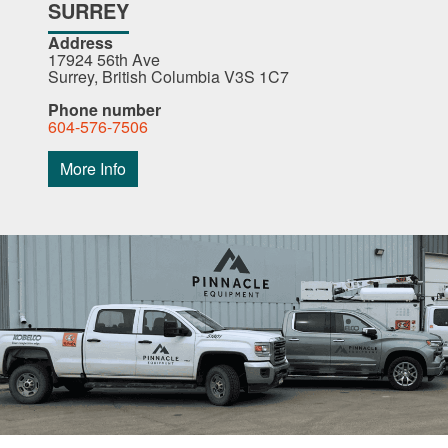
SURREY
Address
17924 56th Ave
Surrey, British Columbia V3S 1C7
Phone number
604-576-7506
More Info