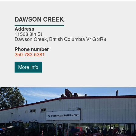
DAWSON CREEK
Address
11508 8th St
Dawson Creek, British Columbia V1G 3R8
Phone number
250-782-5281
More Info