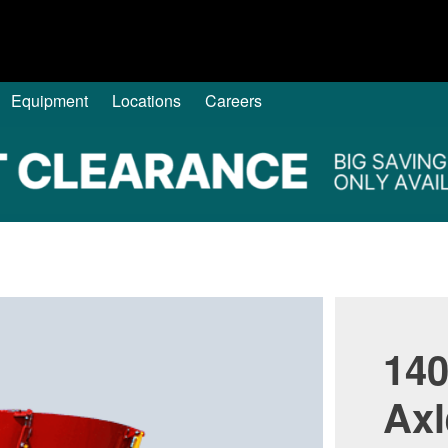
Equipment
Locations
Careers
140
Axl