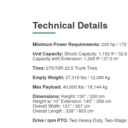
Technical Details
Minimum Power Requirements:
230 hp / 172
Unit Capacity:
Struck Capacity: 1,152 ft³ / 32.6
Capacity with Extension: 1,305 ft³ / 37.0 m³
Tires:
275/70R 22.5 Truck Tires
Empty Weight:
27,316 lbs / 12,390 kg
Max Payload:
40,000 lbs / 18,144 kg
Dimensions:
Height: 130″ / 330 cm
Height w/ 10″ Extension: 140″ / 356 cm
Overall Width: 121″ / 307 cm
Overall Length : 328″ / 833 cm
Drive / rpm PTO:
Two Heavy-Duty, Two-Stage 