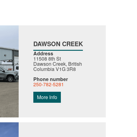
DAWSON CREEK
Address
11508 8th St
Dawson Creek, British
Columbia V1G 3R8
Phone number
250-782-5281
More Info