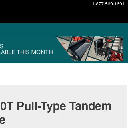
1-877-569-1691
0T Pull-Type Tandem
e