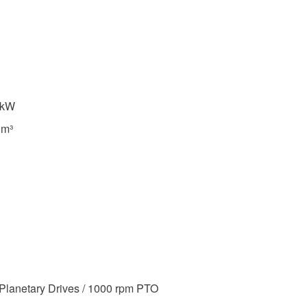
 kW
 m³
Planetary Drives / 1000 rpm PTO