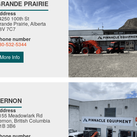
RANDE PRAIRIE
ddress
4250 100th St
rande Prairie, Alberta
8V 7C7
hone number
80-532-5344
More Info
VERNON
ddress
155 Meadowlark Rd
ernon, British Columbia
1B 3B6
hone number