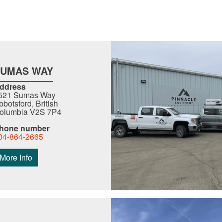
SUMAS WAY
ddress
521 Sumas Way
bbotsford, British
olumbia V2S 7P4
hone number
04-864-2665
More Info