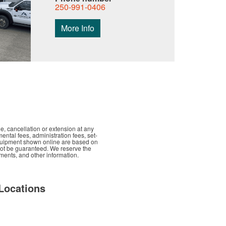
250-991-0406
More Info
e, cancellation or extension at any
mental fees, administration fees, set-
d equipment shown online are based on
nnot be guaranteed. We reserve the
yments, and other information.
Locations