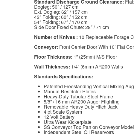
Standard Discharge Ground Clearance:
Flat
Dogleg: 50″ / 127 cm
Ext. Dogleg: 62″ / 157 cm
42″ Folding: 60″ / 152 cm
54″ Folding: 67″ / 170 cm
Side Door Fixed Chute: 28″ / 71 cm
Number of Knives :
10 Replaceable Forage C
Conveyor:
Front Center Door With 10’ Flat Co
Floor Thickness:
1” (25mm) M/S Floor
Wall Thickness:
1/4” (6mm) AR200 Walls
Standards Specifications:
Patented Freestanding Vertical Mixing Aug
Manual Restrictor Plates
Heavy-Duty Tubular Steel Frame
5/8” / 16 mm AR200 Auger Flighting
Removable Heavy Duty Hitch Jack
4 pt Scale System
12 Volt Battery
Ultra Wear Kickerplate
SS Conveyor Top Pan on Conveyor Model
Independent Steel Oil Reservoirs