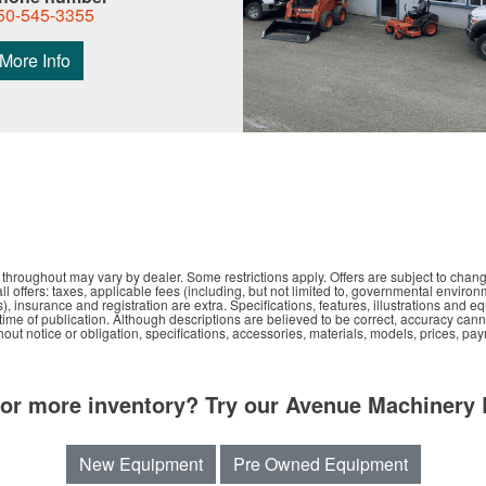
50-545-3355
More Info
hroughout may vary by dealer. Some restrictions apply. Offers are subject to chang
all offers: taxes, applicable fees (including, but not limited to, governmental environ
s), insurance and registration are extra. Specifications, features, illustrations an
e time of publication. Although descriptions are believed to be correct, accuracy ca
out notice or obligation, specifications, accessories, materials, models, prices, pa
for more inventory? Try our Avenue Machinery 
New Equipment
Pre Owned Equipment