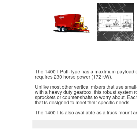
The 1400T Pull-Type has a maximum payload of 40
requires 230 horse power (172 kW).
Unlike most other vertical mixers that use smal
with a heavy duty gearbox, this robust system r
sprockets or counter-shafts to worry about. Each
that is designed to meet their specific needs.
The 1400T is also available as a truck mount an