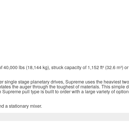
,000 lbs (18,144 kg), struck capacity of 1,152 ft³ (32.6 m³) or 1
ler single stage planetary drives, Supreme uses the heaviest tw
otates the auger through the toughest of materials. This simple 
 Supreme pull type is built to order with a large variety of opti
d a stationary mixer.