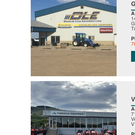
G
A
1
G
T
P
7
A
7
V
V
P