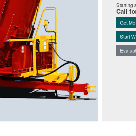
Starting a
Call fo
Get Mor
Start 
Evalua