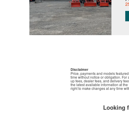
2
Disclaimer
Price, payments and models featured t
time without notice or obligation. For 
up fees, dealer fees, and delivery fee
the latest available information at th
right to make changes at any time with
Looking 