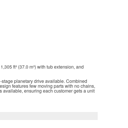
,305 ft³ (37.0 m³) with tub extension, and
o-stage planetary drive available. Combined
design features few moving parts with no chains,
ons available, ensuring each customer gets a unit