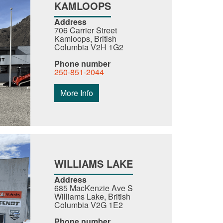
KAMLOOPS
Address
706 Carrier Street
Kamloops, British
Columbia V2H 1G2
Phone number
250-851-2044
More Info
WILLIAMS LAKE
Address
685 MacKenzie Ave S
Williams Lake, British
Columbia V2G 1E2
Phone number