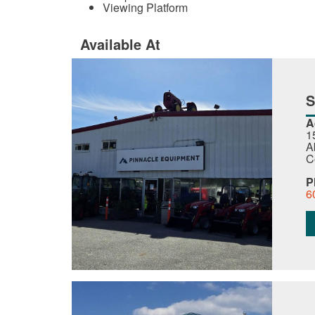
Viewing Platform
Available At
A
1
A
C
P
6