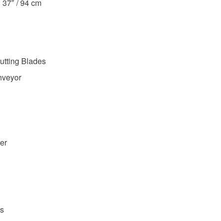
: 37″ / 94 cm
utting Blades
nveyor
er
s