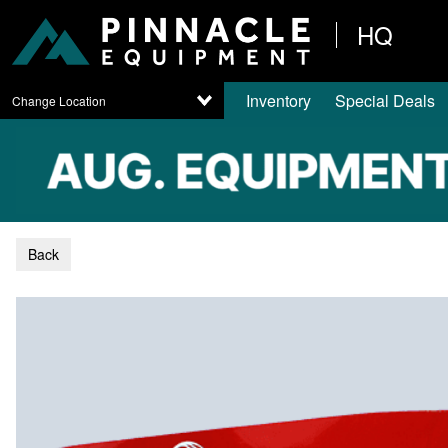
HQ
Inventory
Special Deals
Change Location
Back