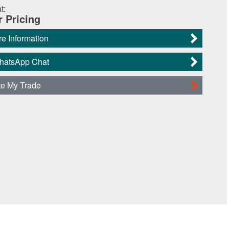
t:
r Pricing
e Information
WhatsApp Chat
te My Trade