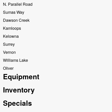
N. Parallel Road
Sumas Way
Dawson Creek
Kamloops
Kelowna
Surrey
Vernon
Williams Lake
Oliver
Equipment
Inventory
Specials