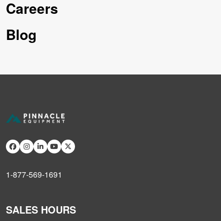
Careers
Blog
1-877-569-1691
SALES HOURS