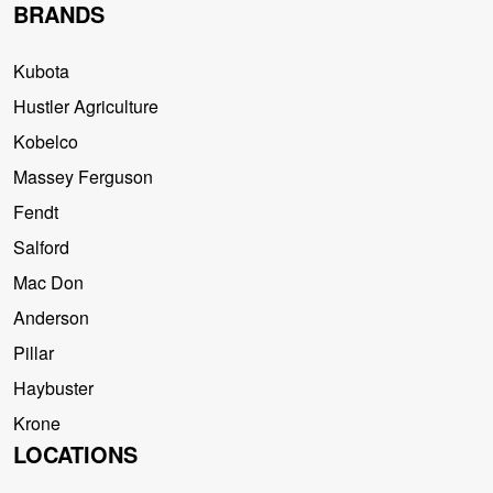
BRANDS
Kubota
Hustler Agriculture
Kobelco
Massey Ferguson
Fendt
Salford
Mac Don
Anderson
Pillar
Haybuster
Krone
LOCATIONS