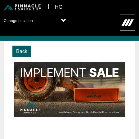
HQ
Change Location
Back