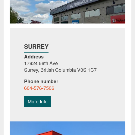
SURREY
Address
17924 56th Ave
Surrey, British Columbia V3S 1C7
Phone number
604-576-7506
More Info