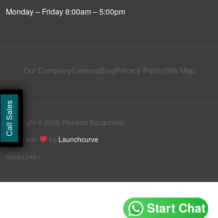
Monday – Friday 8:00am – 5:00pm
Our Company
Careers
Blog
Privacy Policy
Site Map
Call Sales
Copyright © 2026 Pinnacle Equipment.
Made with
by
Launchcurve
Quick Links +