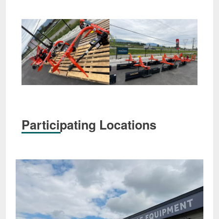
Participating Locations