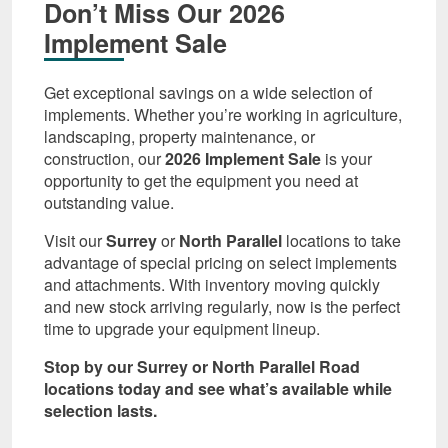
Don’t Miss Our 2026
Implement Sale
Get exceptional savings on a wide selection of
implements. Whether you’re working in agriculture,
landscaping, property maintenance, or
construction, our
2026 Implement Sale
is your
opportunity to get the equipment you need at
outstanding value.
Visit our
Surrey
or
North Parallel
locations to take
advantage of special pricing on select implements
and attachments. With inventory moving quickly
and new stock arriving regularly, now is the perfect
time to upgrade your equipment lineup.
Stop by our Surrey or North Parallel Road
locations today and see what’s available while
selection lasts.