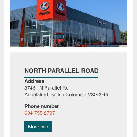
NORTH PARALLEL ROAD
Address
37461 N Parallel Rd
Abbotsford, British Columbia V3G 2H6
Phone number
604-755-2797
More Info