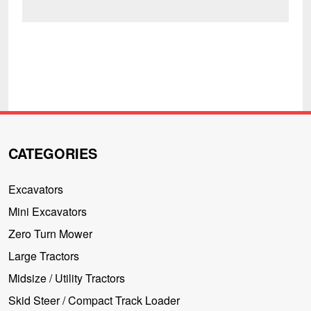
CATEGORIES
Excavators
Mini Excavators
Zero Turn Mower
Large Tractors
Midsize / Utility Tractors
Skid Steer / Compact Track Loader