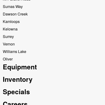
Sumas Way
Dawson Creek
Kamloops
Kelowna
Surrey
Vernon
Williams Lake
Oliver
Equipment
Inventory
Specials
Careers