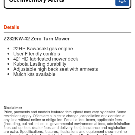
Details
Z232KW-42 Zero Turn Mower
22HP Kawasaki gas engine
User Friendly controls
42” HD fabricated mower deck
Kubota Lasting durability
Adjustable high back seat with armrests
Mulch kits available
Disclaimer
Price, payments and models featured throughout may vary by dealer. Some
restrictions apply. Offers are subject to change, cancellation or extension at
any time without notice or obligation. For all offers: taxes, applicable fees
(including, but not limited to, governmental environmental fees, administration
fees, set-up fees, dealer fees, and delivery fees), insurance and registration
are extra. Specifications, features, illustrations and equipment shown online