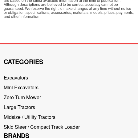
are based on the latest available information at the time of publication.
Although descriptions are believed to be correct, accuracy cannot be
guaranteed. We reserve the right to make changes at any time without notice
or obligation, specifications, accessories, materials, models, prices, payments,
and other information.
CATEGORIES
Excavators
Mini Excavators
Zero Turn Mower
Large Tractors
Midsize / Utility Tractors
Skid Steer / Compact Track Loader
BRANDS