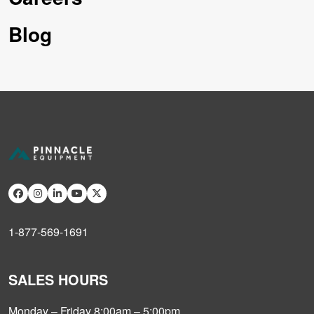
Blog
1-877-569-1691
SALES HOURS
Monday – Friday 8:00am – 5:00pm