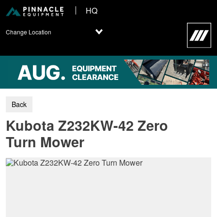
HQ
Change Location
Kubota Z232KW-42 Zero
Turn Mower