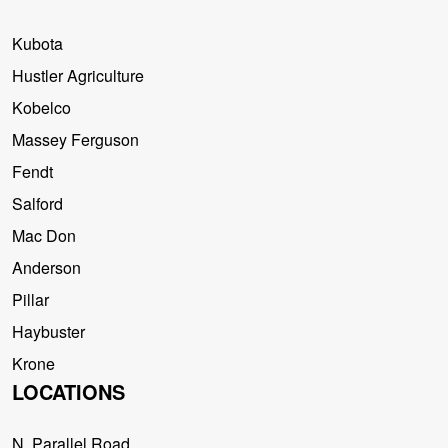
Kubota
Hustler Agriculture
Kobelco
Massey Ferguson
Fendt
Salford
Mac Don
Anderson
Pillar
Haybuster
Krone
LOCATIONS
N. Parallel Road