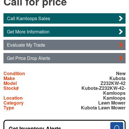
Call for price
Call Kamloops Sales
Get More Information
Evaluate My Trade
Get Price Drop Alerts
Condition
New
Make
Kubota
Model
Z232KW-42
Stock#
Kubota-Z232KW-42-
Kamloops
Location
Kamloops
Category
Lawn Mower
Type
Kubota Lawn Mower
Get Inventory Alerts