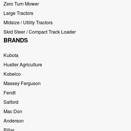
Zero Turn Mower
Large Tractors
Midsize / Utility Tractors
Skid Steer / Compact Track Loader
BRANDS
Kubota
Hustler Agriculture
Kobelco
Massey Ferguson
Fendt
Salford
Mac Don
Anderson
Pillar