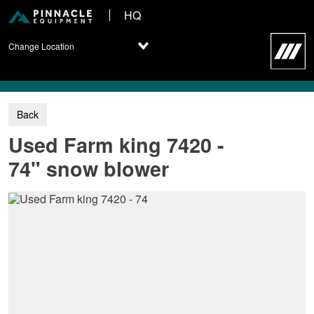
HQ
Change Location
Used Farm king 7420 -
74" snow blower