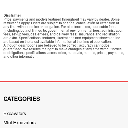
Disclaimer
Price, payments and models featured throughout may vary by dealer. Some
restrictions apply. Offers are subject to change, cancellation or extension at
any time without notice or obligation. For all offers: taxes, applicable fees
(including, but not limited to, governmental environmental fees, administration
fees, set-up fees, dealer fees, and delivery fees), insurance and registration
are extra. Specifications, features, illustrations and equipment shown online
are based on the latest available information at the time of publication.
Although descriptions are believed to be correct, accuracy cannot be
guaranteed. We reserve the right to make changes at any time without notice
or obligation, specifications, accessories, materials, models, prices, payments,
and other information.
CATEGORIES
Excavators
Mini Excavators