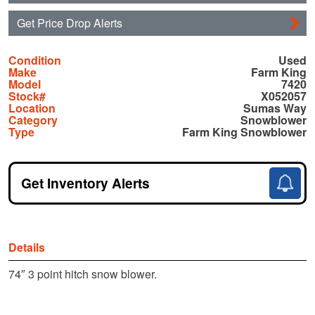
Get Price Drop Alerts
Condition
Used
Make
Farm King
Model
7420
Stock#
X052057
Location
Sumas Way
Category
Snowblower
Type
Farm King Snowblower
Get Inventory Alerts
Details
74″ 3 point hitch snow blower.