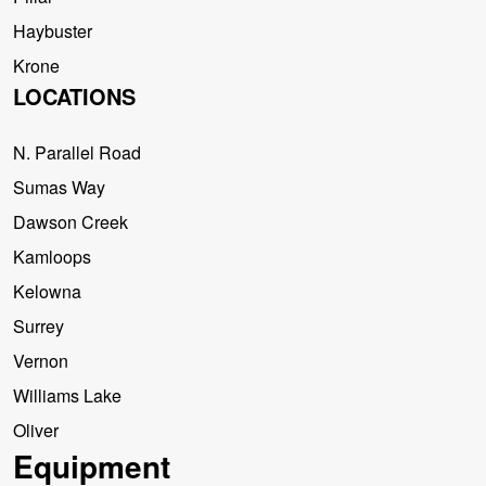
Haybuster
Krone
LOCATIONS
N. Parallel Road
Sumas Way
Dawson Creek
Kamloops
Kelowna
Surrey
Vernon
Williams Lake
Oliver
Equipment