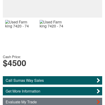
Cash Price:
$4500
Call Sumas Way Sales
Get More Information
Evaluate My Trade