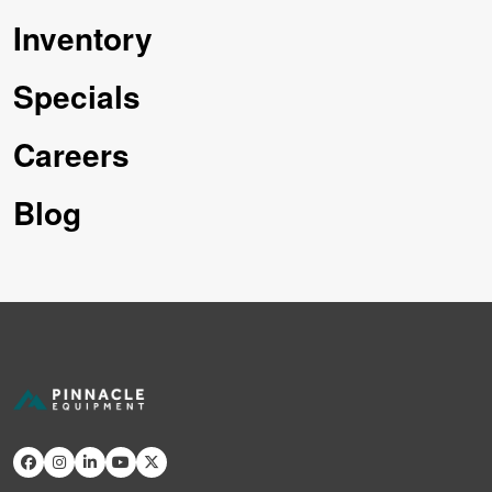
Inventory
Specials
Careers
Blog