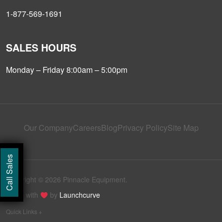
1-877-569-1691
SALES HOURS
Monday – Friday 8:00am – 5:00pm
Our Company
Careers
Blog
Privacy Policy
Site Map
Call Sales
Copyright © 2026 Pinnacle Equipment.
Made with
by
Launchcurve
Quick Links +