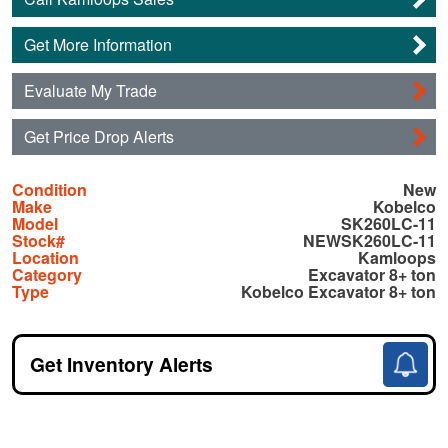
Get More Information
Evaluate My Trade
Get Price Drop Alerts
Condition
New
Make
Kobelco
Model
SK260LC-11
Stock#
NEWSK260LC-11
Location
Kamloops
Category
Excavator 8+ ton
Type
Kobelco Excavator 8+ ton
Get Inventory Alerts