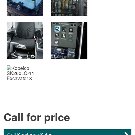
Call for price
Call Kamloops Sales