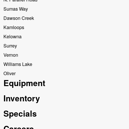
Sumas Way
Dawson Creek
Kamloops
Kelowna
Surrey
Vernon
Williams Lake
Oliver
Equipment
Inventory
Specials
Careers