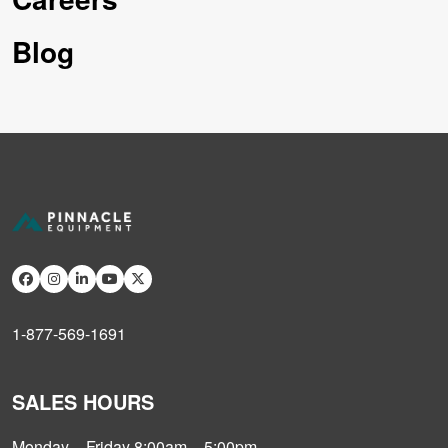
Blog
1-877-569-1691
SALES HOURS
Monday – Friday 8:00am – 5:00pm