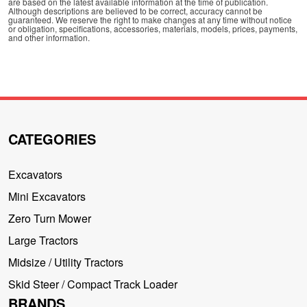
are based on the latest available information at the time of publication.
Although descriptions are believed to be correct, accuracy cannot be
guaranteed. We reserve the right to make changes at any time without notice
or obligation, specifications, accessories, materials, models, prices, payments,
and other information.
CATEGORIES
Excavators
Mini Excavators
Zero Turn Mower
Large Tractors
Midsize / Utility Tractors
Skid Steer / Compact Track Loader
BRANDS