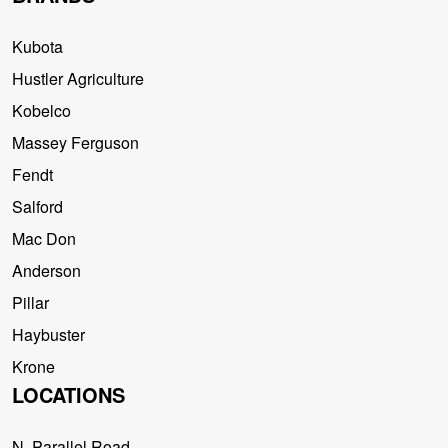
Kubota
Hustler Agriculture
Kobelco
Massey Ferguson
Fendt
Salford
Mac Don
Anderson
Pillar
Haybuster
Krone
LOCATIONS
N. Parallel Road