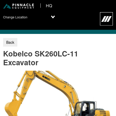
HQ
Change Location
Kobelco SK260LC-11
Excavator