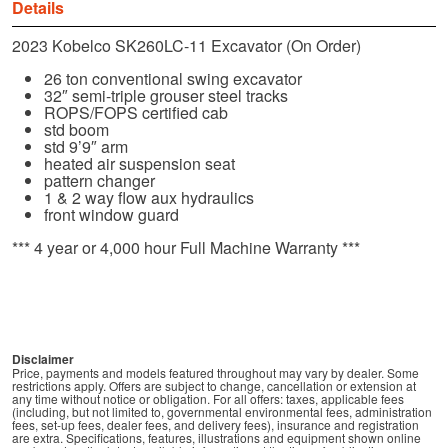
Details
2023 Kobelco SK260LC-11 Excavator (On Order)
26 ton conventional swing excavator
32″ semi-triple grouser steel tracks
ROPS/FOPS certified cab
std boom
std 9’9″ arm
heated air suspension seat
pattern changer
1 & 2 way flow aux hydraulics
front window guard
*** 4 year or 4,000 hour Full Machine Warranty ***
Disclaimer
Price, payments and models featured throughout may vary by dealer. Some
restrictions apply. Offers are subject to change, cancellation or extension at
any time without notice or obligation. For all offers: taxes, applicable fees
(including, but not limited to, governmental environmental fees, administration
fees, set-up fees, dealer fees, and delivery fees), insurance and registration
are extra. Specifications, features, illustrations and equipment shown online