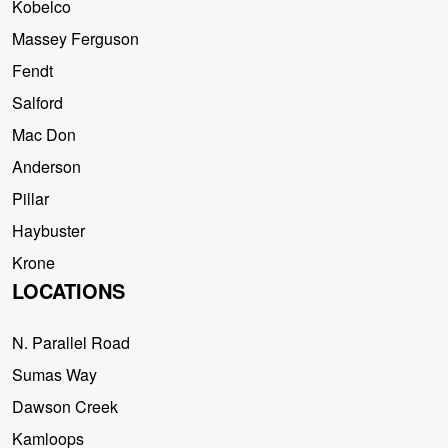
Kobelco
Massey Ferguson
Fendt
Salford
Mac Don
Anderson
Pillar
Haybuster
Krone
LOCATIONS
N. Parallel Road
Sumas Way
Dawson Creek
Kamloops