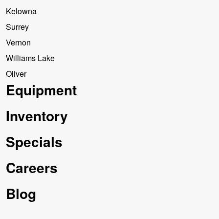
Kelowna
Surrey
Vernon
Williams Lake
Oliver
Equipment
Inventory
Specials
Careers
Blog