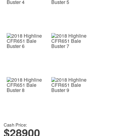
Cash Price:
$28900