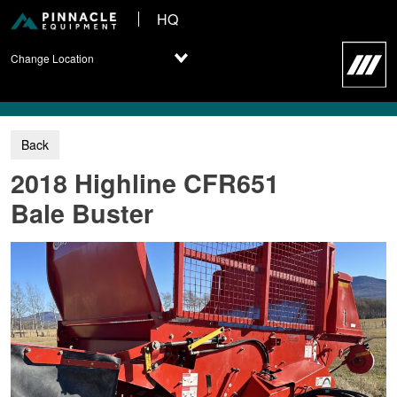
HQ
Change Location
2018 Highline CFR651
Bale Buster