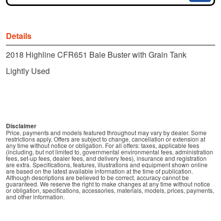
Details
2018 Highline CFR651 Bale Buster with Grain Tank
Lightly Used
Disclaimer
Price, payments and models featured throughout may vary by dealer. Some
restrictions apply. Offers are subject to change, cancellation or extension at
any time without notice or obligation. For all offers: taxes, applicable fees
(including, but not limited to, governmental environmental fees, administration
fees, set-up fees, dealer fees, and delivery fees), insurance and registration
are extra. Specifications, features, illustrations and equipment shown online
are based on the latest available information at the time of publication.
Although descriptions are believed to be correct, accuracy cannot be
guaranteed. We reserve the right to make changes at any time without notice
or obligation, specifications, accessories, materials, models, prices, payments,
and other information.