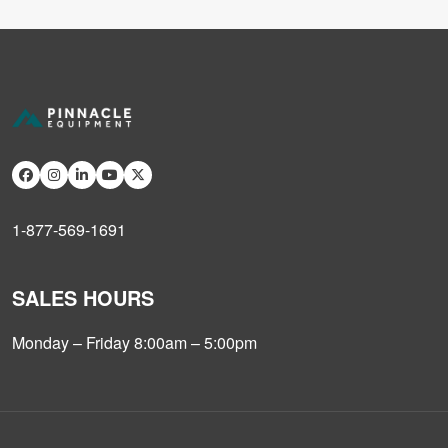
1-877-569-1691
SALES HOURS
Monday – Friday 8:00am – 5:00pm