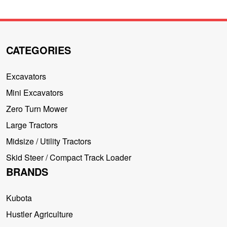
CATEGORIES
Excavators
Mini Excavators
Zero Turn Mower
Large Tractors
Midsize / Utility Tractors
Skid Steer / Compact Track Loader
BRANDS
Kubota
Hustler Agriculture