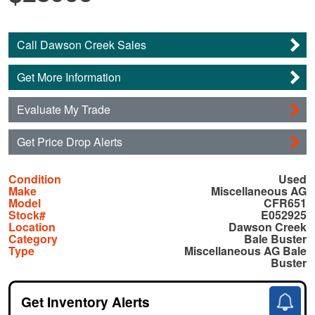
Call Dawson Creek Sales
Get More Information
Evaluate My Trade
Get Price Drop Alerts
Condition
Used
Make
Miscellaneous AG
Model
CFR651
Stock#
E052925
Location
Dawson Creek
Category
Bale Buster
Type
Miscellaneous AG Bale
Buster
Get Inventory Alerts