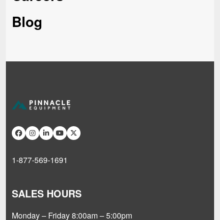
Blog
1-877-569-1691
SALES HOURS
Monday – Friday 8:00am – 5:00pm