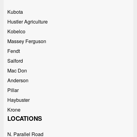
Kubota
Hustler Agriculture
Kobelco
Massey Ferguson
Fendt
Salford
Mac Don
Anderson
Pillar
Haybuster
Krone
LOCATIONS
N. Parallel Road