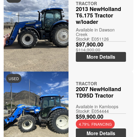
TRACTOR
2013 NewHolland
T6.175 Tractor
w/loader
Available in Dawson
Creek
Stock#: E051126
$97,900.00
$114,900.00
More Details
USED
TRACTOR
2007 NewHolland
TD95D Tractor
Available in Kamloops
Stock#: E054444
$59,900.00
4.79% FINANCING
More Details