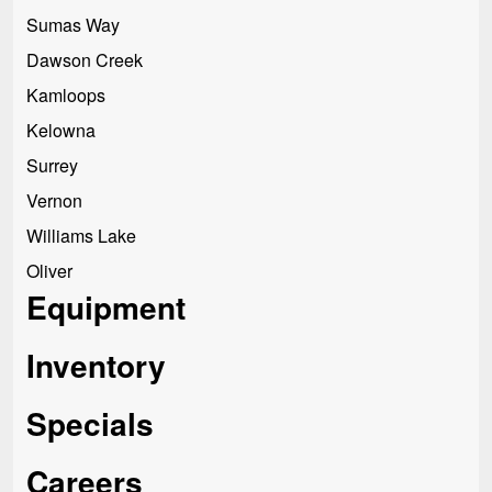
Sumas Way
Dawson Creek
Kamloops
Kelowna
Surrey
Vernon
Williams Lake
Oliver
Equipment
Inventory
Specials
Careers