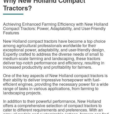
Why New Holland Compact
Tractors?
Achieving Enhanced Farming Efficiency with New Holland
Compact Tractors: Power, Adaptability, and User-Friendly
Features
New Holland compact tractors have become a top choice
among agricultural professionals worldwide for their
exceptional power, adaptability, and user-friendly design.
Expertly crafted to address the diverse needs of small to
medium-scale farming and landscaping, these tractors
deliver top-notch performance and efficiency, resulting in
increased productivity and profitability for farmers.
One of the key aspects of New Holland compact tractors is
their ability to deliver impressive horsepower with fuel-
efficient engines, providing the necessary power for a wide
range of tasks in various applications, from farming to
landscaping projects.
In addition to their powerful performance, New Holland
offers a comprehensive selection of compact tractors to
cater to different requirements and preferences. With an