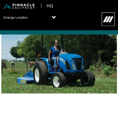
HQ
Change Location
New Holland Compact