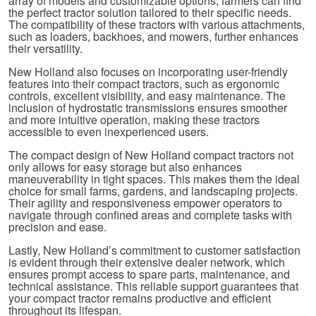
array of models and customizable options, farmers can find
the perfect tractor solution tailored to their specific needs.
The compatibility of these tractors with various attachments,
such as loaders, backhoes, and mowers, further enhances
their versatility.
New Holland also focuses on incorporating user-friendly
features into their compact tractors, such as ergonomic
controls, excellent visibility, and easy maintenance. The
inclusion of hydrostatic transmissions ensures smoother
and more intuitive operation, making these tractors
accessible to even inexperienced users.
The compact design of New Holland compact tractors not
only allows for easy storage but also enhances
maneuverability in tight spaces. This makes them the ideal
choice for small farms, gardens, and landscaping projects.
Their agility and responsiveness empower operators to
navigate through confined areas and complete tasks with
precision and ease.
Lastly, New Holland’s commitment to customer satisfaction
is evident through their extensive dealer network, which
ensures prompt access to spare parts, maintenance, and
technical assistance. This reliable support guarantees that
your compact tractor remains productive and efficient
throughout its lifespan.