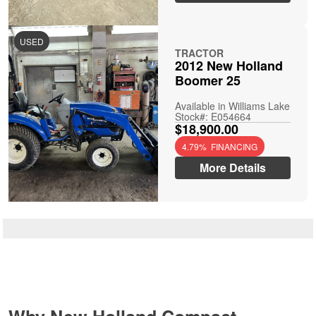
USED
TRACTOR
2012 New Holland
Boomer 25
Available in Williams Lake
Stock#: E054664
$18,900.00
4.79% FINANCING
More Details