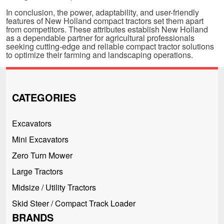
In conclusion, the power, adaptability, and user-friendly
features of New Holland compact tractors set them apart
from competitors. These attributes establish New Holland
as a dependable partner for agricultural professionals
seeking cutting-edge and reliable compact tractor solutions
to optimize their farming and landscaping operations.
CATEGORIES
Excavators
Mini Excavators
Zero Turn Mower
Large Tractors
Midsize / Utility Tractors
Skid Steer / Compact Track Loader
BRANDS