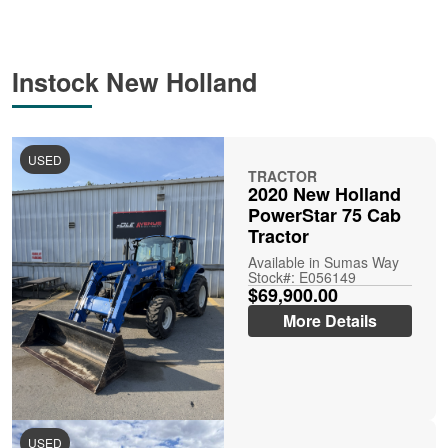
Instock New Holland
USED
TRACTOR
2020 New Holland
PowerStar 75 Cab
Tractor
Available in Sumas Way
Stock#: E056149
$69,900.00
More Details
USED