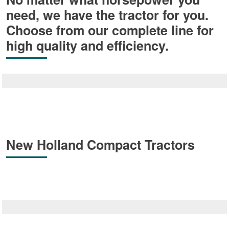
need, we have the tractor for you.
Choose from our complete line for
high quality and efficiency.
New Holland Compact Tractors