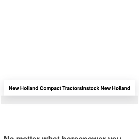
Tractors Deals
New Holland offers a wide selection of compact tractors
for your farm. Wether you’re raising animals or planting
crops, Douglas Lake Equipment has the New Holland
compact tractors you need to get the job done.
Douglas Lake Equipment is your dealer for all new New
Holland agriculture, farm, and ranch equipment. We carry
and offer great deals on all types of New Holland
equipment including tractors, combines, combine
headers, mowers, air drills, mower conditioners, tedders,
rakes, balers, windrowers and harvesters.
New Holland Compact Tractors
Instock New Holland
No matter what horsepower you