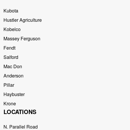
Kubota
Hustler Agriculture
Kobelco
Massey Ferguson
Fendt
Salford
Mac Don
Anderson
Pillar
Haybuster
Krone
LOCATIONS
N. Parallel Road