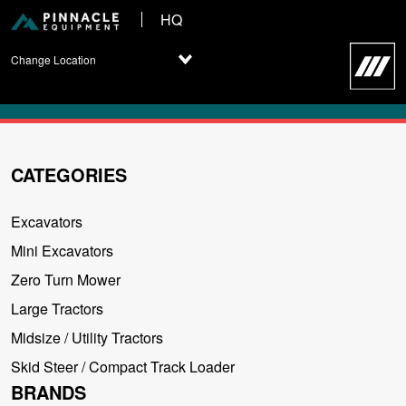
HQ
Change Location
CATEGORIES
Excavators
Mini Excavators
Zero Turn Mower
Large Tractors
Midsize / Utility Tractors
Skid Steer / Compact Track Loader
BRANDS