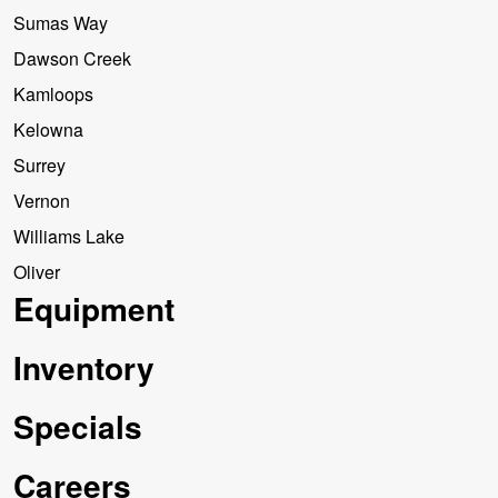
Sumas Way
Dawson Creek
Kamloops
Kelowna
Surrey
Vernon
Williams Lake
Oliver
Equipment
Inventory
Specials
Careers