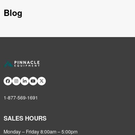
Blog
1-877-569-1691
SALES HOURS
Monday – Friday 8:00am – 5:00pm