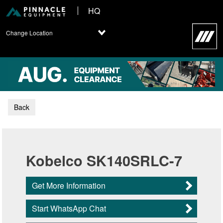
HQ
Change Location
Back
Kobelco SK140SRLC-7
Get More Information
Start WhatsApp Chat