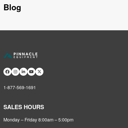
Blog
1-877-569-1691
SALES HOURS
Monday – Friday 8:00am – 5:00pm