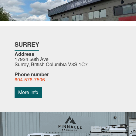
SURREY
Address
17924 56th Ave
Surrey, British Columbia V3S 1C7
Phone number
604-576-7506
More Info