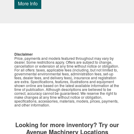
More Info
Disclaimer
Price, payments and models featured throughout may vary by
dealer. Some restrictions apply. Offers are subject to change,
cancellation or extension at any time without notice or obligation.
For all offers: taxes, applicable fees (including, but not limited to,
governmental environmental fees, administration fees, set-up
fees, dealer fees, and delivery fees), insurance and registration
are extra. Specifications, features, illustrations and equipment
shown online are based on the latest available information at the
time of publication. Although descriptions are believed to be
correct, accuracy cannot be guaranteed. We reserve the right to
make changes at any time without notice or obligation,
specifications, accessories, materials, models, prices, payments,
and other information.
Looking for more inventory? Try our
Avenue Machinery Locations