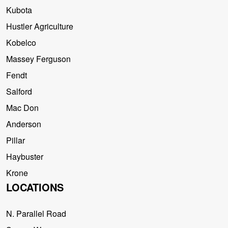
Kubota
Hustler Agriculture
Kobelco
Massey Ferguson
Fendt
Salford
Mac Don
Anderson
Pillar
Haybuster
Krone
LOCATIONS
N. Parallel Road