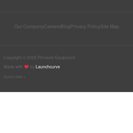
Our Company
Careers
Blog
Privacy Policy
Site Map
Copyright © 2026 Pinnacle Equipment.
Made with
by
Launchcurve
Quick Links +