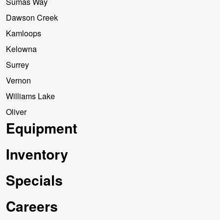
Sumas Way
Dawson Creek
Kamloops
Kelowna
Surrey
Vernon
Williams Lake
Oliver
Equipment
Inventory
Specials
Careers