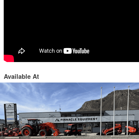
Available At