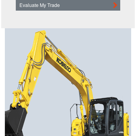
Evaluate My Trade