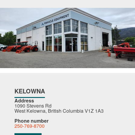
KELOWNA
Address
1090 Stevens Rd
West Kelowna, British Columbia V1Z 1A3
Phone number
250-769-8700