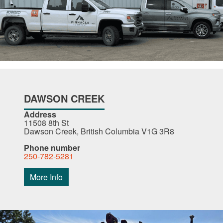
DAWSON CREEK
Address
11508 8th St
Dawson Creek, British Columbia V1G 3R8
Phone number
250-782-5281
More Info