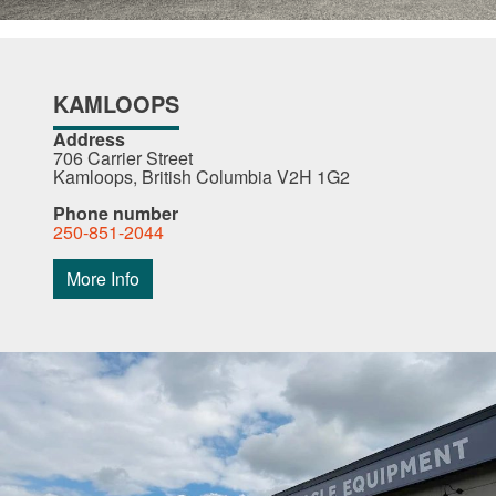
KAMLOOPS
Address
706 Carrier Street
Kamloops, British Columbia V2H 1G2
Phone number
250-851-2044
More Info