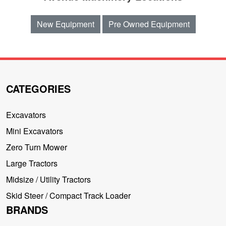
New Equipment
Pre Owned Equipment
CATEGORIES
Excavators
Mini Excavators
Zero Turn Mower
Large Tractors
Midsize / Utility Tractors
Skid Steer / Compact Track Loader
BRANDS