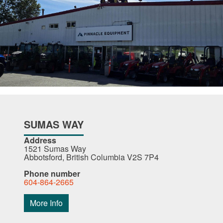
SUMAS WAY
Address
1521 Sumas Way
Abbotsford, British Columbia V2S 7P4
Phone number
604-864-2665
More Info