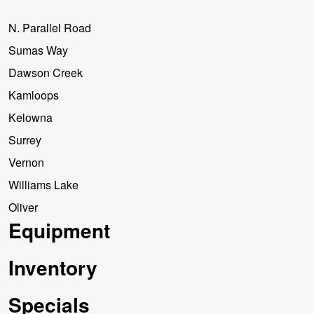
N. Parallel Road
Sumas Way
Dawson Creek
Kamloops
Kelowna
Surrey
Vernon
Williams Lake
Oliver
Equipment
Inventory
Specials