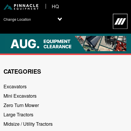
HQ
Change Location
CATEGORIES
Excavators
Mini Excavators
Zero Turn Mower
Large Tractors
Midsize / Utility Tractors