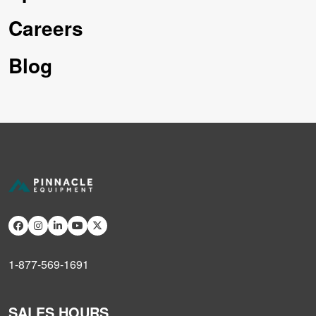
Careers
Blog
1-877-569-1691
SALES HOURS