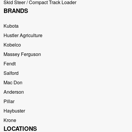
Skid Steer / Compact Track Loader
BRANDS
Kubota
Hustler Agriculture
Kobelco
Massey Ferguson
Fendt
Salford
Mac Don
Anderson
Pillar
Haybuster
Krone
LOCATIONS