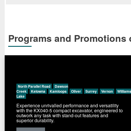
Programs and Promotions c
North Parallel Road
Dawson
Creek
Kelowna
Kamloops
Oliver
Surrey
Vernon
William
Lake
Experience unrivalled performance and versatility
with the KX040-5 compact excavator, engineered to
outwork any task with stand-out features and
superior durability.