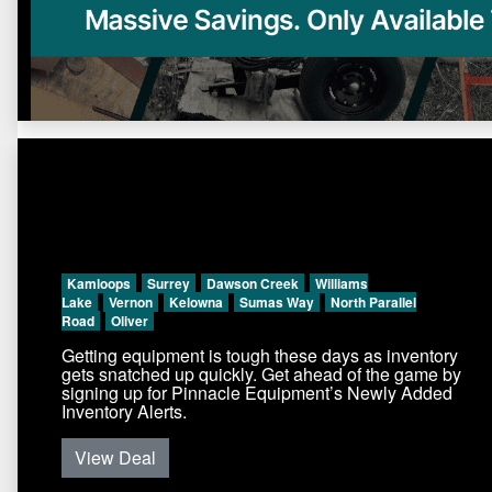
Kamloops
Surrey
Dawson Creek
Williams
Lake
Vernon
Kelowna
Sumas Way
North Parallel
Road
Oliver
Getting equipment is tough these days as inventory
gets snatched up quickly. Get ahead of the game by
signing up for Pinnacle Equipment’s Newly Added
Inventory Alerts.
View Deal