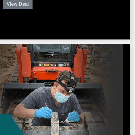
View Deal