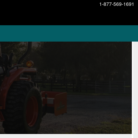
1-877-569-1691