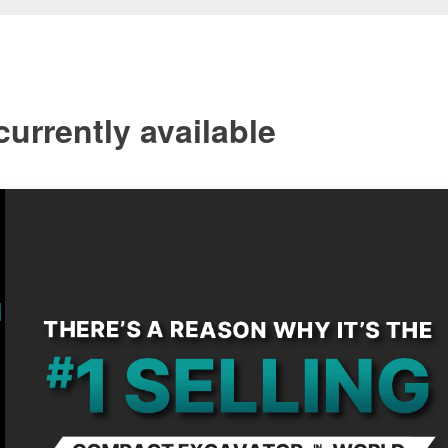
urrently available
s