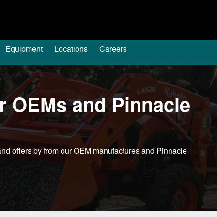
Equipment
Locations
Careers
ur OEMs and Pinnacle
s and offers by from our OEM manufactures and Pinnacle