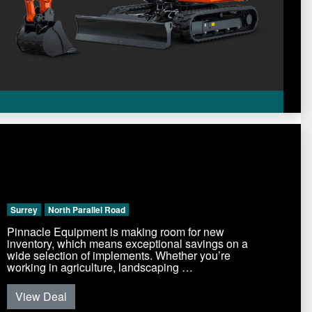
Surrey
North Parallel Road
Pinnacle Equipment is making room for new
inventory, which means exceptional savings on a
wide selection of implements. Whether you’re
working in agriculture, landscaping …
View Deal