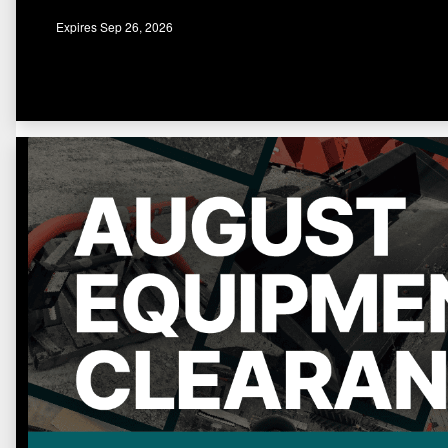
Expires Sep 26, 2026