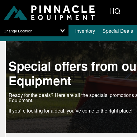
HQ
Inventory
Special Deals
Change Location
Special offers from o
Equipment
Ready for the deals? Here are all the specials, promotion
Equipment.
If you’re looking for a deal, you’ve come to the right place!