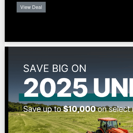
View Deal