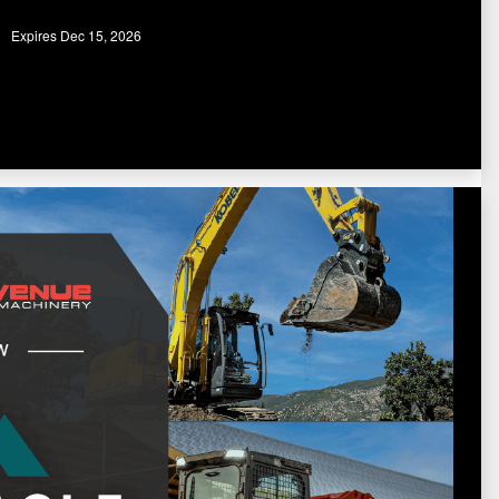
Expires Dec 15, 2026