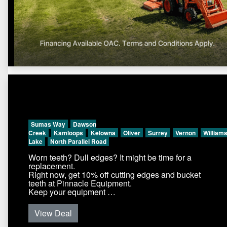
Sumas Way
Dawson
Creek
Kamloops
Kelowna
Oliver
Surrey
Vernon
William
Lake
North Parallel Road
Worn teeth? Dull edges? It might be time for a
replacement.
Right now, get 10% off cutting edges and bucket
teeth at Pinnacle Equipment.
Keep your equipment …
View Deal