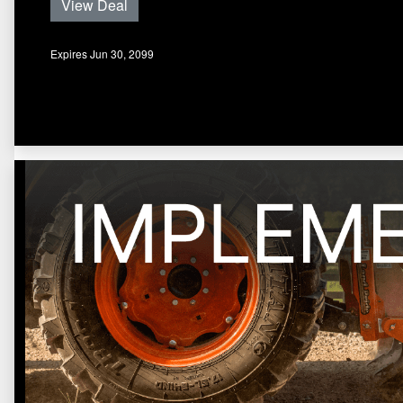
View Deal
Expires Jun 30, 2099