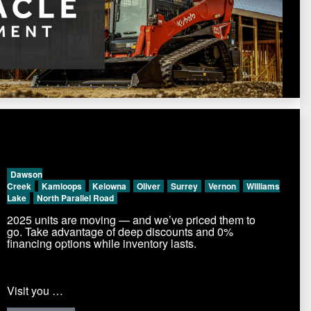
Dawson
Creek
Kamloops
Kelowna
Oliver
Surrey
Vernon
Williams
Lake
North Parallel Road
2025 units are moving — and we’ve priced them to
go. Take advantage of deep discounts and 0%
financing options while inventory lasts.
Visit you …