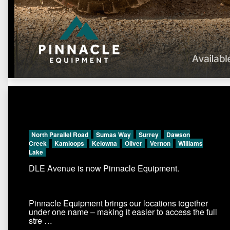
North Parallel Road
Sumas Way
Surrey
Dawson
Creek
Kamloops
Kelowna
Oliver
Vernon
Williams
Lake
DLE Avenue is now Pinnacle Equipment.
Pinnacle Equipment brings our locations together
under one name – making it easier to access the full
stre …