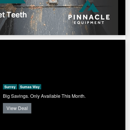
Surrey
Sumas Way
Big Savings. Only Available This Month.
View Deal