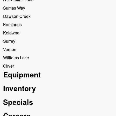
Sumas Way
Dawson Creek
Kamloops
Kelowna
Surrey
Vernon
Williams Lake
Oliver
Equipment
Inventory
Specials
Careers