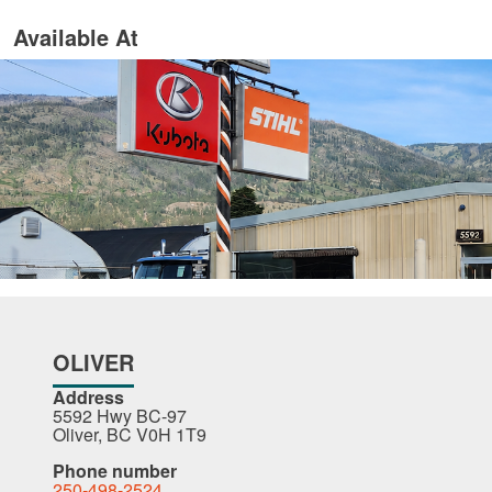
Available At
OLIVER
Address
5592 Hwy BC-97
Oliver, BC V0H 1T9
Phone number
250-498-2524