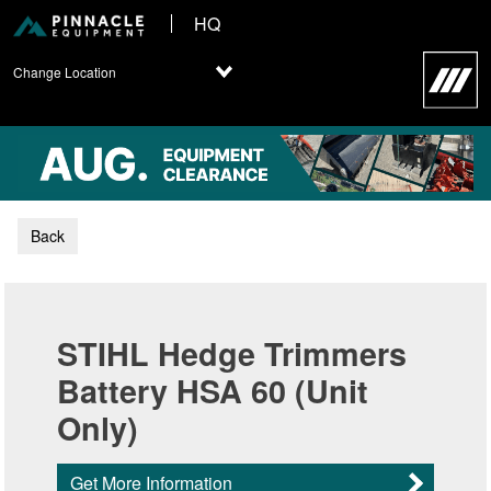
HQ
Change Location
Back
STIHL Hedge Trimmers
Battery HSA 60 (Unit
Only)
Get More Information