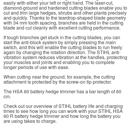
easily with either your left or right hand. The laser-cut,
diamond-ground and hardened cutting blades enable you to
cut and trim large hedges, shrubs and other plants precisely
and quickly. Thanks to the teardrop-shaped blade geometry
with 34 mm tooth spacing, branches are held in the cutting
blade and cut cleanly with excellent cutting performance.
If tough branches get stuck in the cutting blades, you can
start the anti-block system by simply pressing the main
switch, and this will enable the cutting blades to run freely
again by changing the rotation direction. The STIHL anti-
vibration system reduces vibration at the handles, protecting
your muscles and joints and enabling you to complete
longer periods of use with ease.
When cutting near the ground, for example, the cutting
attachment is protected by the screw-on tip protector.
The HSA 60 battery hedge trimmer has a bar length of 60
cm.
Check out our overview of STIHL battery life and charging
times to see how long you can work with your STIHL HSA
60 R battery hedge trimmer and how long the battery you
are using takes to charge.