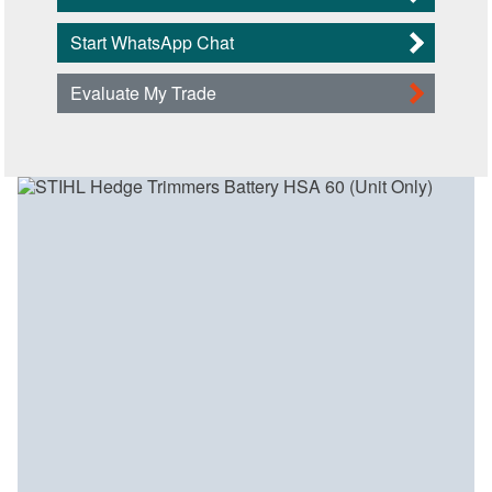
Start WhatsApp Chat
Evaluate My Trade