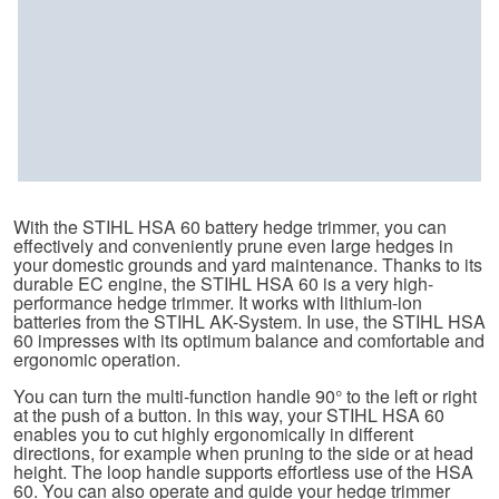
With the STIHL HSA 60 battery hedge trimmer, you can
effectively and conveniently prune even large hedges in
your domestic grounds and yard maintenance. Thanks to its
durable EC engine, the STIHL HSA 60 is a very high-
performance hedge trimmer. It works with lithium-ion
batteries from the STIHL AK-System. In use, the STIHL HSA
60 impresses with its optimum balance and comfortable and
ergonomic operation.
You can turn the multi-function handle 90° to the left or right
at the push of a button. In this way, your STIHL HSA 60
enables you to cut highly ergonomically in different
directions, for example when pruning to the side or at head
height. The loop handle supports effortless use of the HSA
60. You can also operate and guide your hedge trimmer