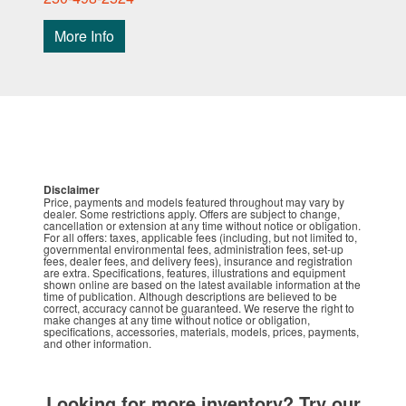
More Info
Disclaimer
Price, payments and models featured throughout may vary by
dealer. Some restrictions apply. Offers are subject to change,
cancellation or extension at any time without notice or obligation.
For all offers: taxes, applicable fees (including, but not limited to,
governmental environmental fees, administration fees, set-up
fees, dealer fees, and delivery fees), insurance and registration
are extra. Specifications, features, illustrations and equipment
shown online are based on the latest available information at the
time of publication. Although descriptions are believed to be
correct, accuracy cannot be guaranteed. We reserve the right to
make changes at any time without notice or obligation,
specifications, accessories, materials, models, prices, payments,
and other information.
Looking for more inventory? Try our