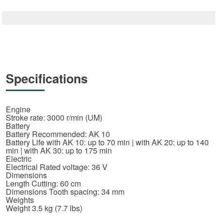
Specifications
Engine
Stroke rate: 3000 r/min (UM)
Battery
Battery Recommended: AK 10
Battery Life with AK 10: up to 70 min | with AK 20: up to 140
min | with AK 30: up to 175 min
Electric
Electrical Rated voltage: 36 V
Dimensions
Length Cutting: 60 cm
Dimensions Tooth spacing: 34 mm
Weights
Weight 3.5 kg (7.7 lbs)