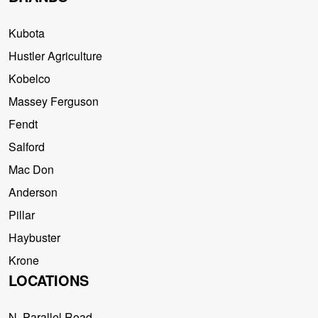
Kubota
Hustler Agriculture
Kobelco
Massey Ferguson
Fendt
Salford
Mac Don
Anderson
Pillar
Haybuster
Krone
LOCATIONS
N. Parallel Road