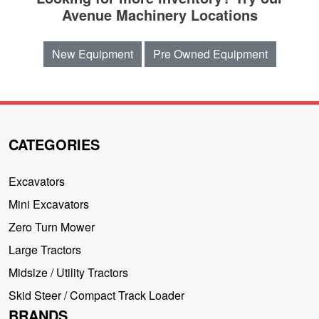
Avenue Machinery Locations
New Equipment
Pre Owned Equipment
CATEGORIES
Excavators
Mini Excavators
Zero Turn Mower
Large Tractors
Midsize / Utility Tractors
Skid Steer / Compact Track Loader
BRANDS