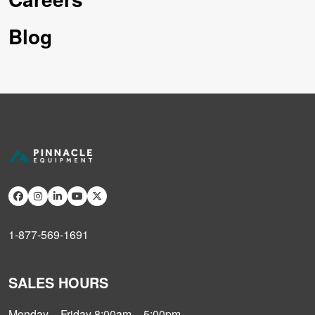
Blog
1-877-569-1691
SALES HOURS
Monday – Friday 8:00am – 5:00pm