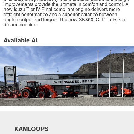
improvements provide the ultimate in comfort and control. A
new Isuzu Tier IV Final compliant engine delivers more
efficient performance and a superior balance between
engine output and torque. The new SK350LC-11 truly is a
dream machine.
Available At
KAMLOOPS