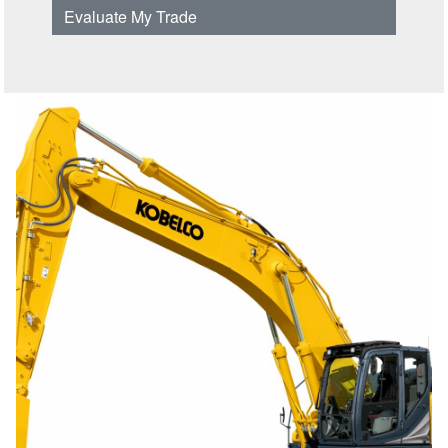
Evaluate My Trade