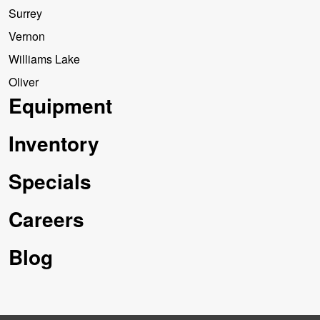
Surrey
Vernon
Williams Lake
Oliver
Equipment
Inventory
Specials
Careers
Blog