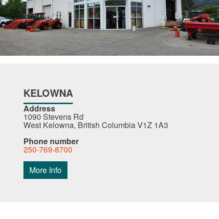
KELOWNA
Address
1090 Stevens Rd
West Kelowna, British Columbia V1Z 1A3
Phone number
250-769-8700
More Info