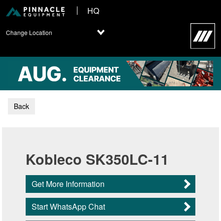
HQ
Change Location
Back
Kobleco SK350LC-11
Get More Information
Start WhatsApp Chat