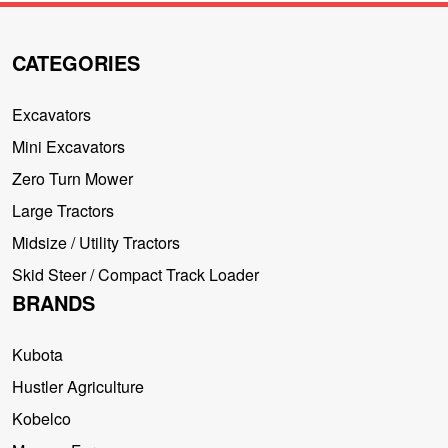
CATEGORIES
Excavators
Mini Excavators
Zero Turn Mower
Large Tractors
Midsize / Utility Tractors
Skid Steer / Compact Track Loader
BRANDS
Kubota
Hustler Agriculture
Kobelco