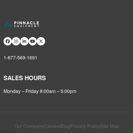
1-877-569-1691
SALES HOURS
Monday – Friday 8:00am – 5:00pm
Our Company
Careers
Blog
Privacy Policy
Site Map