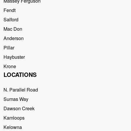
Massey Ferguson
Fendt
Salford
Mac Don
Anderson
Pillar
Haybuster
Krone
LOCATIONS
N. Parallel Road
Sumas Way
Dawson Creek
Kamloops
Kelowna