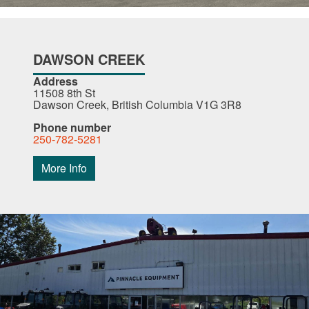
DAWSON CREEK
Address
11508 8th St
Dawson Creek, British Columbia V1G 3R8
Phone number
250-782-5281
More Info