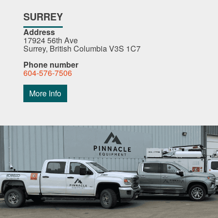
SURREY
Address
17924 56th Ave
Surrey, British Columbia V3S 1C7
Phone number
604-576-7506
More Info