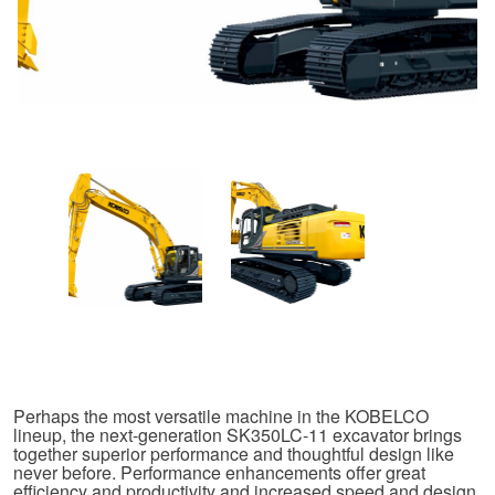
Perhaps the most versatile machine in the KOBELCO
lineup, the next-generation SK350LC-11 excavator brings
together superior performance and thoughtful design like
never before. Performance enhancements offer great
efficiency and productivity and increased speed and design