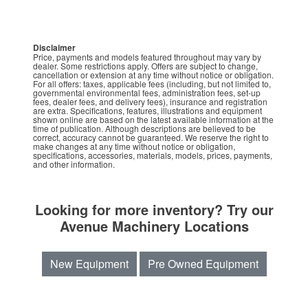
Disclaimer
Price, payments and models featured throughout may vary by
dealer. Some restrictions apply. Offers are subject to change,
cancellation or extension at any time without notice or obligation.
For all offers: taxes, applicable fees (including, but not limited to,
governmental environmental fees, administration fees, set-up
fees, dealer fees, and delivery fees), insurance and registration
are extra. Specifications, features, illustrations and equipment
shown online are based on the latest available information at the
time of publication. Although descriptions are believed to be
correct, accuracy cannot be guaranteed. We reserve the right to
make changes at any time without notice or obligation,
specifications, accessories, materials, models, prices, payments,
and other information.
Looking for more inventory? Try our
Avenue Machinery Locations
New Equipment
Pre Owned Equipment