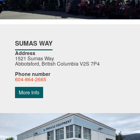
SUMAS WAY
Address
1521 Sumas Way
Abbotsford, British Columbia V2S 7P4
Phone number
604-864-2665
More Info