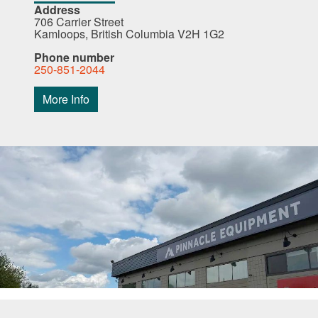
Address
706 Carrier Street
Kamloops, British Columbia V2H 1G2
Phone number
250-851-2044
More Info