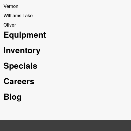
Vernon
Williams Lake
Oliver
Equipment
Inventory
Specials
Careers
Blog