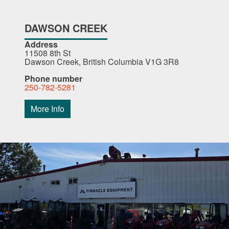
DAWSON CREEK
Address
11508 8th St
Dawson Creek, British Columbia V1G 3R8
Phone number
250-782-5281
More Info