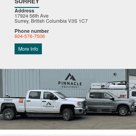
SURREY
Address
17924 56th Ave
Surrey, British Columbia V3S 1C7
Phone number
604-576-7506
More Info