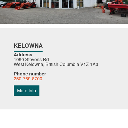
KELOWNA
Address
1090 Stevens Rd
West Kelowna, British Columbia V1Z 1A3
Phone number
250-769-8700
More Info