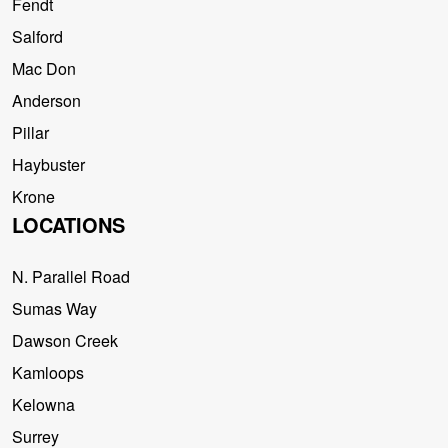
Fendt
Salford
Mac Don
Anderson
Pillar
Haybuster
Krone
LOCATIONS
N. Parallel Road
Sumas Way
Dawson Creek
Kamloops
Kelowna
Surrey