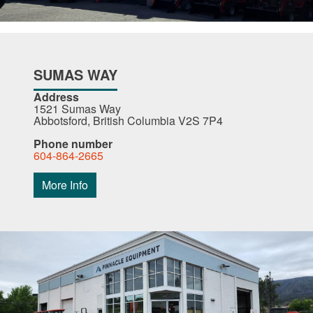
SUMAS WAY
Address
1521 Sumas Way
Abbotsford, British Columbia V2S 7P4
Phone number
604-864-2665
More Info