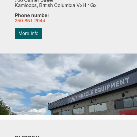
Kamloops, British Columbia V2H 1G2
Phone number
250-851-2044
More Info