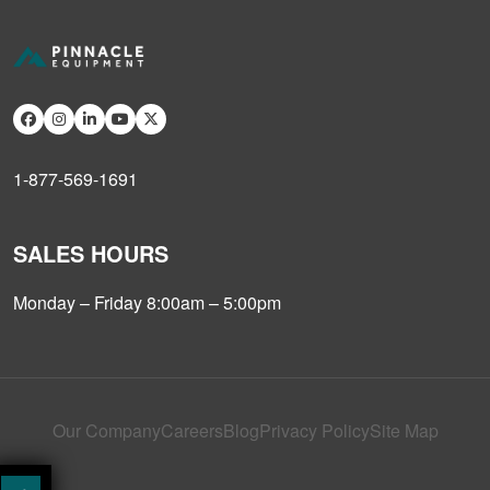
1-877-569-1691
SALES HOURS
Monday – Friday 8:00am – 5:00pm
Our Company
Careers
Blog
Privacy Policy
Site Map