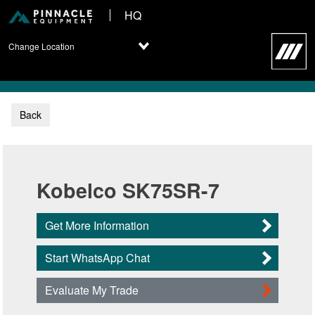
HQ
Change Location
Back
Kobelco SK75SR-7
Get More Information
Start WhatsApp Chat
Evaluate My Trade