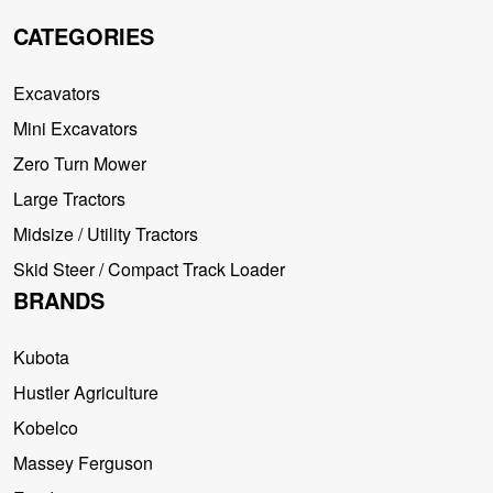
CATEGORIES
Excavators
Mini Excavators
Zero Turn Mower
Large Tractors
Midsize / Utility Tractors
Skid Steer / Compact Track Loader
BRANDS
Kubota
Hustler Agriculture
Kobelco
Massey Ferguson