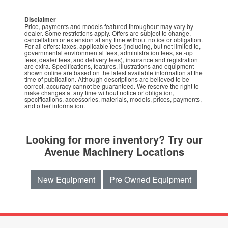
Disclaimer
Price, payments and models featured throughout may vary by
dealer. Some restrictions apply. Offers are subject to change,
cancellation or extension at any time without notice or obligation.
For all offers: taxes, applicable fees (including, but not limited to,
governmental environmental fees, administration fees, set-up
fees, dealer fees, and delivery fees), insurance and registration
are extra. Specifications, features, illustrations and equipment
shown online are based on the latest available information at the
time of publication. Although descriptions are believed to be
correct, accuracy cannot be guaranteed. We reserve the right to
make changes at any time without notice or obligation,
specifications, accessories, materials, models, prices, payments,
and other information.
Looking for more inventory? Try our
Avenue Machinery Locations
New Equipment
Pre Owned Equipment