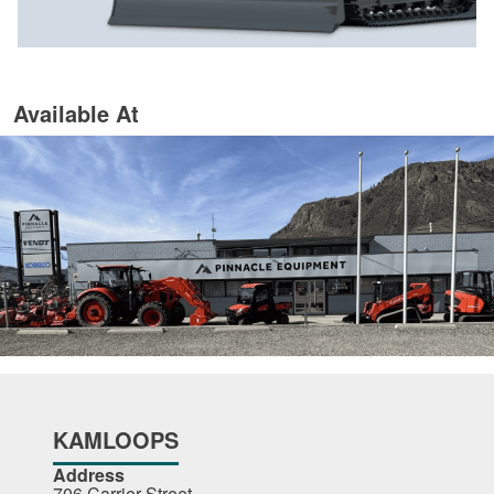
Available At
KAMLOOPS
Address
706 Carrier Street