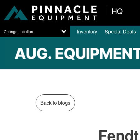
HQ
Inventory
Special Deals
Change Location
Back to blogs
Fendt