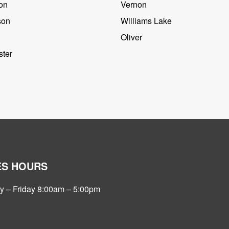
on
Vernon
son
Williams Lake
Oliver
ter
ES HOURS
 – Friday 8:00am – 5:00pm