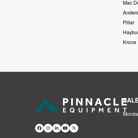
Mac D
Ander
Pillar
Haybus
Krone
SAL
Monday