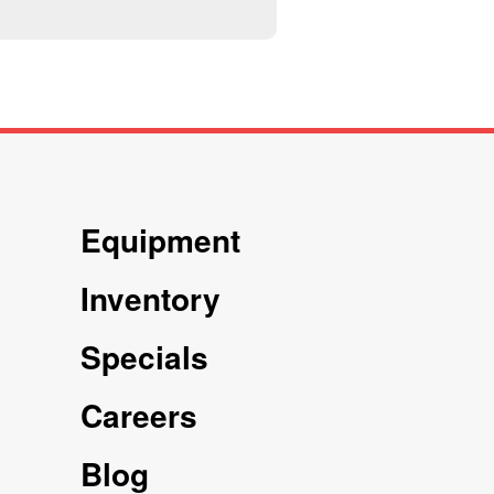
Equipment
Inventory
Specials
Careers
Blog