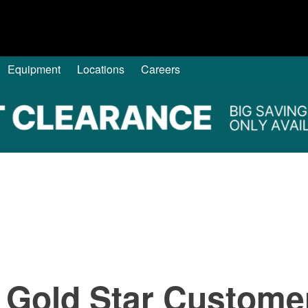
Equipment
Locations
Careers
 Gold Star Custome