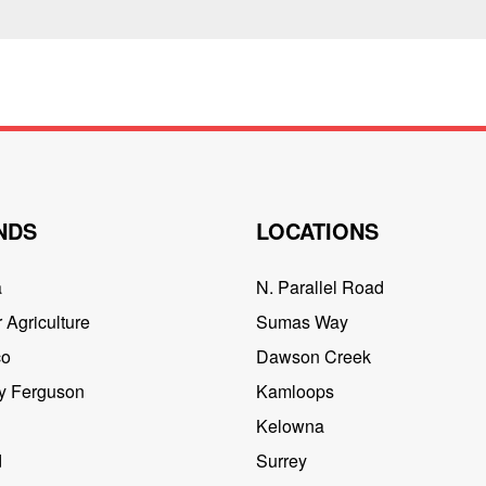
NDS
LOCATIONS
a
N. Parallel Road
 Agriculture
Sumas Way
co
Dawson Creek
y Ferguson
Kamloops
Kelowna
d
Surrey