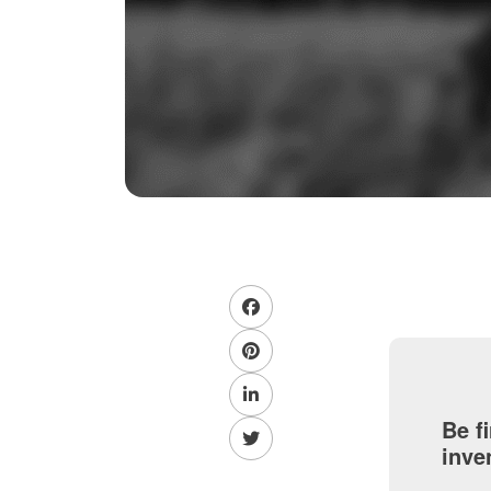
Be f
inve