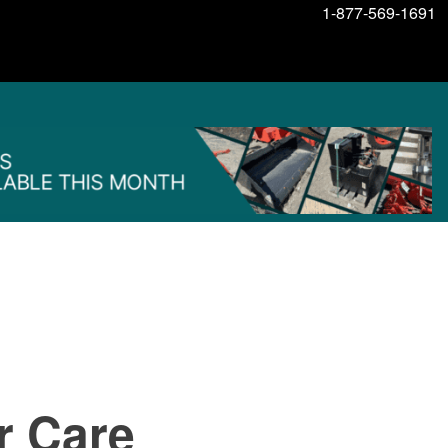
1-877-569-1691
r Care