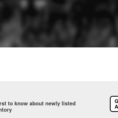
G
irst to know about newly listed
A
ntory