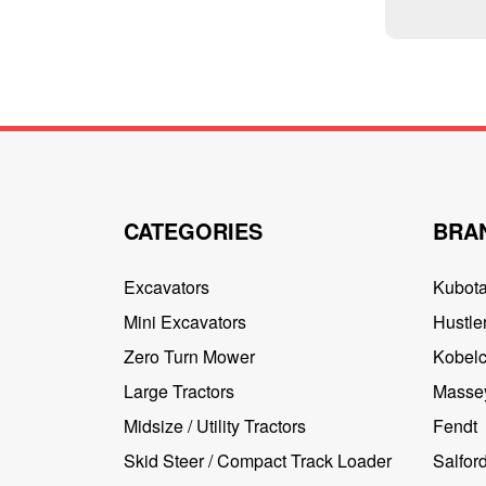
CATEGORIES
BRA
Excavators
Kubot
Mini Excavators
Hustler
Zero Turn Mower
Kobel
Large Tractors
Masse
Midsize / Utility Tractors
Fendt
Skid Steer / Compact Track Loader
Salfor