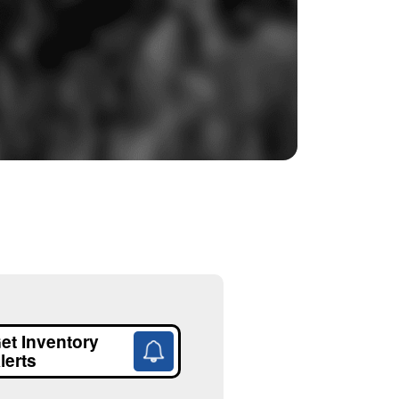
et Inventory
lerts