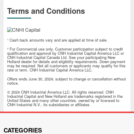
Terms and Conditions
¹ Cash back amounts vary and are applied at time of sale.
² For Commercial use only. Customer participation subject to credit
qualification and approval by CNH Industrial Capital America LLC or
CNH Industrial Capital Canada Ltd. See your participating New
Holland dealer for details and eligibility requirements. Down payment
may be required. Not all customers or applicants may qualify for this
rate or term. CNH Industrial Capital America LLC.
Offers ends June 30, 2024; subject to change or cancellation without
notice.
© 2024 CNH Industrial America LLC. All rights reserved. CNH
Industrial Capital and New Holland are trademarks registered in the
United States and many other countries, owned by or licensed to
CNH Industrial N.V., its subsidiaries or affiliates.
CATEGORIES