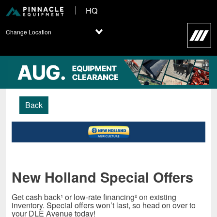
HQ
Change Location
Back
New Holland Special Offers
Get cash back¹ or low-rate financing² on existing
inventory. Special offers won’t last, so head on over to
your DLE Avenue today!