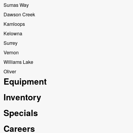
Sumas Way
Dawson Creek
Kamloops
Kelowna
Surrey
Vernon
Williams Lake
Oliver
Equipment
Inventory
Specials
Careers