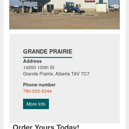
GRANDE PRAIRIE
Address
14250 100th St
Grande Prairie, Alberta T8V 7C7
Phone number
780-532-5344
More Info
Order Yours Today!