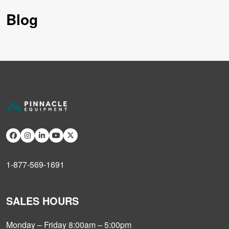
Blog
1-877-569-1691
SALES HOURS
Monday – Friday 8:00am – 5:00pm