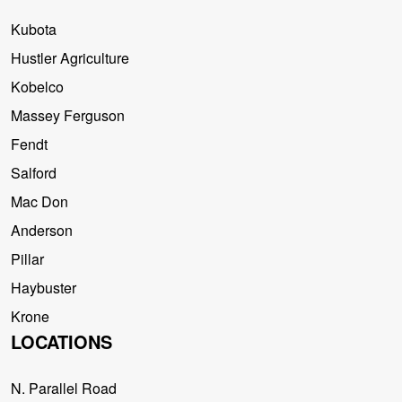
Kubota
Hustler Agriculture
Kobelco
Massey Ferguson
Fendt
Salford
Mac Don
Anderson
Pillar
Haybuster
Krone
LOCATIONS
N. Parallel Road