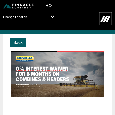
HQ
Change Location
Back