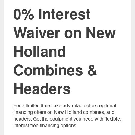
0% Interest
Waiver on New
Holland
Combines &
Headers
For a limited time, take advantage of exceptional
financing offers on New Holland combines, and
headers. Get the equipment you need with flexible,
interest-free financing options.