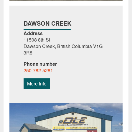
DAWSON CREEK
Address
11508 8th St
Dawson Creek, British Columbia V1G
3R8
Phone number
250-782-5281
More Info