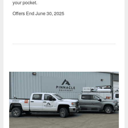
your pocket.
Offers End June 30, 2025