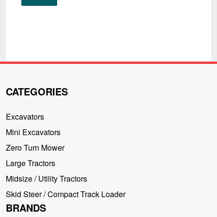
CATEGORIES
Excavators
Mini Excavators
Zero Turn Mower
Large Tractors
Midsize / Utility Tractors
Skid Steer / Compact Track Loader
BRANDS