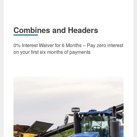
Combines and Headers
0% Interest Waiver for 6 Months – Pay zero interest
on your first six months of payments