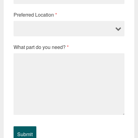
Preferred Location
*
What part do you need?
*