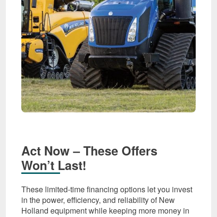
Act Now – These Offers
Won’t Last!
These limited-time financing options let you invest
in the power, efficiency, and reliability of New
Holland equipment while keeping more money in