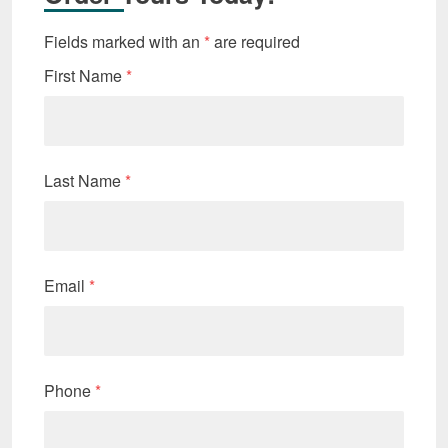
Fields marked with an
*
are required
First Name
*
Last Name
*
Email
*
Phone
*