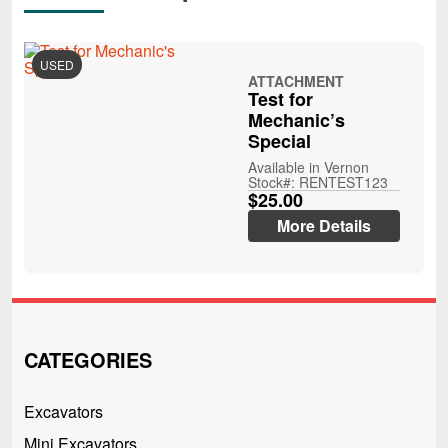
USED
ATTACHMENT
Test for
Mechanic’s
Special
Available in Vernon
Stock#: RENTEST123
$25.00
More Details
CATEGORIES
Excavators
Mini Excavators