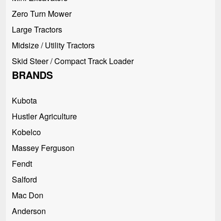
Zero Turn Mower
Large Tractors
Midsize / Utility Tractors
Skid Steer / Compact Track Loader
BRANDS
Kubota
Hustler Agriculture
Kobelco
Massey Ferguson
Fendt
Salford
Mac Don
Anderson