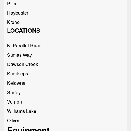
Pillar
Haybuster
Krone
LOCATIONS
N. Parallel Road
Sumas Way
Dawson Creek
Kamloops
Kelowna
Surrey
Vernon
Williams Lake
Oliver
Equipment