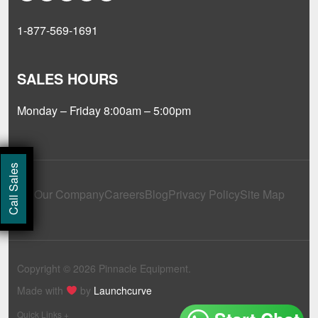
1-877-569-1691
SALES HOURS
Monday – Friday 8:00am – 5:00pm
Call Sales
Our Company
Careers
Blog
Privacy Policy
Site Map
Copyright © 2026 Pinnacle Equipment.
Made with
by
Launchcurve
Quick Links +