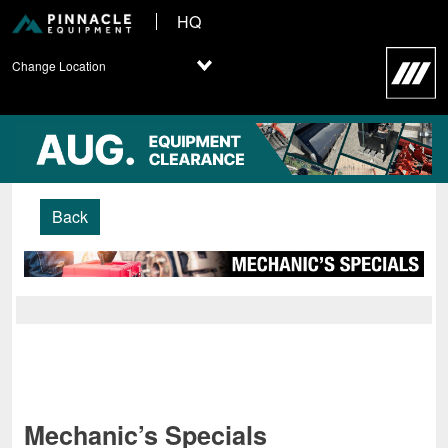
HQ
Change Location
Back
Mechanic’s Specials