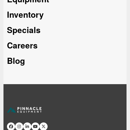
Inventory
Specials
Careers
Blog