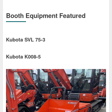
Booth Equipment Featured
Kubota SVL 75-3
Kubota K008-5