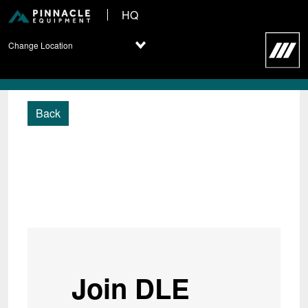
HQ
Change Location
Back
Join DLE