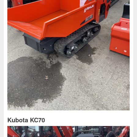
Kubota KC70