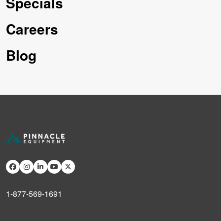
Specials
Careers
Blog
1-877-569-1691