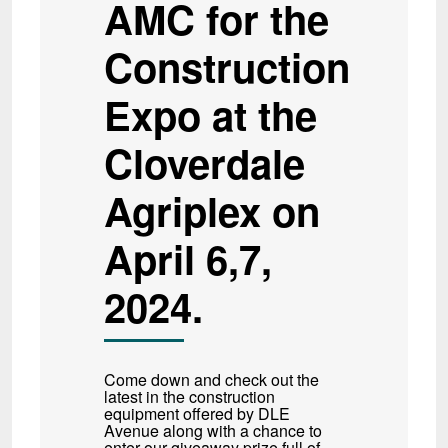
AMC for the
Construction
Expo at the
Cloverdale
Agriplex on
April 6,7,
2024.
Come down and check out the
latest in the construction
equipment offered by DLE
Avenue along with a chance to
enter our giveaway prize full of