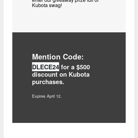
Kubota swag!
Mention Code:
DLECE24
for a $500
discount on Kubota
purchases.
Expires April 12.