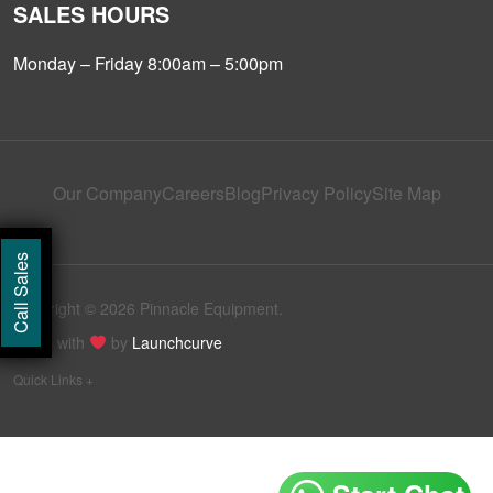
SALES HOURS
Monday – Friday 8:00am – 5:00pm
Our Company
Careers
Blog
Privacy Policy
Site Map
Call Sales
Copyright © 2026 Pinnacle Equipment.
Made with
by
Launchcurve
Quick Links +