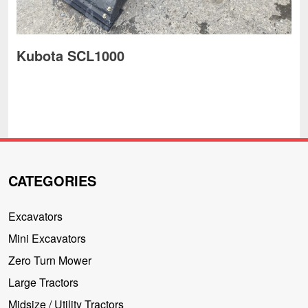
Kubota SCL1000
CATEGORIES
Excavators
Mini Excavators
Zero Turn Mower
Large Tractors
Midsize / Utility Tractors