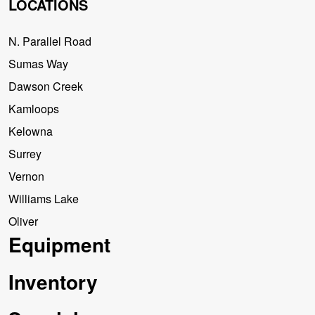
LOCATIONS
N. Parallel Road
Sumas Way
Dawson Creek
Kamloops
Kelowna
Surrey
Vernon
Williams Lake
Oliver
Equipment
Inventory