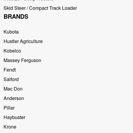
Skid Steer / Compact Track Loader
BRANDS
Kubota
Hustler Agriculture
Kobelco
Massey Ferguson
Fendt
Salford
Mac Don
Anderson
Pillar
Haybuster
Krone