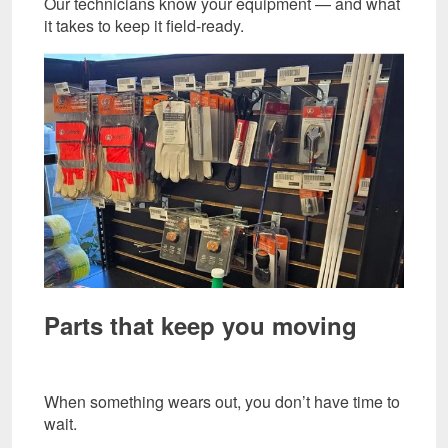
Our technicians know your equipment — and what
it takes to keep it field-ready.
Parts that keep you moving
When something wears out, you don’t have time to
wait.