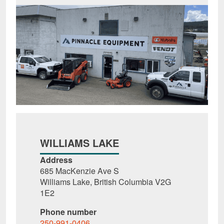
WILLIAMS LAKE
Address
685 MacKenzie Ave S
Williams Lake, British Columbia V2G
1E2
Phone number
250-991-0406