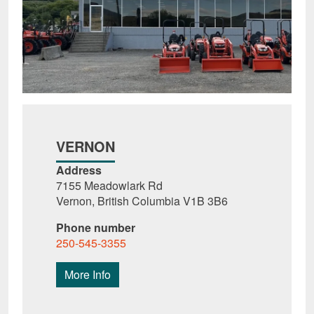
VERNON
Address
7155 Meadowlark Rd
Vernon, British Columbia V1B 3B6
Phone number
250-545-3355
More Info