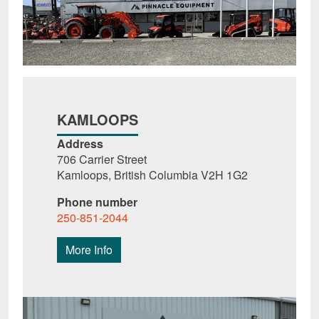
KAMLOOPS
Address
706 Carrier Street
Kamloops, British Columbia V2H 1G2
Phone number
250-851-2044
More Info