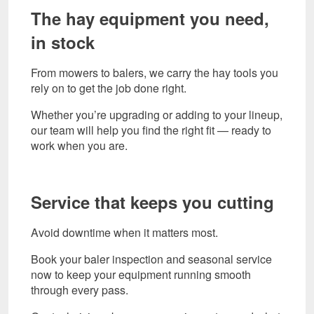
The hay equipment you need,
in stock
From mowers to balers, we carry the hay tools you
rely on to get the job done right.
Whether you’re upgrading or adding to your lineup,
our team will help you find the right fit — ready to
work when you are.
Service that keeps you cutting
Avoid downtime when it matters most.
Book your baler inspection and seasonal service
now to keep your equipment running smooth
through every pass.