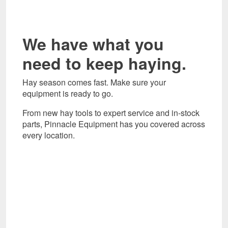
We have what you
need to keep haying.
Hay season comes fast. Make sure your
equipment is ready to go.
From new hay tools to expert service and in-stock
parts, Pinnacle Equipment has you covered across
every location.