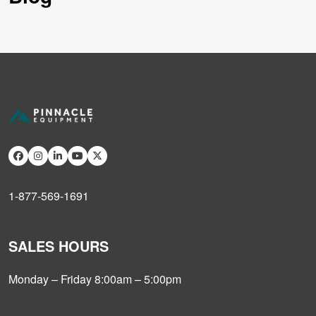
1-877-569-1691
SALES HOURS
Monday – Friday 8:00am – 5:00pm