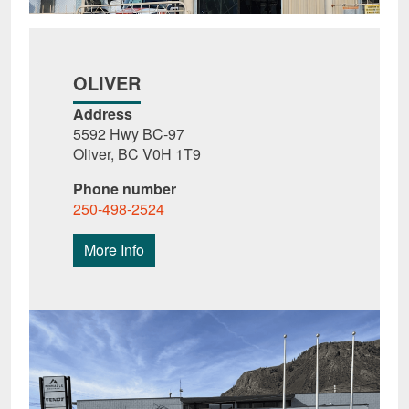
OLIVER
Address
5592 Hwy BC-97
Oliver, BC V0H 1T9
Phone number
250-498-2524
More Info