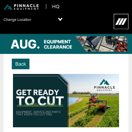
HQ
Change Location
Back