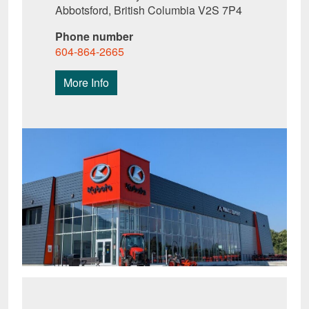
Abbotsford, British Columbia V2S 7P4
Phone number
604-864-2665
More Info