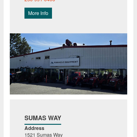
More Info
SUMAS WAY
Address
1521 Sumas Way