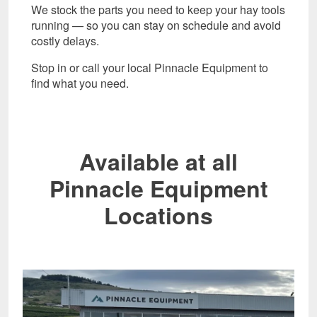
We stock the parts you need to keep your hay tools
running — so you can stay on schedule and avoid
costly delays.
Stop in or call your local Pinnacle Equipment to
find what you need.
Available at all
Pinnacle Equipment
Locations