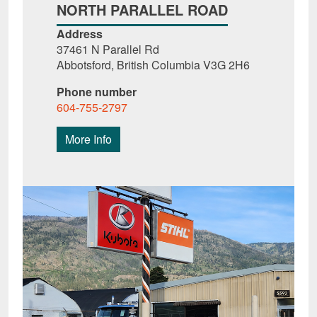
NORTH PARALLEL ROAD
Address
37461 N Parallel Rd
Abbotsford, British Columbia V3G 2H6
Phone number
604-755-2797
More Info