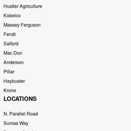
Hustler Agriculture
Kobelco
Massey Ferguson
Fendt
Salford
Mac Don
Anderson
Pillar
Haybuster
Krone
LOCATIONS
N. Parallel Road
Sumas Way