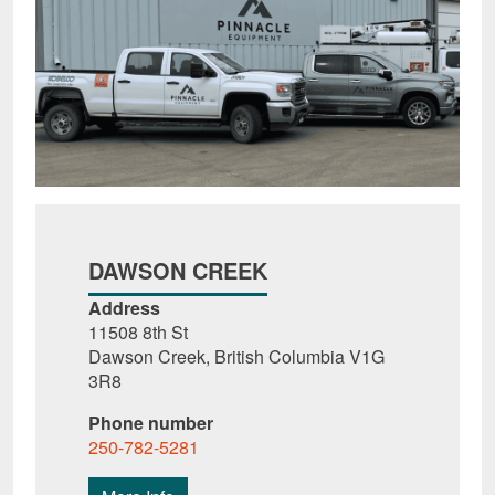
DAWSON CREEK
Address
11508 8th St
Dawson Creek, British Columbia V1G
3R8
Phone number
250-782-5281