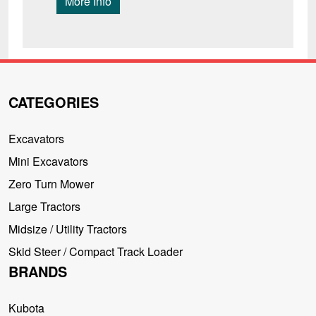
More Info
CATEGORIES
Excavators
Mini Excavators
Zero Turn Mower
Large Tractors
Midsize / Utility Tractors
Skid Steer / Compact Track Loader
BRANDS
Kubota