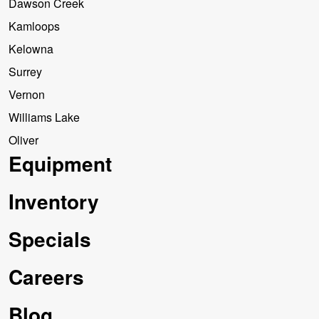
Dawson Creek
Kamloops
Kelowna
Surrey
Vernon
Williams Lake
Oliver
Equipment
Inventory
Specials
Careers
Blog