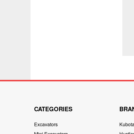
CATEGORIES
BRA
Excavators
Kubot
Mini Excavators
Hustler