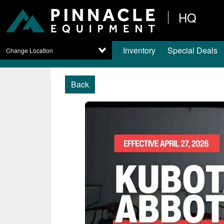
HQ
Inventory
Special Deals
Change Location
Back