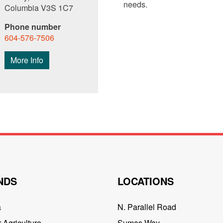
needs.
Columbia V3S 1C7
Phone number
604-576-7506
More Info
NDS
LOCATIONS
a
N. Parallel Road
 Agriculture
Sumas Way