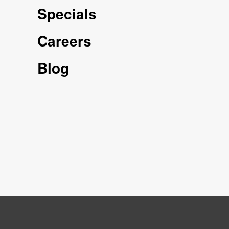
Specials
Careers
Blog