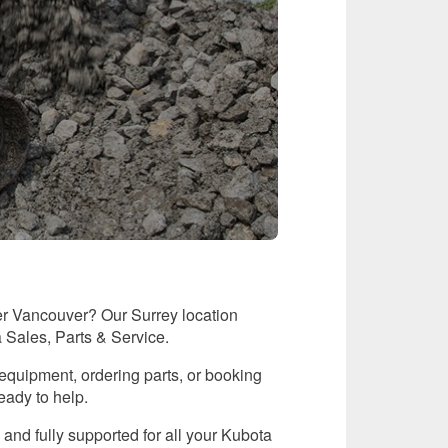
er Vancouver? Our Surrey location
a Sales, Parts & Service.
equipment, ordering parts, or booking
eady to help.
 and fully supported for all your Kubota