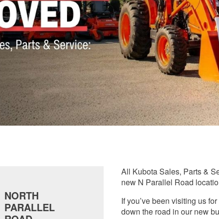
All Kubota Sales, Parts & S
new N Parallel Road locatio
NORTH
If you’ve been visiting us f
PARALLEL
down the road in our new bu
ROAD