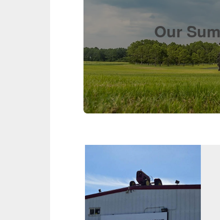
Our Suma