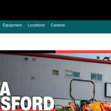
Equipment
Locations
Careers