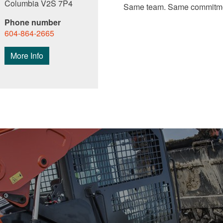
Columbia V2S 7P4
Same team. Same commitme
Phone number
604-864-2665
More Info