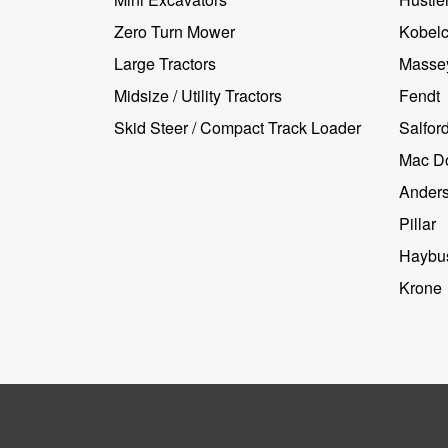
Zero Turn Mower
Kobel
Large Tractors
Masse
Midsize / Utility Tractors
Fendt
Skid Steer / Compact Track Loader
Salfor
Mac D
Ander
Pillar
Haybus
Krone