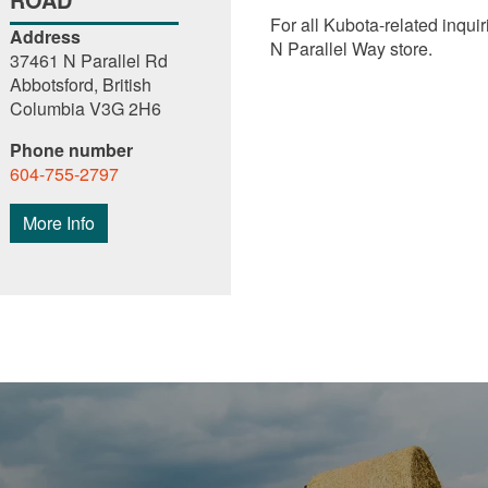
For all Kubota-related inquir
Address
N Parallel Way store.
37461 N Parallel Rd
Abbotsford, British
Columbia V3G 2H6
Phone number
604-755-2797
More Info