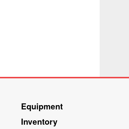
Equipment
Inventory