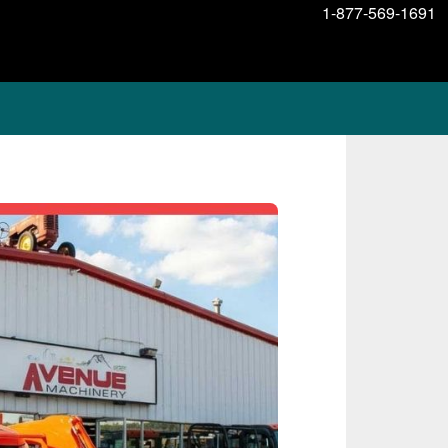
1-877-569-1691