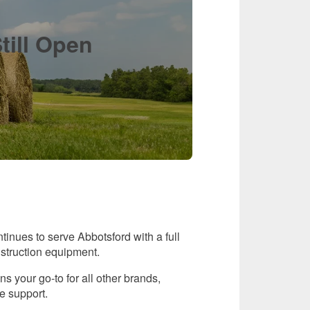
till Open
inues to serve Abbotsford with a full
nstruction equipment.
 your go-to for all other brands,
e support.