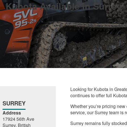
Kubota Available in Surrey
Looking for Kubota in Great
continues to offer full Kubot
SURREY
Whether you’re pricing new 
service, our Surrey team is r
Address
17924 56th Ave
Surrey remains fully stocked
Surrey, British