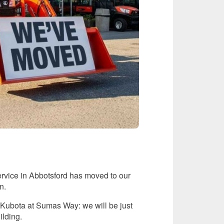
ervice in Abbotsford has moved to our
n.
or Kubota at Sumas Way: we will be just
ilding.