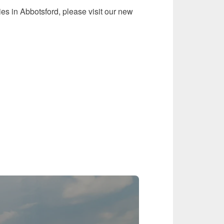
ies in Abbotsford, please visit our new