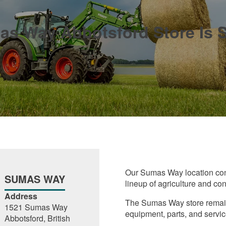
s Way Abbotsford Store Is S
Our Sumas Way location cont
SUMAS WAY
lineup of agriculture and co
Address
The Sumas Way store remains
1521 Sumas Way
equipment, parts, and servic
Abbotsford, British