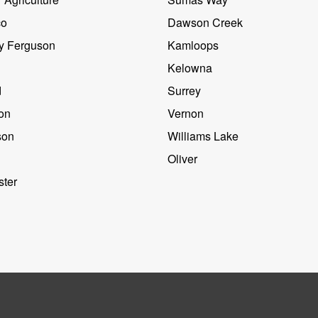
co
Dawson Creek
y Ferguson
Kamloops
Kelowna
d
Surrey
on
Vernon
son
Williams Lake
Oliver
ter