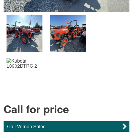
Call for price
Call Vernon Sales