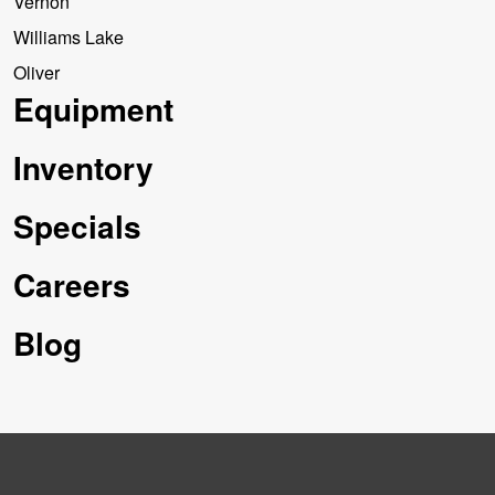
Vernon
Williams Lake
Oliver
Equipment
Inventory
Specials
Careers
Blog