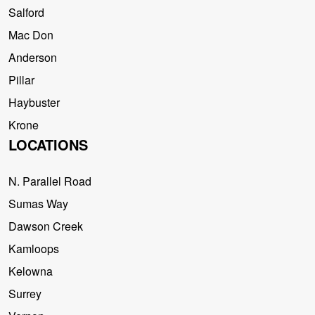
Salford
Mac Don
Anderson
Pillar
Haybuster
Krone
LOCATIONS
N. Parallel Road
Sumas Way
Dawson Creek
Kamloops
Kelowna
Surrey