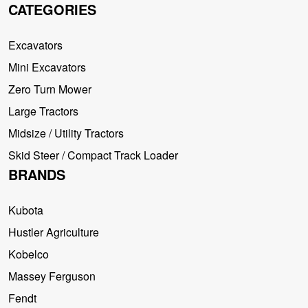
CATEGORIES
Excavators
Mini Excavators
Zero Turn Mower
Large Tractors
Midsize / Utility Tractors
Skid Steer / Compact Track Loader
BRANDS
Kubota
Hustler Agriculture
Kobelco
Massey Ferguson
Fendt