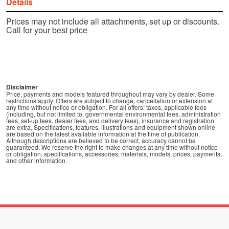
Details
Prices may not include all attachments, set up or discounts.
Call for your best price
Disclaimer
Price, payments and models featured throughout may vary by dealer. Some
restrictions apply. Offers are subject to change, cancellation or extension at
any time without notice or obligation. For all offers: taxes, applicable fees
(including, but not limited to, governmental environmental fees, administration
fees, set-up fees, dealer fees, and delivery fees), insurance and registration
are extra. Specifications, features, illustrations and equipment shown online
are based on the latest available information at the time of publication.
Although descriptions are believed to be correct, accuracy cannot be
guaranteed. We reserve the right to make changes at any time without notice
or obligation, specifications, accessories, materials, models, prices, payments,
and other information.