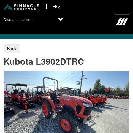
HQ
Change Location
Kubota L3902DTRC