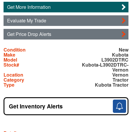
Get More Information
Evaluate My Trade
Get Price Drop Alerts
Condition
New
Make
Kubota
Model
L3902DTRC
Stock#
Kubota-L3902DTRC-
Vernon
Location
Vernon
Category
Tractor
Type
Kubota Tractor
Get Inventory Alerts