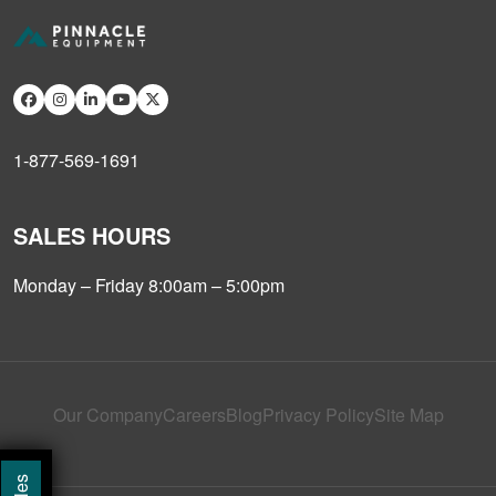
1-877-569-1691
SALES HOURS
Monday – Friday 8:00am – 5:00pm
Our Company
Careers
Blog
Privacy Policy
Site Map