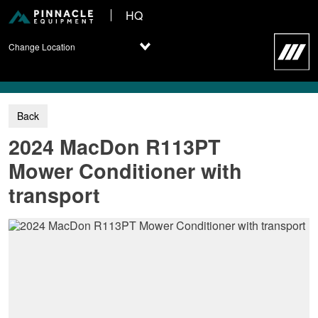
HQ
Change Location
2024 MacDon R113PT
Mower Conditioner with
transport