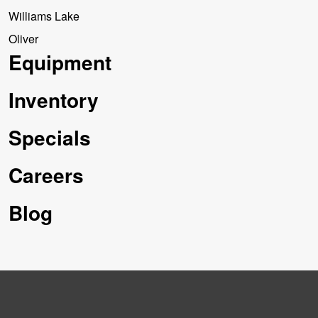
Williams Lake
Oliver
Equipment
Inventory
Specials
Careers
Blog