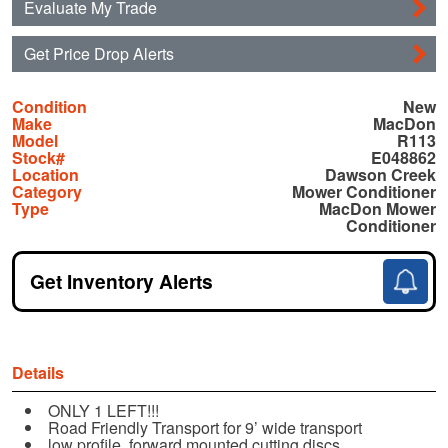
Evaluate My Trade
Get Price Drop Alerts
Condition
New
Make
MacDon
Model
R113
Stock#
E048862
Location
Dawson Creek
Category
Mower Conditioner
Type
MacDon Mower
Conditioner
Get Inventory Alerts
Details
ONLY 1 LEFT!!!
Road Friendly Transport for 9’ wide transport
low profile, forward mounted cutting discs