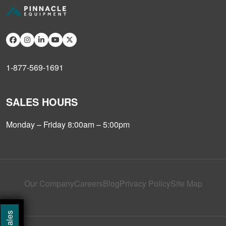
1-877-569-1691
SALES HOURS
Monday – Friday 8:00am – 5:00pm
Our Company
Careers
Blog
Privacy Policy
Site Map