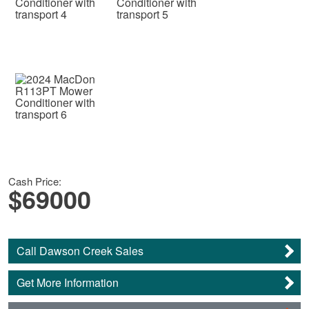
Cash Price:
$69000
Call Dawson Creek Sales
Get More Information