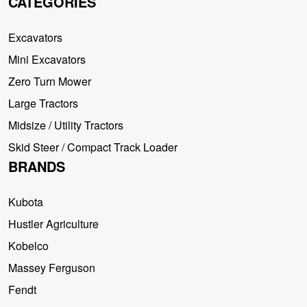
CATEGORIES
Excavators
Mini Excavators
Zero Turn Mower
Large Tractors
Midsize / Utility Tractors
Skid Steer / Compact Track Loader
BRANDS
Kubota
Hustler Agriculture
Kobelco
Massey Ferguson
Fendt