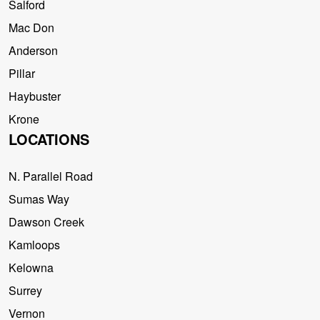
Salford
Mac Don
Anderson
Pillar
Haybuster
Krone
LOCATIONS
N. Parallel Road
Sumas Way
Dawson Creek
Kamloops
Kelowna
Surrey
Vernon