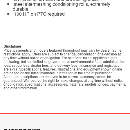
steel intermeshing conditioning rolls, extremely
durable
100 HP on PTO required
Disclaimer
Price, payments and models featured throughout may vary by dealer. Some
restrictions apply. Offers are subject to change, cancellation or extension at
any time without notice or obligation. For all offers: taxes, applicable fees
(including, but not limited to, governmental environmental fees, administration
fees, set-up fees, dealer fees, and delivery fees), insurance and registration
are extra. Specifications, features, illustrations and equipment shown online
are based on the latest available information at the time of publication.
Although descriptions are believed to be correct, accuracy cannot be
guaranteed. We reserve the right to make changes at any time without notice
or obligation, specifications, accessories, materials, models, prices, payments,
and other information.