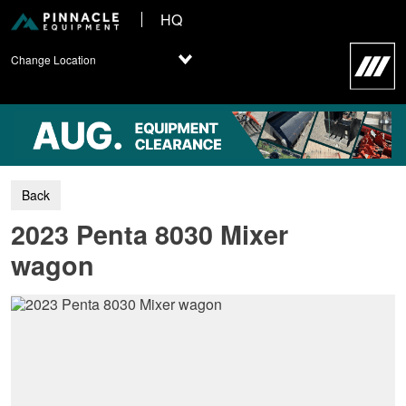
HQ
Change Location
2023 Penta 8030 Mixer
wagon