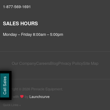
1-877-569-1691
SALES HOURS
Monday – Friday 8:00am – 5:00pm
Our Company
Careers
Blog
Privacy Policy
Site Map
Call Sales
Copyright © 2026 Pinnacle Equipment.
Made with
by
Launchcurve
Quick Links +