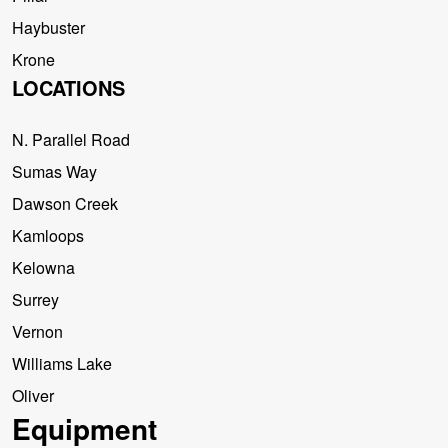
Haybuster
Krone
LOCATIONS
N. Parallel Road
Sumas Way
Dawson Creek
Kamloops
Kelowna
Surrey
Vernon
Williams Lake
Oliver
Equipment