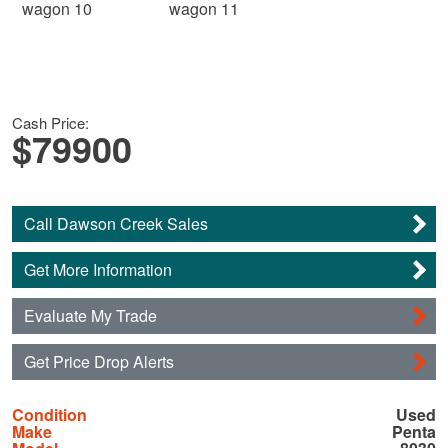
Cash Price:
$79900
Call Dawson Creek Sales
Get More Information
Evaluate My Trade
Get Price Drop Alerts
Condition
Used
Make
Penta