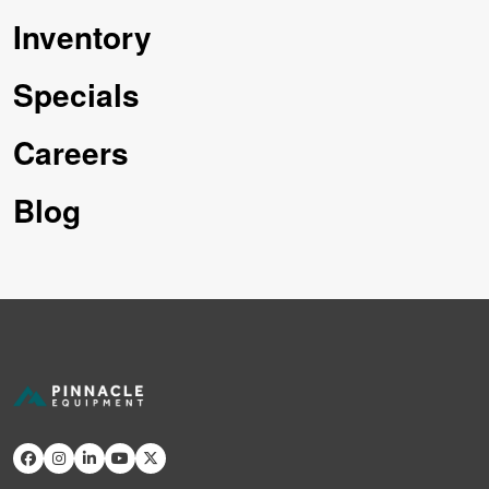
Inventory
Specials
Careers
Blog