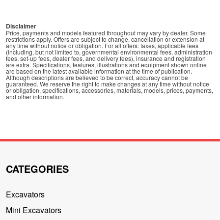
Disclaimer
Price, payments and models featured throughout may vary by dealer. Some
restrictions apply. Offers are subject to change, cancellation or extension at
any time without notice or obligation. For all offers: taxes, applicable fees
(including, but not limited to, governmental environmental fees, administration
fees, set-up fees, dealer fees, and delivery fees), insurance and registration
are extra. Specifications, features, illustrations and equipment shown online
are based on the latest available information at the time of publication.
Although descriptions are believed to be correct, accuracy cannot be
guaranteed. We reserve the right to make changes at any time without notice
or obligation, specifications, accessories, materials, models, prices, payments,
and other information.
CATEGORIES
Excavators
Mini Excavators