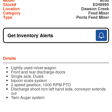
Model
8030
Stock#
E048995
Location
Dawson Creek
Category
Feed Mixer
Type
Penta Feed Mixer
Get Inventory Alerts
Details
Lightly used mixer wagon
Front and rear discharge doors
Single axle, Duals
topcon scale system
2 speed gearbox, 1000 RPM PTO
Discharge shoot rom left hand side, conveyor extends
out
Twin Auger system