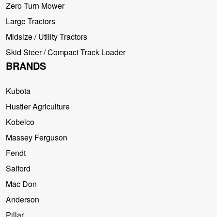
Zero Turn Mower
Large Tractors
Midsize / Utility Tractors
Skid Steer / Compact Track Loader
BRANDS
Kubota
Hustler Agriculture
Kobelco
Massey Ferguson
Fendt
Salford
Mac Don
Anderson
Pillar