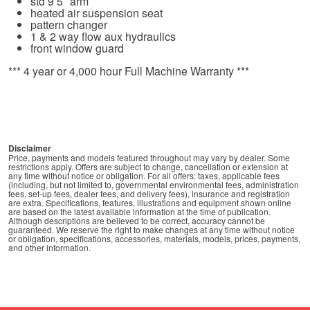
std 9’5″ arm
heated air suspension seat
pattern changer
1 & 2 way flow aux hydraulics
front window guard
*** 4 year or 4,000 hour Full Machine Warranty ***
Disclaimer
Price, payments and models featured throughout may vary by dealer. Some
restrictions apply. Offers are subject to change, cancellation or extension at
any time without notice or obligation. For all offers: taxes, applicable fees
(including, but not limited to, governmental environmental fees, administration
fees, set-up fees, dealer fees, and delivery fees), insurance and registration
are extra. Specifications, features, illustrations and equipment shown online
are based on the latest available information at the time of publication.
Although descriptions are believed to be correct, accuracy cannot be
guaranteed. We reserve the right to make changes at any time without notice
or obligation, specifications, accessories, materials, models, prices, payments,
and other information.