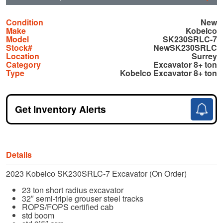
Condition
New
Make
Kobelco
Model
SK230SRLC-7
Stock#
NewSK230SRLC
Location
Surrey
Category
Excavator 8+ ton
Type
Kobelco Excavator 8+ ton
Get Inventory Alerts
Details
2023 Kobelco SK230SRLC-7 Excavator (On Order)
23 ton short radius excavator
32″ semi-triple grouser steel tracks
ROPS/FOPS certified cab
std boom