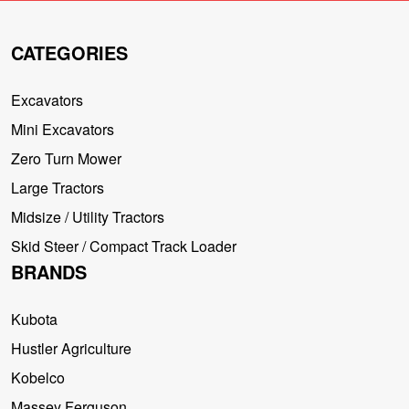
CATEGORIES
Excavators
Mini Excavators
Zero Turn Mower
Large Tractors
Midsize / Utility Tractors
Skid Steer / Compact Track Loader
BRANDS
Kubota
Hustler Agriculture
Kobelco
Massey Ferguson