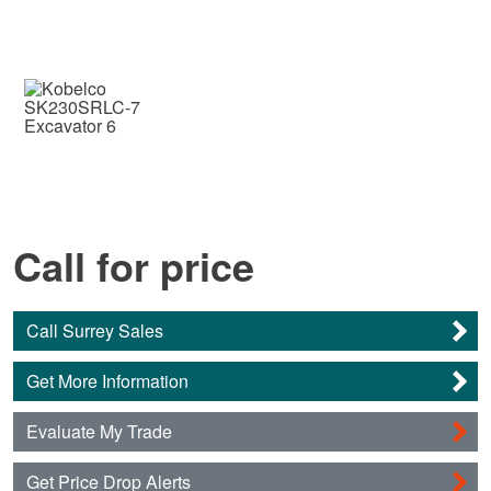
Call for price
Call Surrey Sales
Get More Information
Evaluate My Trade
Get Price Drop Alerts