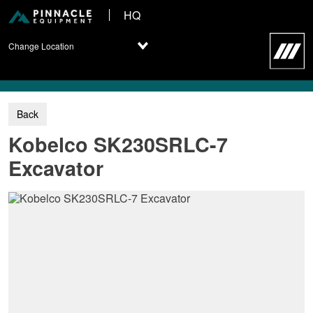
HQ
Change Location
Kobelco SK230SRLC-7
Excavator