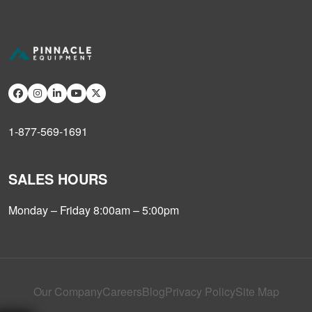
1-877-569-1691
SALES HOURS
Monday – Friday 8:00am – 5:00pm
Our Company
Careers
Blog
Privacy Policy
Site Map