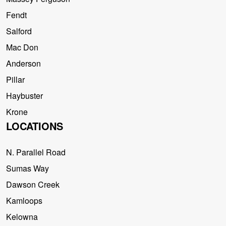
Fendt
Salford
Mac Don
Anderson
Pillar
Haybuster
Krone
LOCATIONS
N. Parallel Road
Sumas Way
Dawson Creek
Kamloops
Kelowna