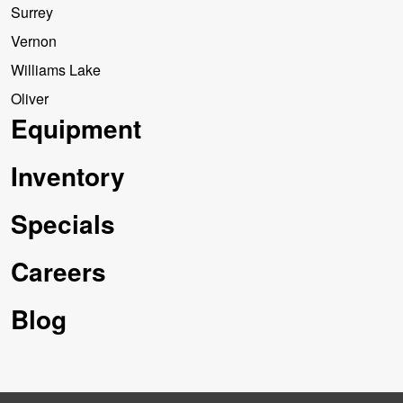
Surrey
Vernon
Williams Lake
Oliver
Equipment
Inventory
Specials
Careers
Blog