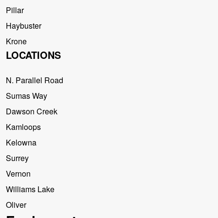
Pillar
Haybuster
Krone
LOCATIONS
N. Parallel Road
Sumas Way
Dawson Creek
Kamloops
Kelowna
Surrey
Vernon
Williams Lake
Oliver