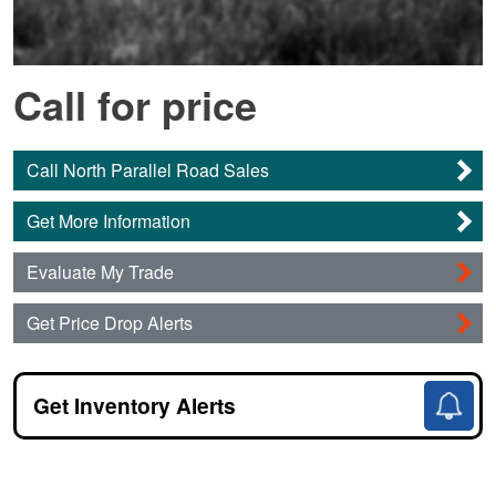
Call for price
Call North Parallel Road Sales
Get More Information
Evaluate My Trade
Get Price Drop Alerts
Get Inventory Alerts