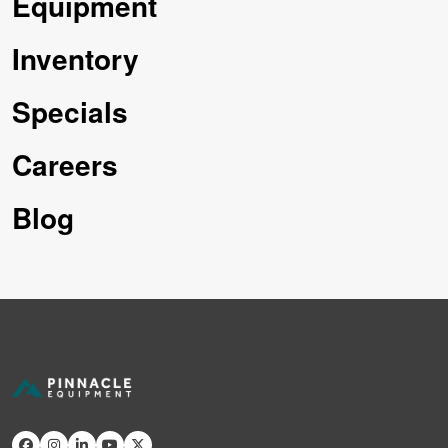
Equipment
Inventory
Specials
Careers
Blog