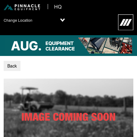
HQ
Change Location