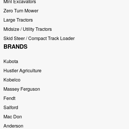
Mini Excavators
Zero Turn Mower
Large Tractors
Midsize / Utility Tractors
Skid Steer / Compact Track Loader
BRANDS
Kubota
Hustler Agriculture
Kobelco
Massey Ferguson
Fendt
Salford
Mac Don
Anderson