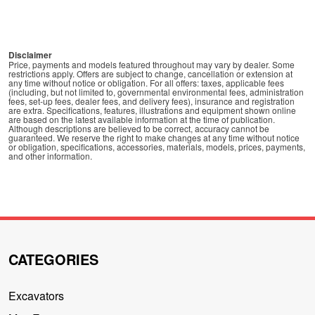
Disclaimer
Price, payments and models featured throughout may vary by dealer. Some
restrictions apply. Offers are subject to change, cancellation or extension at
any time without notice or obligation. For all offers: taxes, applicable fees
(including, but not limited to, governmental environmental fees, administration
fees, set-up fees, dealer fees, and delivery fees), insurance and registration
are extra. Specifications, features, illustrations and equipment shown online
are based on the latest available information at the time of publication.
Although descriptions are believed to be correct, accuracy cannot be
guaranteed. We reserve the right to make changes at any time without notice
or obligation, specifications, accessories, materials, models, prices, payments,
and other information.
CATEGORIES
Excavators