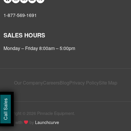
1-877-569-1691
SALES HOURS
Monday – Friday 8:00am – 5:00pm
Our Company
Careers
Blog
Privacy Policy
Site Map
Call Sales
Copyright © 2026 Pinnacle Equipment.
Made with
by
Launchcurve