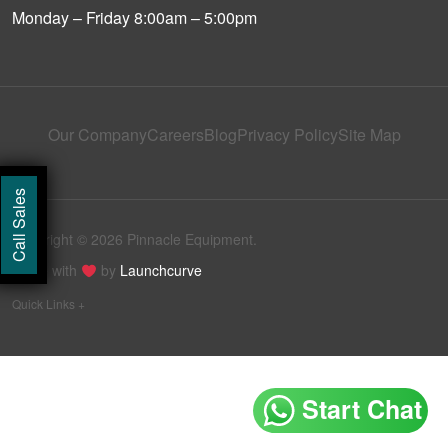
Monday – Friday 8:00am – 5:00pm
Our Company
Careers
Blog
Privacy Policy
Site Map
Call Sales
Copyright © 2026 Pinnacle Equipment.
Made with
by
Launchcurve
Quick Links +