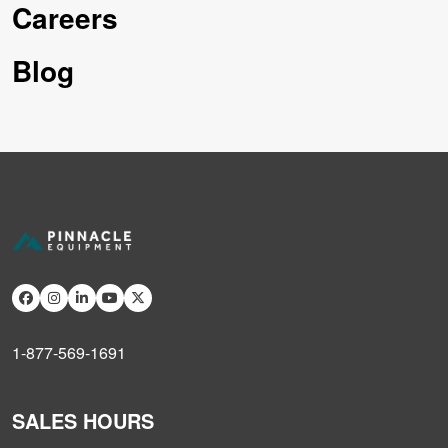
Careers
Blog
1-877-569-1691
SALES HOURS