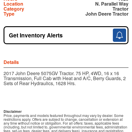
Location
N. Parallel Way
Category
Tractor
Type
John Deere Tractor
Get Inventory Alerts
Details
2017 John Deere 5075GV Tractor. 75 HP, 4WD, 16 x 16
Transmission, Full Cab with Heat and A/C, Berry Guards, 2
Sets of Rear Hydraulics, 1628 Hrs.
Disclaimer
Price, payments and models featured throughout may vary by dealer. Some
restrictions apply. Offers are subject to change, cancellation or extension at
any time without notice or obligation. For all offers: taxes, applicable fees
(including, but not limited to, governmental environmental fees, administration
fees, set-up fees, dealer fees, and delivery fees), insurance and registration