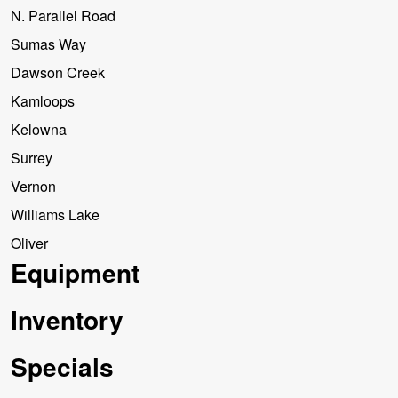
N. Parallel Road
Sumas Way
Dawson Creek
Kamloops
Kelowna
Surrey
Vernon
Williams Lake
Oliver
Equipment
Inventory
Specials