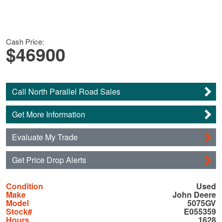
Cash Price:
$46900
Call North Parallel Road Sales
Get More Information
Evaluate My Trade
Get Price Drop Alerts
Condition
Used
Make
John Deere
Model
5075GV
Stock#
E055359
Hours
1628