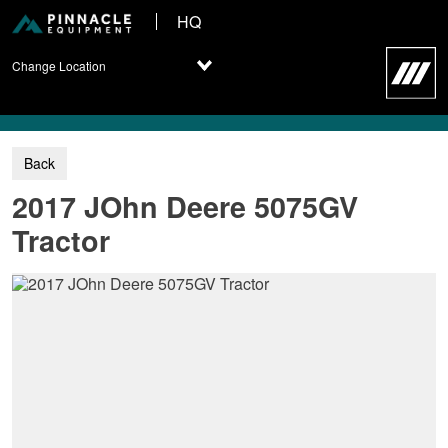
HQ
Change Location
2017 JOhn Deere 5075GV
Tractor