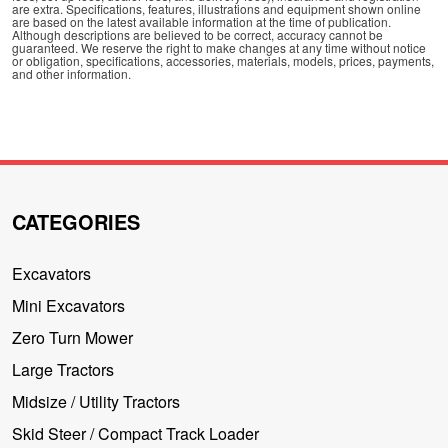
are extra. Specifications, features, illustrations and equipment shown online
are based on the latest available information at the time of publication.
Although descriptions are believed to be correct, accuracy cannot be
guaranteed. We reserve the right to make changes at any time without notice
or obligation, specifications, accessories, materials, models, prices, payments,
and other information.
CATEGORIES
Excavators
Mini Excavators
Zero Turn Mower
Large Tractors
Midsize / Utility Tractors
Skid Steer / Compact Track Loader