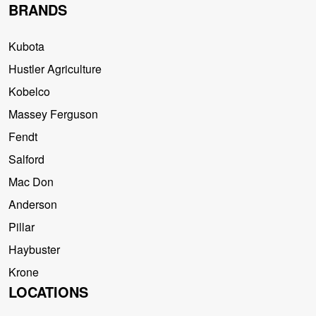
BRANDS
Kubota
Hustler Agriculture
Kobelco
Massey Ferguson
Fendt
Salford
Mac Don
Anderson
Pillar
Haybuster
Krone
LOCATIONS