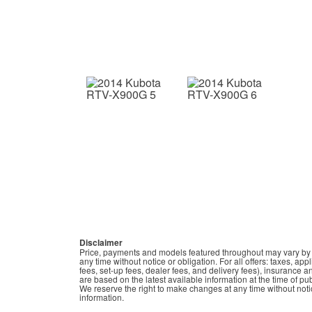
Disclaimer
Price, payments and models featured throughout may vary by de
any time without notice or obligation. For all offers: taxes, ap
fees, set-up fees, dealer fees, and delivery fees), insurance a
are based on the latest available information at the time of p
We reserve the right to make changes at any time without notic
information.