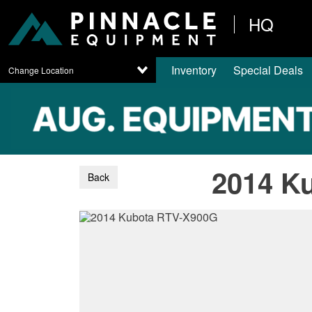
HQ
Inventory
Special Deals
Change Location
2014 K