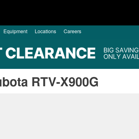
Equipment
Locations
Careers
ubota RTV-X900G