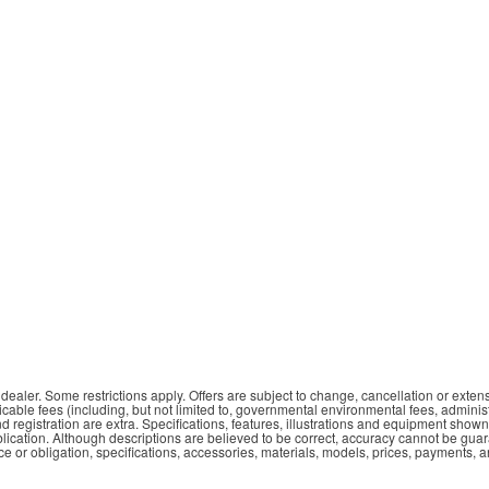
aler. Some restrictions apply. Offers are subject to change, cancellation or extens
plicable fees (including, but not limited to, governmental environmental fees, adminis
nd registration are extra. Specifications, features, illustrations and equipment show
ublication. Although descriptions are believed to be correct, accuracy cannot be gua
e or obligation, specifications, accessories, materials, models, prices, payments, 