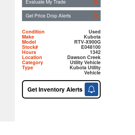
Evaluate My Trade
Get Price Drop Alerts
Condition
Used
Make
Kubota
Model
RTV-X900G
Stock#
E048100
Hours
1342
Location
Dawson Creek
Category
Utility Vehicle
Type
Kubota Utility
Vehicle
Get Inventory Alerts