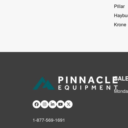
Pillar
Haybus
Krone
SAL
Monday
1-877-569-1691