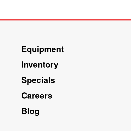
Equipment
Inventory
Specials
Careers
Blog