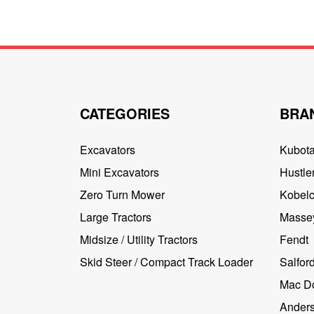
CATEGORIES
BRA
Excavators
Kubot
Mini Excavators
Hustler
Zero Turn Mower
Kobel
Large Tractors
Masse
Midsize / Utility Tractors
Fendt
Skid Steer / Compact Track Loader
Salfor
Mac D
Ander