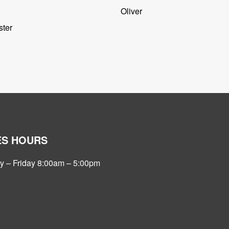
Oliver
ter
ES HOURS
 – Friday 8:00am – 5:00pm