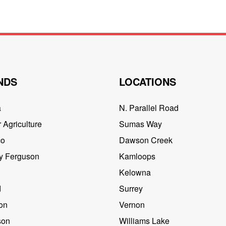
NDS
LOCATIONS
a
N. Parallel Road
 Agriculture
Sumas Way
co
Dawson Creek
y Ferguson
Kamloops
Kelowna
d
Surrey
on
Vernon
son
Williams Lake