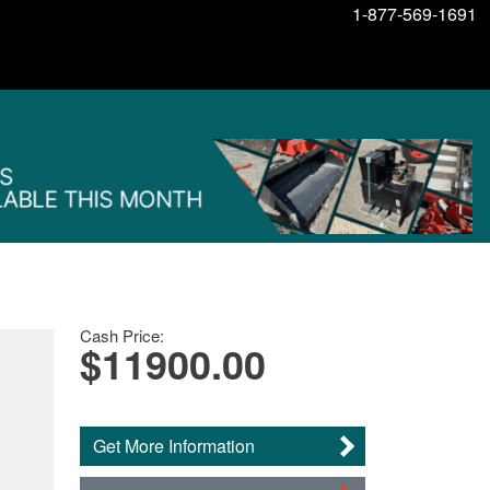
1-877-569-1691
Cash Price:
$11900.00
Get More Information