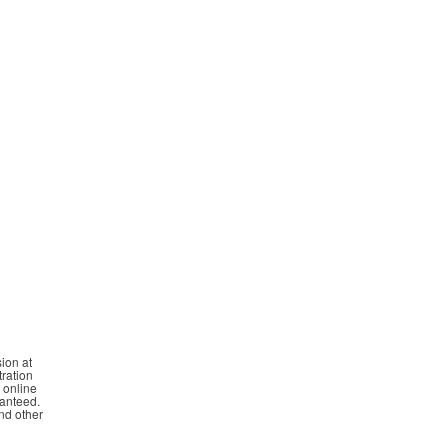
ion at
tration
n online
ranteed.
and other