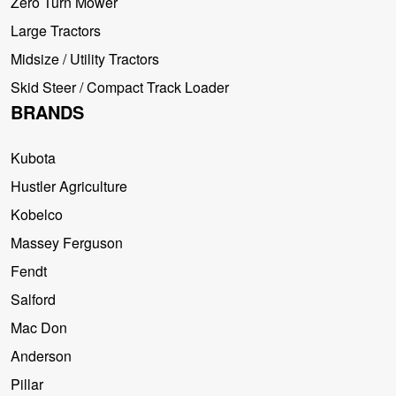
Zero Turn Mower
Large Tractors
Midsize / Utility Tractors
Skid Steer / Compact Track Loader
BRANDS
Kubota
Hustler Agriculture
Kobelco
Massey Ferguson
Fendt
Salford
Mac Don
Anderson
Pillar