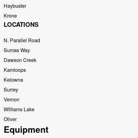
Haybuster
Krone
LOCATIONS
N. Parallel Road
Sumas Way
Dawson Creek
Kamloops
Kelowna
Surrey
Vernon
Williams Lake
Oliver
Equipment