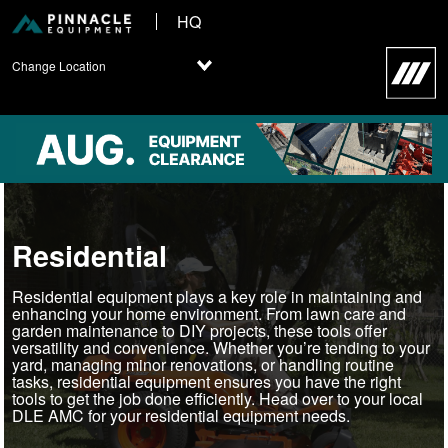
HQ
Change Location
Residential
Residential equipment plays a key role in maintaining and
enhancing your home environment. From lawn care and
garden maintenance to DIY projects, these tools offer
versatility and convenience. Whether you’re tending to your
yard, managing minor renovations, or handling routine
tasks, residential equipment ensures you have the right
tools to get the job done efficiently. Head over to your local
DLE AMC for your residential equipment needs.