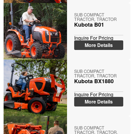
SUB COMPACT
TRACTOR, TRACTOR
Kubota B01
Inquire For Pricing
More Details
SUB COMPACT
TRACTOR, TRACTOR
Kubota BX1880
Inquire For Pricing
More Details
SUB COMPACT
TRACTOR, TRACTOR,