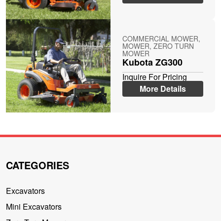
COMMERCIAL MOWER,
MOWER, ZERO TURN
MOWER
Kubota ZG300
Inquire For Pricing
More Details
CATEGORIES
Excavators
Mini Excavators