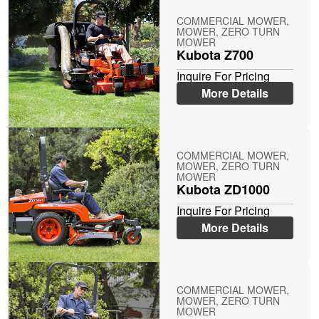
COMMERCIAL MOWER,
MOWER, ZERO TURN
MOWER
Kubota Z700
Inquire For Pricing
More Details
COMMERCIAL MOWER,
MOWER, ZERO TURN
MOWER
Kubota ZD1000
Inquire For Pricing
More Details
COMMERCIAL MOWER,
MOWER, ZERO TURN
MOWER