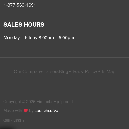
1-877-569-1691
SALES HOURS
Monday – Friday 8:00am – 5:00pm
Our Company
Careers
Blog
Privacy Policy
Site Map
Copyright © 2026 Pinnacle Equipment.
Made with
by
Launchcurve
Quick Links +