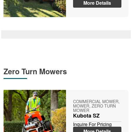
More Details
Zero Turn Mowers
COMMERCIAL MOWER,
MOWER, ZERO TURN
MOWER
Kubota SZ
Inquire For Pricing
More Details