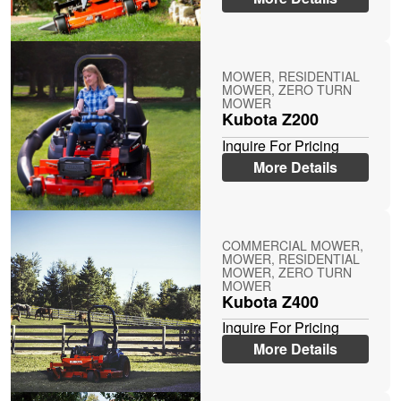
MOWER, RESIDENTIAL
MOWER, ZERO TURN
MOWER
Kubota Z200
Inquire For Pricing
More Details
COMMERCIAL MOWER,
MOWER, RESIDENTIAL
MOWER, ZERO TURN
MOWER
Kubota Z400
Inquire For Pricing
More Details