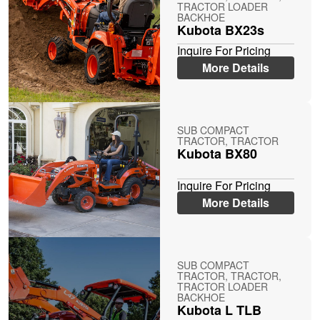
TRACTOR LOADER
BACKHOE
Kubota BX23s
Inquire For Pricing
More Details
SUB COMPACT
TRACTOR, TRACTOR
Kubota BX80
Inquire For Pricing
More Details
SUB COMPACT
TRACTOR, TRACTOR,
TRACTOR LOADER
BACKHOE
Kubota L TLB