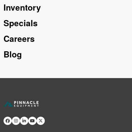
Inventory
Specials
Careers
Blog