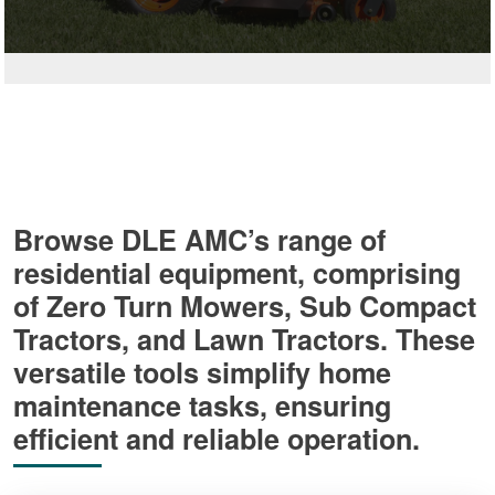
Browse DLE AMC’s range of
residential equipment, comprising
of Zero Turn Mowers, Sub Compact
Tractors, and Lawn Tractors. These
versatile tools simplify home
maintenance tasks, ensuring
efficient and reliable operation.