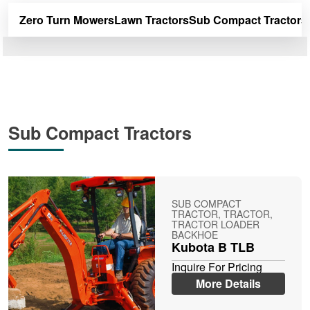
Zero Turn Mowers
Lawn Tractors
Sub Compact Tractors
Sub Compact Tractors
SUB COMPACT
TRACTOR, TRACTOR,
TRACTOR LOADER
BACKHOE
Kubota B TLB
Inquire For Pricing
More Details