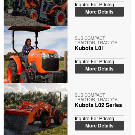
Inquire For Pricing
More Details
SUB COMPACT
TRACTOR, TRACTOR
Kubota L01
Inquire For Pricing
More Details
SUB COMPACT
TRACTOR, TRACTOR
Kubota L02 Series
Inquire For Pricing
More Details