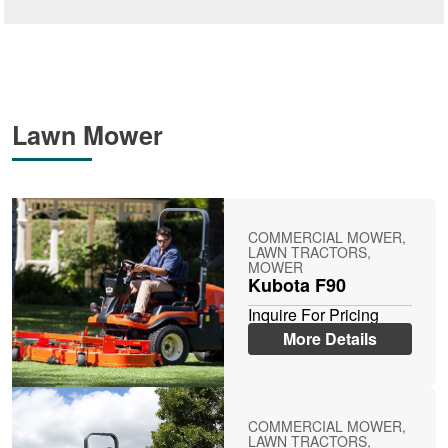
Lawn Mower
COMMERCIAL MOWER,
LAWN TRACTORS,
MOWER
Kubota F90
Inquire For Pricing
More Details
COMMERCIAL MOWER,
LAWN TRACTORS,