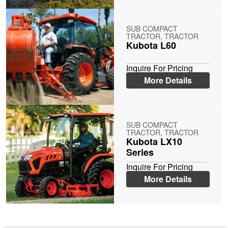
SUB COMPACT
TRACTOR, TRACTOR
Kubota L60
Inquire For Pricing
More Details
SUB COMPACT
TRACTOR, TRACTOR
Kubota LX10
Series
Inquire For Pricing
More Details