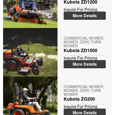
Kubota ZD1200
Inquire For Pricing
More Details
COMMERCIAL MOWER,
MOWER, ZERO TURN
MOWER
Kubota ZD1500
Inquire For Pricing
More Details
COMMERCIAL MOWER,
MOWER, ZERO TURN
MOWER
Kubota ZG200
Inquire For Pricing
More Details