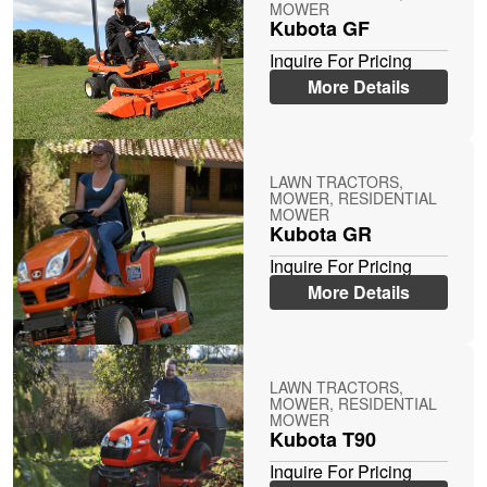
MOWER
Kubota GF
Inquire For Pricing
More Details
LAWN TRACTORS,
MOWER, RESIDENTIAL
MOWER
Kubota GR
Inquire For Pricing
More Details
LAWN TRACTORS,
MOWER, RESIDENTIAL
MOWER
Kubota T90
Inquire For Pricing