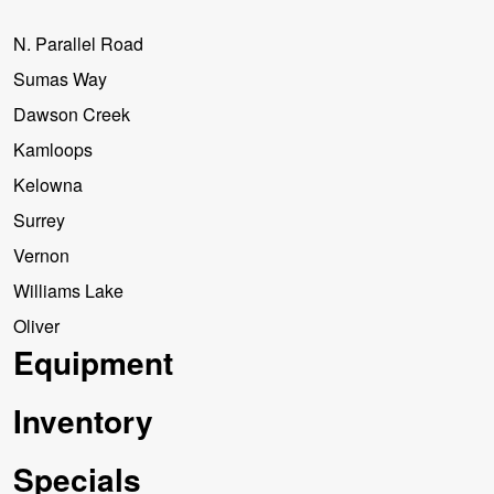
N. Parallel Road
Sumas Way
Dawson Creek
Kamloops
Kelowna
Surrey
Vernon
Williams Lake
Oliver
Equipment
Inventory
Specials