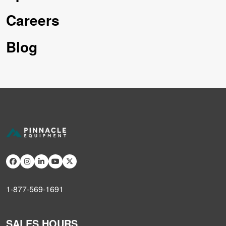
Careers
Blog
1-877-569-1691
SALES HOURS