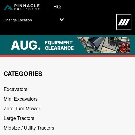
HQ
Change Location
CATEGORIES
Excavators
Mini Excavators
Zero Turn Mower
Large Tractors
Midsize / Utility Tractors