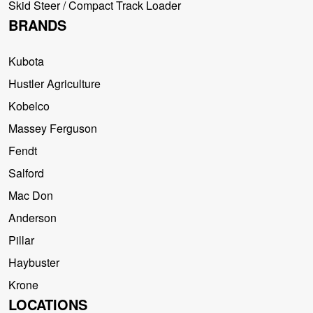
Skid Steer / Compact Track Loader
BRANDS
Kubota
Hustler Agriculture
Kobelco
Massey Ferguson
Fendt
Salford
Mac Don
Anderson
Pillar
Haybuster
Krone
LOCATIONS